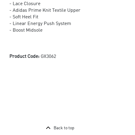
- Lace Closure
- Adidas Prime Knit Textile Upper
- Soft Heel Fit
- Linear Energy Push System
- Boost Midsole
Product Code:
GX3062
Back to top