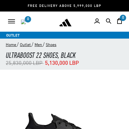
FREE DELIVERY ABOVE 5,999,000 LBP
0
0
/
/
/
Home
Outlet
Men
Shoes
ULTRABOOST 22 SHOES, BLACK
Price reduced from
to
25,830,000 LBP
5,130,000 LBP