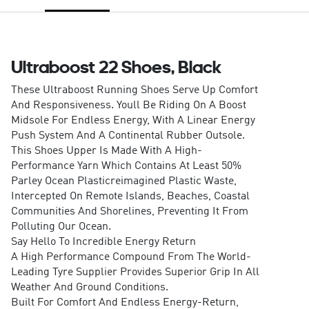
Ultraboost 22 Shoes, Black
These Ultraboost Running Shoes Serve Up Comfort
And Responsiveness. Youll Be Riding On A Boost
Midsole For Endless Energy, With A Linear Energy
Push System And A Continental Rubber Outsole.
This Shoes Upper Is Made With A High-
Performance Yarn Which Contains At Least 50%
Parley Ocean Plasticreimagined Plastic Waste,
Intercepted On Remote Islands, Beaches, Coastal
Communities And Shorelines, Preventing It From
Polluting Our Ocean.
Say Hello To Incredible Energy Return
A High Performance Compound From The World-
Leading Tyre Supplier Provides Superior Grip In All
Weather And Ground Conditions.
Built For Comfort And Endless Energy-Return,