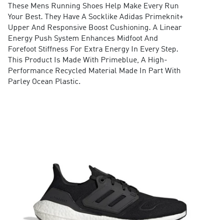
These Mens Running Shoes Help Make Every Run
Your Best. They Have A Socklike Adidas Primeknit+
Upper And Responsive Boost Cushioning. A Linear
Energy Push System Enhances Midfoot And
Forefoot Stiffness For Extra Energy In Every Step.
This Product Is Made With Primeblue, A High-
Performance Recycled Material Made In Part With
Parley Ocean Plastic.