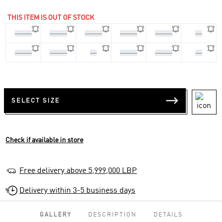
THIS ITEM IS OUT OF STOCK
45 1/3
46 2/3
36 2/3
37 1/3
39 1/3
40
40 2/3
41 1/3
42
42 2/3
43 1/3
44
SELECT SIZE
Check if available in store
Free delivery above 5,999,000 LBP
Delivery within 3-5 business days
GALLERY
DESCRIPTION
DETAILS