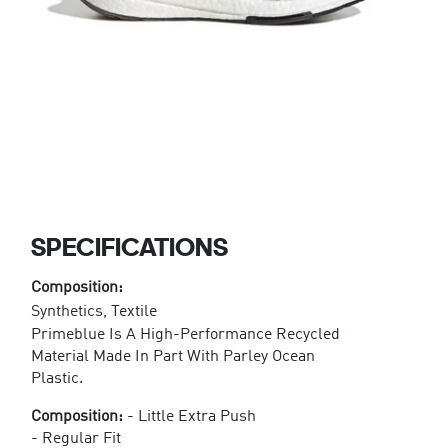
SPECIFICATIONS
Composition:
Synthetics, Textile
Primeblue Is A High-Performance Recycled
Material Made In Part With Parley Ocean
Plastic.
Composition:
- Little Extra Push
- Regular Fit