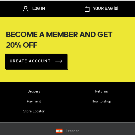
LOG IN
YOUR BAG (
0
)
BECOME A MEMBER AND GET
20% OFF
CREATE ACCOUNT
Delivery
Returns
Payment
How to shop
Store Locator
Lebanon