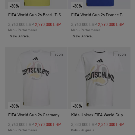
-30%
-30%
FIFA World Cup 26 Brazil T-Shirt, Yellow
FIFA World Cup 26 France T-Shirt, Blue
Price reduced from
to
Price reduced from
to
3,960,000 LBP
2,790,000 LBP
3,960,000 LBP
2,790,000 LBP
Men - Performance
Men - Performance
New Arrival
New Arrival
-30%
-30%
FIFA World Cup 26 Germany T-Shirt, White
Kids Unisex FIFA World Cup 26 Germany T-Shirt, White
Price reduced from
to
Price reduced from
to
3,960,000 LBP
2,790,000 LBP
3,330,000 LBP
2,340,000 LBP
Men - Performance
Kids - Originals