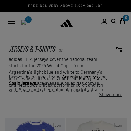
P
CASH ON DELIVERY | CREDIT CARD
0
0
JERSEYS & T-SHIRTS
33
adidas FIFA jerseys cover the national team
shirts for the 2026 World Cup – from
Argentina's light blue and white to Germany's
Browse by national team:
Argentina jerseys
and
iconic white and Spain's bold red. Each jersey is
Spain jerseys
are available on adidas.com.lb,
engineered as official performance kit and fan
with Spain and other national team kits also in
wear, produced by adidas as the official kit
Show more
the collection. Cash on Delivery and Free
supplier.
Returns on all Lebanon orders.