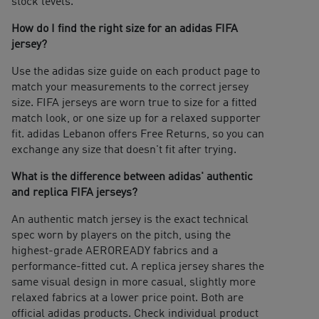
stock levels.
How do I find the right size for an adidas FIFA
jersey?
Use the adidas size guide on each product page to
match your measurements to the correct jersey
size. FIFA jerseys are worn true to size for a fitted
match look, or one size up for a relaxed supporter
fit. adidas Lebanon offers Free Returns, so you can
exchange any size that doesn't fit after trying.
What is the difference between adidas' authentic
and replica FIFA jerseys?
An authentic match jersey is the exact technical
spec worn by players on the pitch, using the
highest-grade AEROREADY fabrics and a
performance-fitted cut. A replica jersey shares the
same visual design in more casual, slightly more
relaxed fabrics at a lower price point. Both are
official adidas products. Check individual product