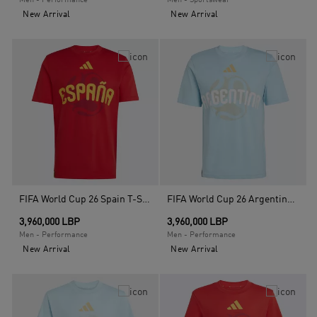
Men - Performance
Men - Sportswear
New Arrival
New Arrival
FIFA World Cup 26 Spain T-Shirt, Red
FIFA World Cup 26 Argentina T-Shirt, Blue
3,960,000 LBP
3,960,000 LBP
Men - Performance
Men - Performance
New Arrival
New Arrival