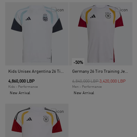
-50%
Kids Unisex Argentina 26 Tiro Kids Training Jersey, White
Germany 26 Tiro Training Jersey, White
Price reduced from
to
4,860,000 LBP
6,840,000 LBP
3,420,000 LBP
Kids - Performance
Men - Performance
New Arrival
New Arrival