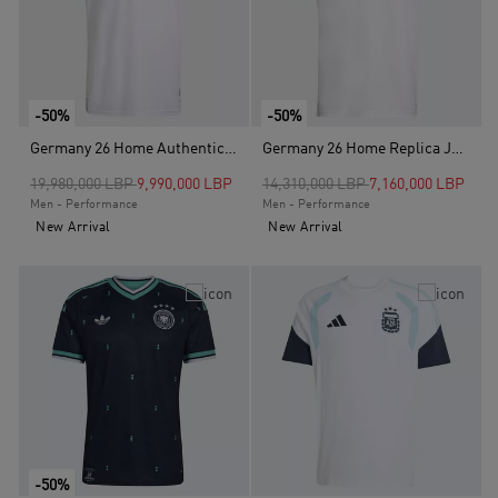
-50%
-50%
Germany 26 Home Authentic Jersey, White
Germany 26 Home Replica Jersey , White
Price reduced from
to
Price reduced from
to
19,980,000 LBP
9,990,000 LBP
14,310,000 LBP
7,160,000 LBP
Men - Performance
Men - Performance
New Arrival
New Arrival
-50%