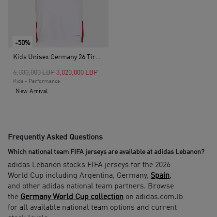
-50%
Kids Unisex Germany 26 Tiro Training Kids Jersey, White
Price reduced from
to
6,030,000 LBP
3,020,000 LBP
Kids - Performance
New Arrival
Frequently Asked Questions
Which national team FIFA jerseys are available at adidas Lebanon?
adidas Lebanon stocks FIFA jerseys for the 2026
World Cup including Argentina, Germany,
Spain
,
and other adidas national team partners. Browse
the
Germany World Cup collection
on adidas.com.lb
for all available national team options and current