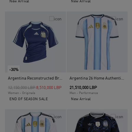
New Arrival
New Arrival
-30%
Argentina Reconstructed Bringback Jersey, Blue
Argentina 26 Home Authentic Jersey, White
Price reduced from
to
12,150,000 LBP
8,510,000 LBP
21,510,000 LBP
Women - Originals
Men - Performance
END OF SEASON SALE
New Arrival