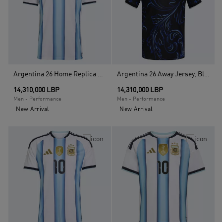
Argentina 26 Home Replica Jersey , White
Argentina 26 Away Jersey, Black
14,310,000 LBP
14,310,000 LBP
Men - Performance
Men - Performance
New Arrival
New Arrival