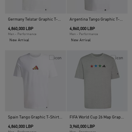
Germany Telstar Graphic T-Shirt, White
Argentina Tango Graphic T-Shirt, White
4,860,000 LBP
4,860,000 LBP
Men - Performance
Men - Performance
New Arrival
New Arrival
Spain Tango Graphic T-Shirt, White
FIFA World Cup 26 Map Graphic T-Shirt, Grey
4,860,000 LBP
3,960,000 LBP