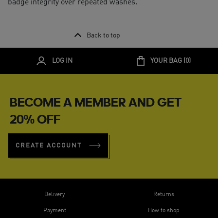
badge integrity over repeated washes.
Back to top
LOG IN
YOUR BAG (
0
)
BECOME A MEMBER AND GET
20% OFF
CREATE ACCOUNT
Delivery
Returns
Payment
How to shop