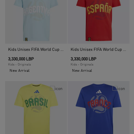
Kids Unisex FIFA World Cup 26 Argentina T-Shirt, Blue
Kids Unisex FIFA World Cup 26 Spain T-Shirt, Red
3,330,000 LBP
3,330,000 LBP
Kids - Originals
Kids - Originals
New Arrival
New Arrival