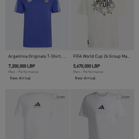
Argentina Originals T-Shirt, Blue
FIFA World Cup 26 Group Mascot T-Shirt, White
7,200,000 LBP
5,670,000 LBP
Men - Performance
Men - Performance
New Arrival
New Arrival