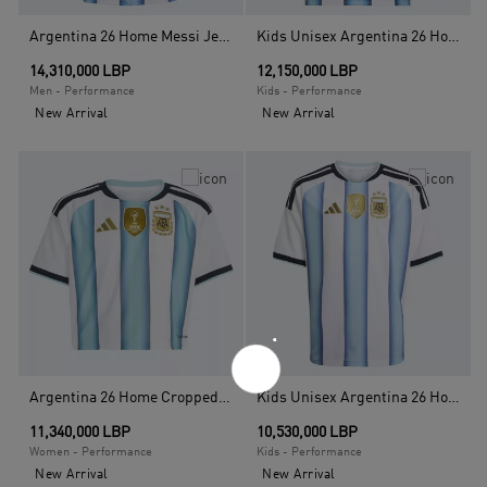
Argentina 26 Home Messi Jersey, White
Kids Unisex Argentina 26 Home Messi Kids Jersey, White
14,310,000 LBP
12,150,000 LBP
Men - Performance
Kids - Performance
New Arrival
New Arrival
Argentina 26 Home Cropped Jersey, White
Kids Unisex Argentina 26 Home Kids Jersey, White
11,340,000 LBP
10,530,000 LBP
Women - Performance
Kids - Performance
New Arrival
New Arrival