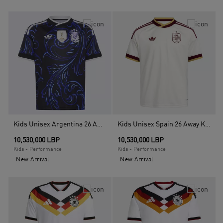
Kids Unisex Argentina 26 Away Kids Jersey, Black
Kids Unisex Spain 26 Away Kids Jersey, White
10,530,000 LBP
10,530,000 LBP
Kids - Performance
Kids - Performance
New Arrival
New Arrival