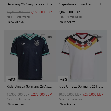
Germany 26 Away Jersey, Blue
Argentina 26 Tiro Training Jersey, White
Price reduced from
to
14,310,000 LBP
7,160,000 LBP
6,840,000 LBP
Men - Performance
Men - Performance
New Arrival
New Arrival
-49%
-49%
Kids Unisex Germany 26 Away Kids Jersey, Blue
Kids Unisex Germany 26 Home Kids Jersey, White
Price reduced from
to
Price reduced from
to
10,350,000 LBP
5,270,000 LBP
10,350,000 LBP
5,270,000 LBP
Kids - Performance
Kids - Performance
New Arrival
New Arrival