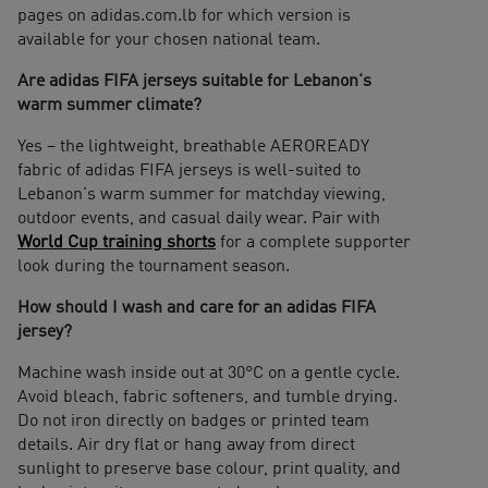
pages on adidas.com.lb for which version is
available for your chosen national team.
Are adidas FIFA jerseys suitable for Lebanon's
warm summer climate?
Yes – the lightweight, breathable AEROREADY
fabric of adidas FIFA jerseys is well-suited to
Lebanon's warm summer for matchday viewing,
outdoor events, and casual daily wear. Pair with
World Cup training shorts
for a complete supporter
look during the tournament season.
How should I wash and care for an adidas FIFA
jersey?
Machine wash inside out at 30°C on a gentle cycle.
Avoid bleach, fabric softeners, and tumble drying.
Do not iron directly on badges or printed team
details. Air dry flat or hang away from direct
sunlight to preserve base colour, print quality, and