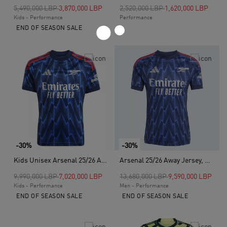
Price reduced from
to
Price reduced from
to
5,490,000 LBP
3,870,000 LBP
2,520,000 LBP
1,620,000 LBP
Kids - Performance
Performance
END OF SEASON SALE
-30%
-30%
Kids Unisex Arsenal 25/26 Away Jersey, Blue
Arsenal 25/26 Away Jersey, Blue
Price reduced from
to
Price reduced from
to
9,990,000 LBP
7,020,000 LBP
13,680,000 LBP
9,590,000 LBP
Kids - Performance
Men - Performance
END OF SEASON SALE
END OF SEASON SALE