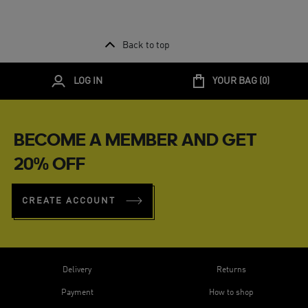
Back to top
LOG IN
YOUR BAG (
0
)
BECOME A MEMBER AND GET
20% OFF
CREATE ACCOUNT
Delivery
Returns
Payment
How to shop