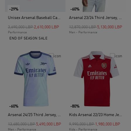
-29%
-60%
Unisex Arsenal Baseball Cap, Red
Arsenal 23/24 Third Jersey, Green
Price reduced from
to
Price reduced from
to
3,690,000 LBP
2,610,000 LBP
12,870,000 LBP
5,130,000 LBP
Performance
Men - Performance
END OF SEASON SALE
-60%
-80%
Arsenal 24/25 Third Jersey, Blue
Kids Arsenal 22/23 Home Jersey Y, Red
Price reduced from
to
Price reduced from
to
13,680,000 LBP
5,490,000 LBP
9,990,000 LBP
1,980,000 LBP
Men - Performance
Kids - Performance