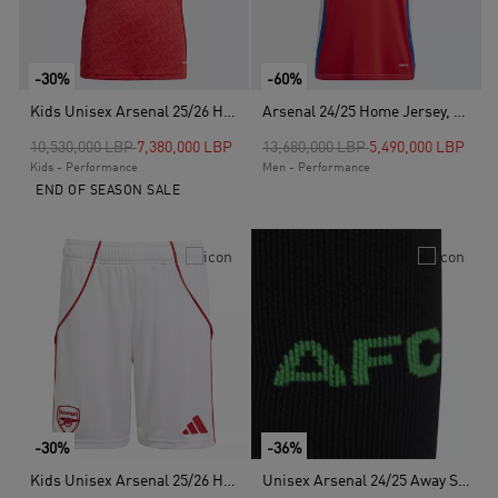
-30%
-60%
Kids Unisex Arsenal 25/26 Home Jersey, Red
Arsenal 24/25 Home Jersey, Red
Price reduced from
to
Price reduced from
to
10,530,000 LBP
7,380,000 LBP
13,680,000 LBP
5,490,000 LBP
Kids - Performance
Men - Performance
END OF SEASON SALE
-30%
-36%
Kids Unisex Arsenal 25/26 Home Shorts, White
Unisex Arsenal 24/25 Away Socks, Black