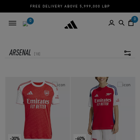
FREE DELIVERY ABOVE 5,999,000 LBP
0
0
ARSENAL
18
-30%
-60%