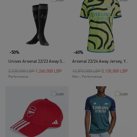
-50%
-60%
Unisex Arsenal 22/23 Away Socks, Black
Arsenal 23/24 Away Jersey, Yellow
Price reduced from
to
Price reduced from
to
2,520,000 LBP
1,260,000 LBP
12,870,000 LBP
5,130,000 LBP
Performance
Men - Performance