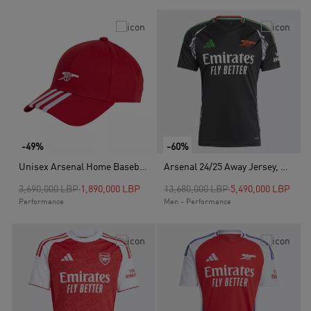
-49%
-60%
Unisex Arsenal Home Baseball Cap, Red
Arsenal 24/25 Away Jersey, Black
Price reduced from
to
Price reduced from
to
3,690,000 LBP
1,890,000 LBP
13,680,000 LBP
5,490,000 LBP
Performance
Men - Performance