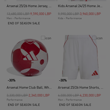
Arsenal 25/26 Home Jersey, Red
Kids Arsenal 24/25 Home Jersey, Red
Price reduced from
to
Price reduced from
to
13,680,000 LBP
9,590,000 LBP
9,990,000 LBP
3,960,000 LBP
Men - Performance
Kids - Performance
END OF SEASON SALE
-30%
-30%
Arsenal Home Club Ball, White
Arsenal 25/26 Home Shorts, White
Price reduced from
to
Price reduced from
to
3,330,000 LBP
2,340,000 LBP
6,030,000 LBP
4,230,000 LBP
Performance
Men - Performance
END OF SEASON SALE
END OF SEASON SALE