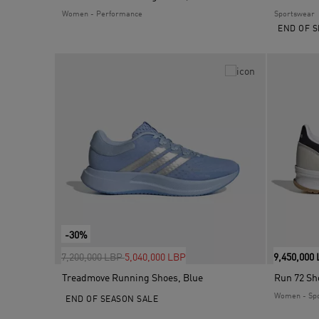
Women - Performance
Sportswear
END OF S
-30%
Price reduced from
to
7,200,000 LBP
5,040,000 LBP
9,450,000
Treadmove Running Shoes, Blue
Run 72 Sh
Women - Sp
END OF SEASON SALE