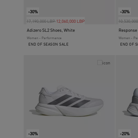
-30%
-30%
Price reduced from
to
Price red
17,190,000 LBP
12,060,000 LBP
10,530,00
Adizero SL2 Shoes, White
Response 
Women - Performance
Women - Pe
END OF SEASON SALE
END OF S
-30%
-20%