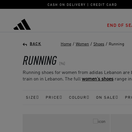
CASH ON DELIVERY | CREDIT CARD
END OF SE
adidas
Home
/
Women
/
Shoes
/
Running
BACK
RUNNING
96
Running shoes for women from adidas Lebanon are bui
train on in Lebanon. The full
women’s shoes
range inc
SIZE
PRICE
COLOUR
ON SALE
PR