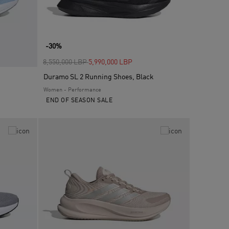
-30%
Price reduced from
to
8,550,000 LBP
5,990,000 LBP
Duramo SL 2 Running Shoes, Black
Women - Performance
END OF SEASON SALE