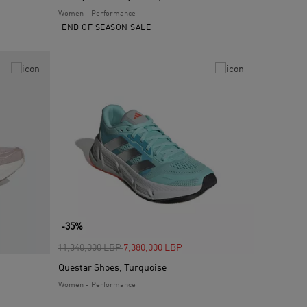
Women - Performance
END OF SEASON SALE
-35%
Price reduced from
to
11,340,000 LBP
7,380,000 LBP
Questar Shoes, Turquoise
Women - Performance