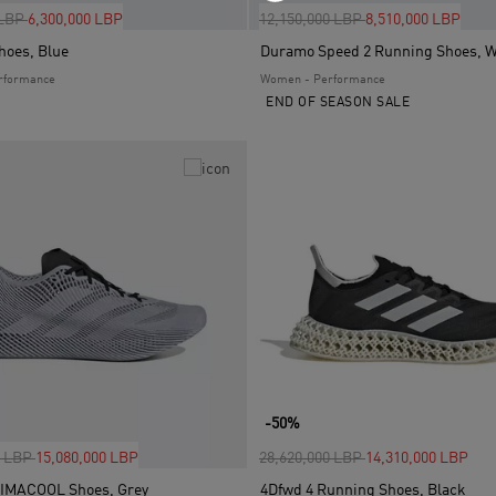
uced from
to
Price reduced from
to
 LBP
6,300,000 LBP
12,150,000 LBP
8,510,000 LBP
hoes, Blue
Duramo Speed 2 Running Shoes, W
rformance
Women - Performance
END OF SEASON SALE
-50%
uced from
to
Price reduced from
to
0 LBP
15,080,000 LBP
28,620,000 LBP
14,310,000 LBP
LIMACOOL Shoes, Grey
4Dfwd 4 Running Shoes, Black