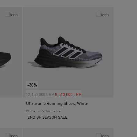
-30%
Price reduced from
to
12,150,000 LBP
8,510,000 LBP
Ultrarun 5 Running Shoes, White
Women - Performance
END OF SEASON SALE