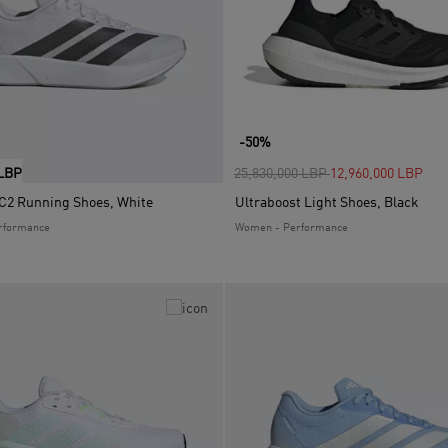
-50%
Price reduced from
to
 LBP
25,830,000 LBP
12,960,000 LBP
2 Running Shoes, White
Ultraboost Light Shoes, Black
rformance
Women - Performance