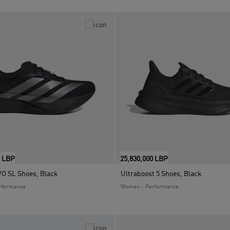
0 LBP
25,830,000 LBP
VO SL Shoes, Black
Ultraboost 5 Shoes, Black
rformance
Women - Performance