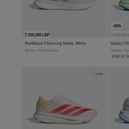
-30%
Price red
7,920,000 LBP
7,200,000
Runfalcon 5 Running Shoes, White
Galaxy 7 
Women - Performance
Women - Pe
END OF S