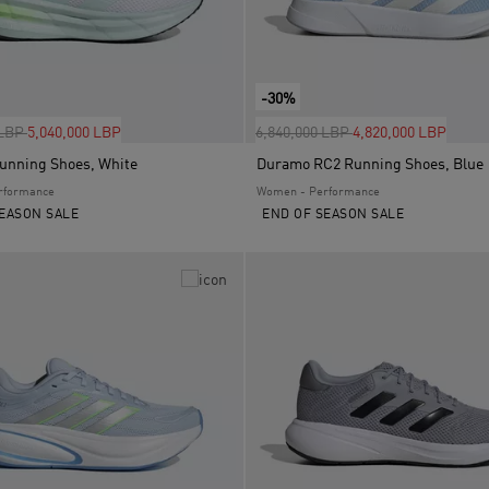
-30%
uced from
to
Price reduced from
to
 LBP
5,040,000 LBP
6,840,000 LBP
4,820,000 LBP
Running Shoes, White
Duramo RC2 Running Shoes, Blue
rformance
Women - Performance
EASON SALE
END OF SEASON SALE