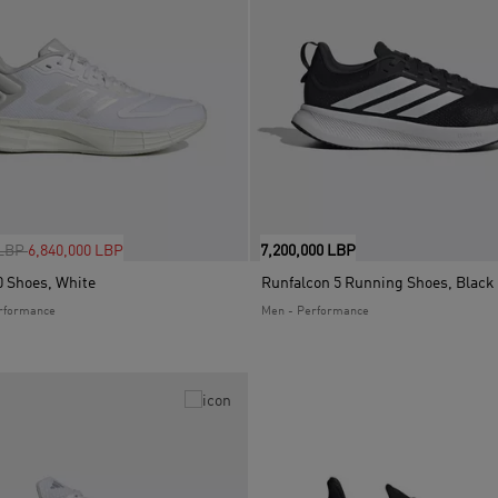
uced from
to
 LBP
6,840,000 LBP
7,200,000 LBP
 Shoes, White
Runfalcon 5 Running Shoes, Black
rformance
Men - Performance