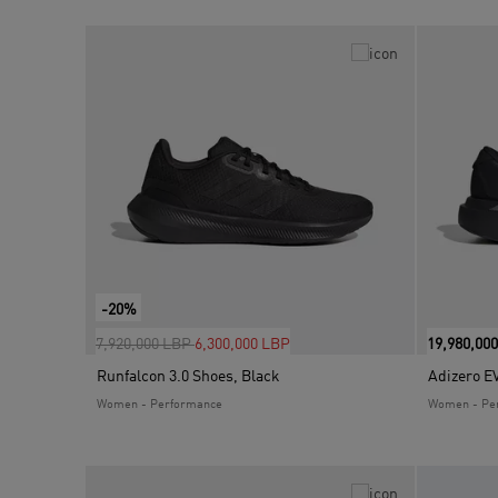
-20%
Price reduced from
to
7,920,000 LBP
6,300,000 LBP
19,980,00
Runfalcon 3.0 Shoes, Black
Adizero E
Women - Performance
Women - Pe