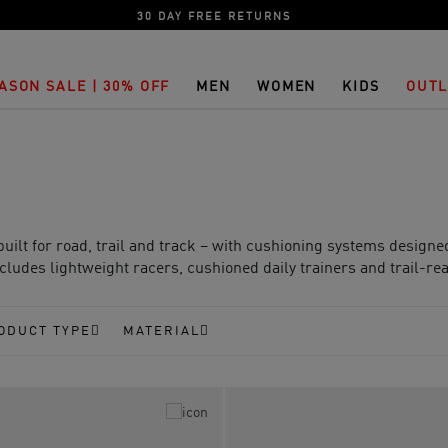
30 DAY FREE RETURNS
ASON SALE | 30% OFF
MEN
WOMEN
KIDS
OUTL
lt for road, trail and track – with cushioning systems design
ludes lightweight racers, cushioned daily trainers and trail-rea
ODUCT TYPE
MATERIAL