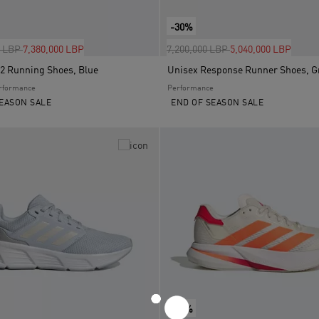
-30%
uced from
to
Price reduced from
to
0 LBP
7,380,000 LBP
7,200,000 LBP
5,040,000 LBP
2 Running Shoes, Blue
Unisex Response Runner Shoes, G
rformance
Performance
EASON SALE
END OF SEASON SALE
-30%