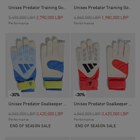
Unisex Predator Training Goalkeeper Gloves, Blue
Unisex Predator Training Goalkeeper Gloves, Black
Price reduced from
to
Price reduced from
to
5,490,000 LBP
2,790,000 LBP
4,860,000 LBP
1,980,000 LBP
Performance
Performance
-30%
-30%
Unisex Predator Goalkeeper Glove Training, Blue
Unisex Predator Goalkeeper Glove Training, White
Price reduced from
to
Price reduced from
to
4,860,000 LBP
3,420,000 LBP
4,860,000 LBP
3,420,000 LBP
Performance
Performance
END OF SEASON SALE
END OF SEASON SALE