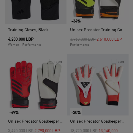
-34%
Training Gloves, Black
Unisex Predator Training Goalkeeper Gloves, Yellow
Price reduced from
to
4,230,000 LBP
3,960,000 LBP
2,610,000 LBP
Women - Performance
Performance
-49%
-30%
Unisex Predator Goalkeeper Gloves Training, Pink
Unisex Predator Goalkeeper Glove Pro, White
Price reduced from
to
Price reduced from
to
5,490,000 LBP
2,790,000 LBP
18,720,000 LBP
13,140,000