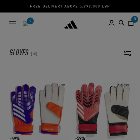
FREE DELIVERY ABOVE 5,999,000 LBP
0
0
GLOVES
10
-49%
-59%