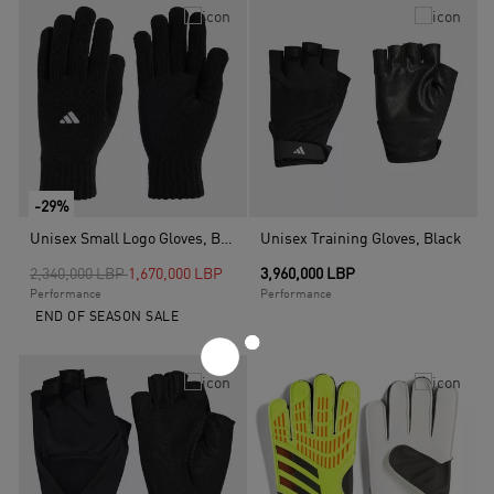
-29%
Unisex Small Logo Gloves, Black
Unisex Training Gloves, Black
Price reduced from
to
2,340,000 LBP
1,670,000 LBP
3,960,000 LBP
Performance
Performance
END OF SEASON SALE