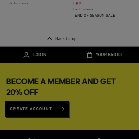
Performance
LBP
Performance
END OF SEASON SALE
Back to top
LOG IN
YOUR BAG (
0
)
BECOME A MEMBER AND GET
20% OFF
CREATE ACCOUNT