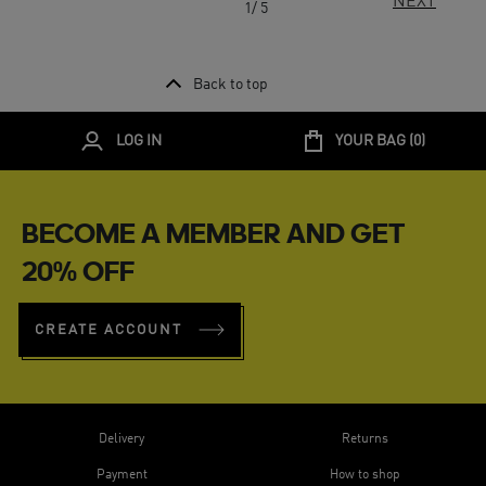
NEXT
1/ 5
Back to top
LOG IN
YOUR BAG (
0
)
BECOME A MEMBER AND GET
20% OFF
CREATE ACCOUNT
Delivery
Returns
Payment
How to shop