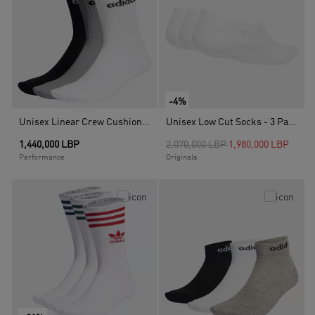
-4%
Unisex Linear Crew Cushioned Socks 3 Pairs, Multicolour
Unisex Low Cut Socks - 3 Pairs, White
Price reduced from
to
1,440,000 LBP
2,070,000 LBP
1,980,000 LBP
Performance
Originals