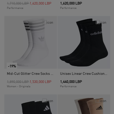
Price reduced from
to
1,710,000 LBP
1,620,000 LBP
1,620,000 LBP
Performance
Performance
-19%
Mid-Cut Glitter Crew Socks 2 Pairs, White
Unisex Linear Crew Cushioned Socks 3 Pairs, Black
Price reduced from
to
1,890,000 LBP
1,530,000 LBP
1,440,000 LBP
Women - Originals
Performance