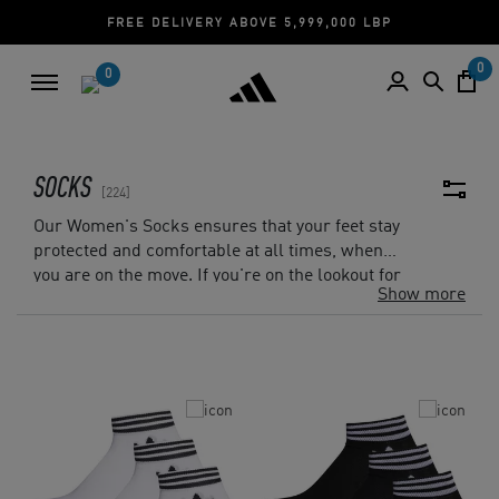
CASH ON DELIVERY | CREDIT CARD
0
0
SOCKS
224
Our Women's Socks ensures that your feet stay
protected and comfortable at all times, when
you are on the move. If you're on the lookout for
Show more
a pair that promises ample comfort and
protection, the
Ankle Socks
provides adequate
comfort and support with its cotton-rich fabric
and knit-in arch support.