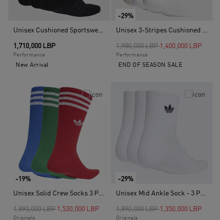
-29%
Unisex Cushioned Sportswear Crew Socks 3 Pair Pack, Black
Unisex 3-Stripes Cushioned Sportswear Crew Socks - 3 Pair Pack, Multicolour
Price reduced from
to
1,710,000 LBP
1,980,000 LBP
1,400,000 LBP
Performance
Performance
New Arrival
END OF SEASON SALE
-19%
-29%
Unisex Solid Crew Socks 3 Pairs, Multicolour
Unisex Mid Ankle Sock - 3 Pair Pack, White
Price reduced from
to
Price reduced from
to
1,890,000 LBP
1,530,000 LBP
1,890,000 LBP
1,350,000 LBP
Originals
Originals