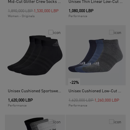
Mid-Cut Glitter Crew Socks - 2 Pairs, White
Unisex Thin Linear Low-Cut Socks - 3 Pairs, White
Price reduced from
to
1,890,000 LBP
1,530,000 LBP
1,080,000 LBP
Women - Originals
Performance
-22%
Unisex Cushioned Sportswear Ankle Socks 3 Pairs, Black
Unisex Cushioned Low-Cut Socks - 3 Pairs, Multicolour
Price reduced from
to
1,620,000 LBP
1,620,000 LBP
1,260,000 LBP
Performance
Performance