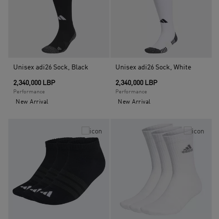
Unisex adi26 Sock, Black
Unisex adi26 Sock, White
2,340,000 LBP
2,340,000 LBP
Performance
Performance
New Arrival
New Arrival