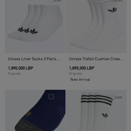
Unisex Liner Socks 3 Pairs, White
Unisex Trefoil Cushion Crew Socks 3 Pairs, Multicolour
1,890,000 LBP
1,890,000 LBP
Originals
Originals
New Arrival