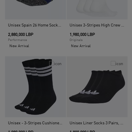
Unisex Spain 26 Home Socks, Blue
Unisex 3-Stripes High Crew Socks - 3 Pairs, White
2,880,000 LBP
1,980,000 LBP
Performance
Originals
New Arrival
New Arrival
Unisex - 3-Stripes Cushioned Sportswear Crew Socks - 3 Pair Pack, Black
Unisex Liner Socks 3 Pairs, Black