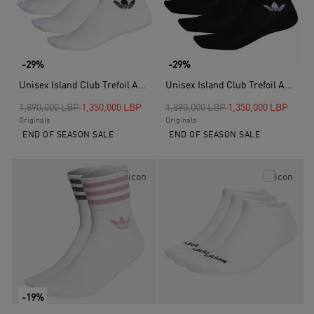
-29%
-29%
Unisex Island Club Trefoil Ankle Socks - 3 Pairs, Multicolour
Unisex Island Club Trefoil Ankle Socks 3 Pairs, Black
Price reduced from
to
Price reduced from
to
1,890,000 LBP
1,350,000 LBP
1,890,000 LBP
1,350,000 LBP
Originals
Originals
END OF SEASON SALE
END OF SEASON SALE
-19%