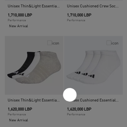
Unisex Thin&Light Essentials Low Cut Socks - 3 Pair Pack, Black
Unisex Cushioned Crew Socks 3 Pairs, Multicolour
1,710,000 LBP
1,710,000 LBP
Performance
Performance
New Arrival
Unisex Thin&Light Essentials Low Cut Socks - 3 Pair Pack, Multicolour
Unisex Cushioned Essentials Low Cut Socks - 3 Pair Pack, White
1,620,000 LBP
1,620,000 LBP
Performance
Performance
New Arrival