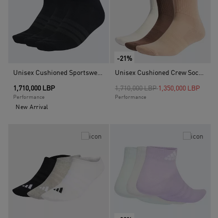
-21%
Unisex Cushioned Sportswear Ankle Socks - 3 Pair Pack, Black
Unisex Cushioned Crew Socks 3 Pairs, Multicolour
Price reduced from
to
1,710,000 LBP
1,710,000 LBP
1,350,000 LBP
Performance
Performance
New Arrival