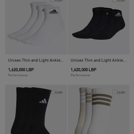
Unisex Thin and Light Ankle Socks 3 Pairs, White
Unisex Thin and Light Ankle Socks 3 Pairs, Black
1,620,000 LBP
1,620,000 LBP
Performance
Performance