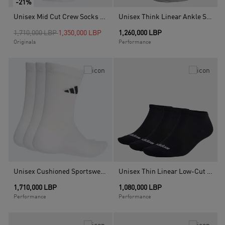
-21%
Unisex Mid Cut Crew Socks - 3 Pairs, Multicolour
Unisex Think Linear Ankle Socks 3 Pairs, Multicolour
Price reduced from
to
1,710,000 LBP
1,350,000 LBP
1,260,000 LBP
Originals
Performance
Unisex Cushioned Sportswear Crew Socks - 3 Pair Pack, White
Unisex Thin Linear Low-Cut Socks - 3 Pairs, Multicolour
1,710,000 LBP
1,080,000 LBP
Performance
Performance