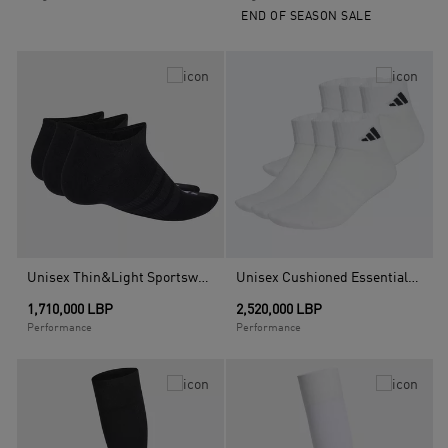
END OF SEASON SALE
Unisex Thin&Light Sportswear No Show Socks - 3 Pair Pack, Black
Unisex Cushioned Essentials Ankle Socks - 6 Pair Pack, White
1,710,000 LBP
2,520,000 LBP
Performance
Performance