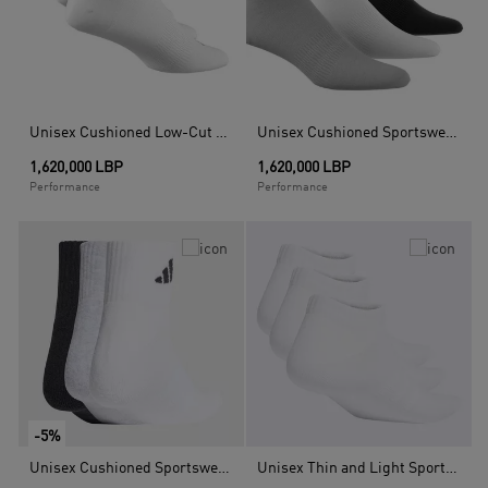
Unisex Cushioned Low-Cut Socks 3 Pairs, White
Unisex Cushioned Sportswear Ankle Socks - 3 Pairs, Multicolour
1,620,000 LBP
1,620,000 LBP
Performance
Performance
-5%
Unisex Cushioned Sportswear Ankle Socks - 3 Pair Pack, Multicolour
Unisex Thin and Light Sportswear Low-Cut Socks 3 Pairs, White