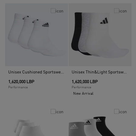
Unisex Cushioned Sportswear Ankle Socks - 3 Pairs, Multicolour
Unisex Thin&Light Sportswear Ankle Socks 3 Pair Pack, Multicolour
1,620,000 LBP
1,620,000 LBP
Performance
Performance
New Arrival