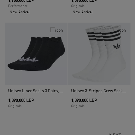
1,980,000 LBP
1,890,000 LBP
Performance
Originals
New Arrival
New Arrival
Unisex Liner Socks 3 Pairs, Black
Unisex 3-Stripes Crew Socks 3 Pairs, White
1,890,000 LBP
1,890,000 LBP
Originals
Originals