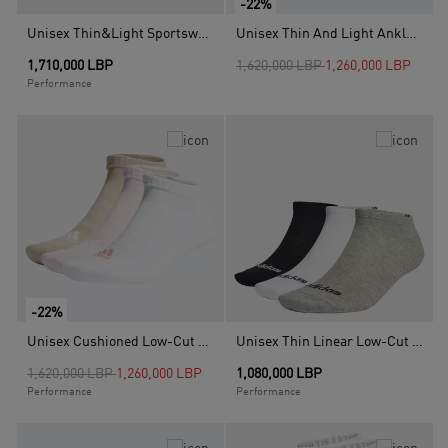
-22%
Unisex Thin&Light Sportswear No Show Socks - 3 Pair Pack, Multicolour
Unisex Thin And Light Ankle Socks - 3 Pairs, Multicolour
Price reduced from
to
1,710,000 LBP
1,620,000 LBP
1,260,000 LBP
Performance
-22%
Unisex Cushioned Low-Cut Socks - 3 Pairs, Pink
Unisex Thin Linear Low-Cut Socks 3 Pairs, Multicolour
Price reduced from
to
1,620,000 LBP
1,260,000 LBP
1,080,000 LBP
Performance
Performance