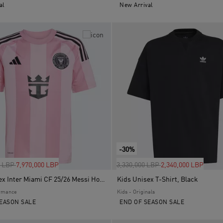
al
New Arrival
-30%
uced from
to
Price reduced from
to
0 LBP
7,970,000 LBP
3,330,000 LBP
2,340,000 LBP
Kids Unisex Inter Miami CF 25/26 Messi Home Jersey, Pink
Kids Unisex T-Shirt, Black
ormance
Kids - Originals
EASON SALE
END OF SEASON SALE