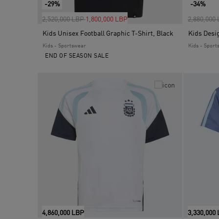
-29%
-34%
Price reduced from
to
Price red
2,520,000 LBP
1,800,000 LBP
2,880,000
Kids Unisex Football Graphic T-Shirt, Black
Kids Desi
Kids - Sportswear
Kids - Sport
END OF SEASON SALE
4,860,000 LBP
3,330,000