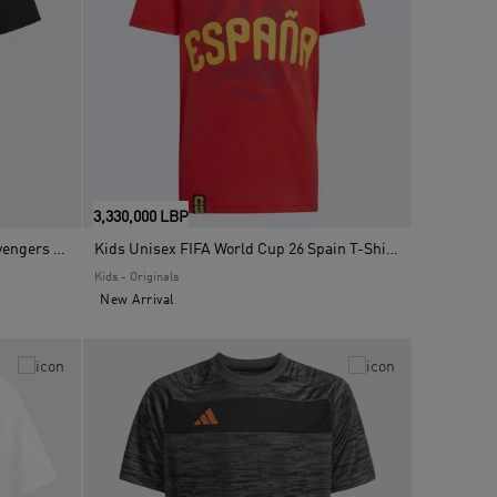
3,330,000 LBP
Kids Unisex Adidas Real Madrid Avengers T-Shirt, Black
Kids Unisex FIFA World Cup 26 Spain T-Shirt, Red
Kids - Originals
New Arrival