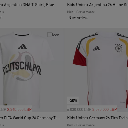
ex Argentina DNA T-Shirt, Blue
als
Kids - Performance
al
New Arrival
-50%
uced from
to
Price reduced from
to
 LBP
2,340,000 LBP
6,030,000 LBP
3,020,000 LBP
Kids Unisex FIFA World Cup 26 Germany T-Shirt, White
als
Kids - Performance