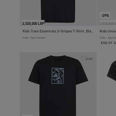
-29%
Price red
2,520,000 LBP
2,520,000
Kids Train Essentials 3-Stripes T-Shirt, Black
Kids - Sportswear
Kids - Sport
END OF S