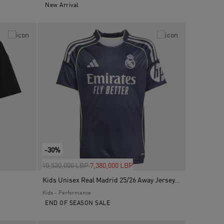
New Arrival
-30%
Price reduced from
to
10,530,000 LBP
7,380,000 LBP
Kids Unisex Real Madrid 25/26 Away Jersey, Blue
Kids - Performance
END OF SEASON SALE