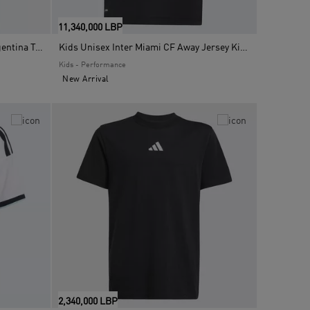
11,340,000 LBP
Kids Unisex FIFA World Cup 26 Argentina T-Shirt, Blue
Kids Unisex Inter Miami CF Away Jersey Kids Messi, Black
Kids - Performance
New Arrival
2,340,000 LBP