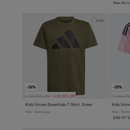
New Arriv
-36%
-30%
Price reduced from
to
Price red
2,520,000 LBP
1,620,000 LBP
11,340,00
Kids Unisex Essentials T-Shirt, Green
Kids - Sportswear
Kids - Perf
END OF S