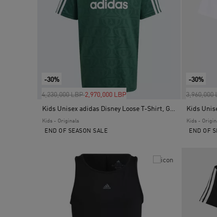
-30%
-30%
Price reduced from
to
Price red
4,230,000 LBP
2,970,000 LBP
3,960,000
Kids Unisex adidas Disney Loose T-Shirt, Green
Kids Unis
Kids - Originals
Kids - Origin
END OF SEASON SALE
END OF S