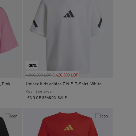
-30%
Price reduced from
to
4,860,000 LBP
3,420,000 LBP
, Pink
Unisex Kids adidas Z.N.E. T-Shirt, White
Kids - Sportswear
END OF SEASON SALE