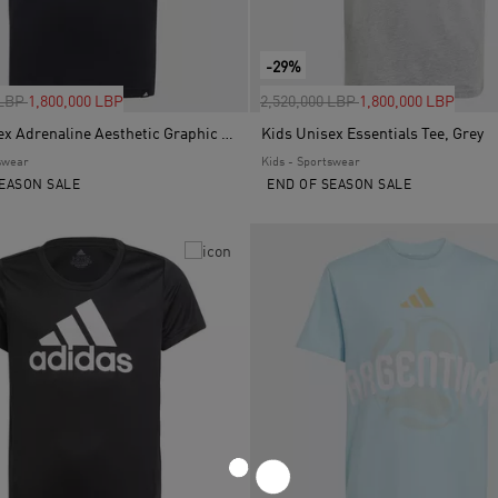
-29%
uced from
to
Price reduced from
to
 LBP
1,800,000 LBP
2,520,000 LBP
1,800,000 LBP
Kids Unisex Adrenaline Aesthetic Graphic T-Shirt, Black
Kids Unisex Essentials Tee, Grey
swear
Kids - Sportswear
EASON SALE
END OF SEASON SALE