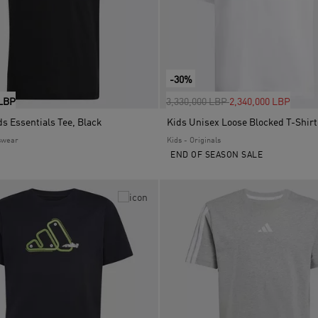
-30%
Price reduced from
to
 LBP
3,330,000 LBP
2,340,000 LBP
s Essentials Tee, Black
Kids Unisex Loose Blocked T-Shirt
swear
Kids - Originals
END OF SEASON SALE