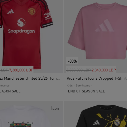
-30%
uced from
to
Price reduced from
to
0 LBP
7,380,000 LBP
3,330,000 LBP
2,340,000 LBP
Kids Unisex Manchester United 25/26 Home Jersey, Red
Kids Future Icons Cropped T-Shirt
ormance
Kids - Sportswear
EASON SALE
END OF SEASON SALE