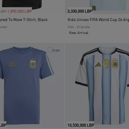
uced from
to
 LBP
1,890,000 LBP
3,330,000 LBP
gned To Move T-Shirt, Black
swear
Kids - Originals
New Arrival
 LBP
10,530,000 LBP