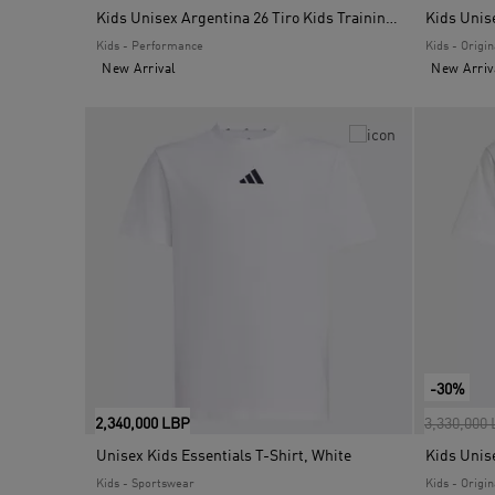
Kids Unisex Argentina 26 Tiro Kids Training Jersey, White
Kids Unis
Kids - Performance
Kids - Origin
New Arrival
New Arriv
-30%
Price red
2,340,000 LBP
3,330,000
Unisex Kids Essentials T-Shirt, White
Kids - Sportswear
Kids - Origin