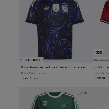
-30%
Price red
10,530,000 LBP
10,530,00
Kids Unisex Argentina 26 Away Kids Jersey, Black
Kids - Performance
Kids - Perf
New Arrival
END OF S