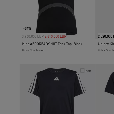
-34%
Price reduced from
to
3,960,000 LBP
2,610,000 LBP
2,520,000
Kids AEROREADY HIIT Tank Top, Black
Unisex Kid
Kids - Sportswear
Kids - Sport