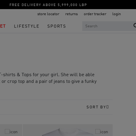
FREE DELIVERY ABOVE 5,999,000 LBP
store locator
returns
order tracker
login
ET
LIFESTYLE
SPORTS
-shirts & Tops for your girl. She will be able
t or crop top and a pair of jeans to give a funky
SORT BY