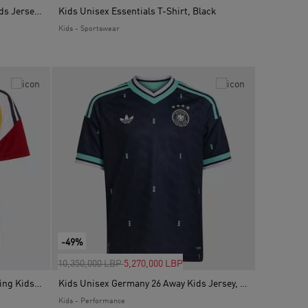
Kids Unisex Argentina 26 Home Kids Jersey, White
Kids Unisex Essentials T-Shirt, Black
Kids - Sportswear
-49%
Price reduced from
to
10,350,000 LBP
5,270,000 LBP
Kids Unisex Germany 26 Tiro Training Kids Jersey, White
Kids Unisex Germany 26 Away Kids Jersey, Blue
Kids - Performance