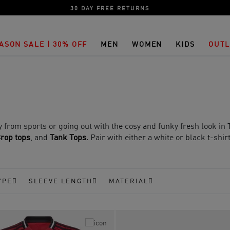
30 DAY FREE RETURNS
ASON SALE | 30% OFF
MEN
WOMEN
KIDS
OUTL
 from sports or going out with the cosy and funky fresh look in T
rop tops
, and
Tank Tops
. Pair with either a white or black t-shir
YPE
SLEEVE LENGTH
MATERIAL