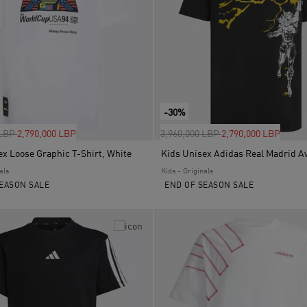
-30%
uced from
to
Price reduced from
to
 LBP
2,790,000 LBP
3,960,000 LBP
2,790,000 LBP
ex Loose Graphic T-Shirt, White
als
Kids - Originals
EASON SALE
END OF SEASON SALE