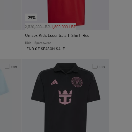
-29%
Price reduced from
to
2,520,000 LBP
1,800,000 LBP
Unisex Kids Essentials T-Shirt, Red
Kids - Sportswear
END OF SEASON SALE