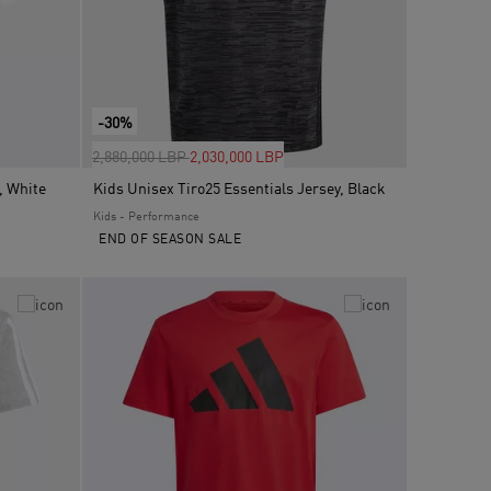
-30%
Price reduced from
to
2,880,000 LBP
2,030,000 LBP
, White
Kids Unisex Tiro25 Essentials Jersey, Black
Kids - Performance
END OF SEASON SALE