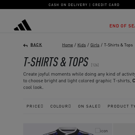
CASH ON DELIVERY | CREDIT CARD
END OF SE
adidas
Home
/
Kids
/
Girls
/
T-Shirts & Tops
BACK
T-SHIRTS & TOPS
126
Create joyful moments while doing any kind of activity
to choose bright and light colored graphic T-shirts,
C
cool look.
PRICE
COLOUR
ON SALE
PRODUCT T