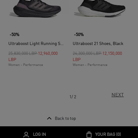
-50%
-50%
Ultraboost Light Running Shoes, Purple
Ultraboost 21 Shoes, Black
Price reduced from
to
Price reduced from
to
25,830,000 LBP
12,960,000
24,300,000 LBP
12,150,000
LBP
LBP
Women - Performance
Women - Performance
NEXT
1/ 2
Back to top
LOG IN
YOUR BAG (
0
)