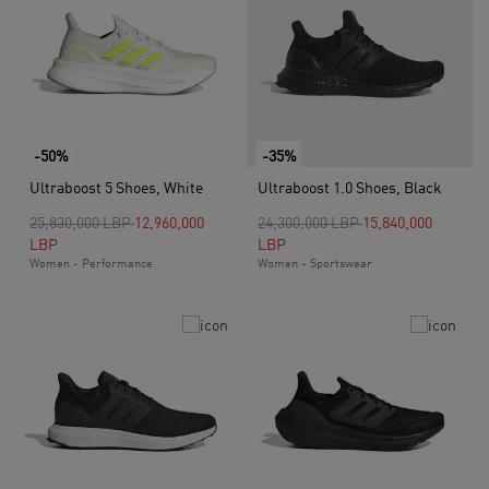
-50%
-35%
Ultraboost 5 Shoes, White
Ultraboost 1.0 Shoes, Black
Price reduced from
to
Price reduced from
to
25,830,000 LBP
12,960,000
24,300,000 LBP
15,840,000
LBP
LBP
Women - Performance
Women - Sportswear