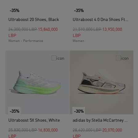
-35%
-35%
Ultraboost 20 Shoes, Black
Ultraboost 4.0 Dna Shoes Ftwr, White
Price reduced from
to
Price reduced from
to
24,300,000 LBP
15,840,000
21,510,000 LBP
13,950,000
LBP
LBP
Women - Performance
Women
-35%
-30%
Ultraboost 5X Shoes, White
adidas by Stella McCartney Ultraboost 5 Shoes, Beige
Price reduced from
to
Price reduced from
to
25,830,000 LBP
16,830,000
28,620,000 LBP
20,070,000
LBP
LBP