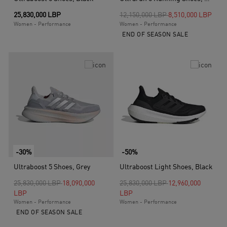
Price reduced from
to
25,830,000 LBP
12,150,000 LBP
8,510,000 LBP
Women - Performance
Women - Performance
END OF SEASON SALE
-30%
-50%
Ultraboost 5 Shoes, Grey
Ultraboost Light Shoes, Black
Price reduced from
to
Price reduced from
to
25,830,000 LBP
18,090,000
25,830,000 LBP
12,960,000
LBP
LBP
Women - Performance
Women - Performance
END OF SEASON SALE