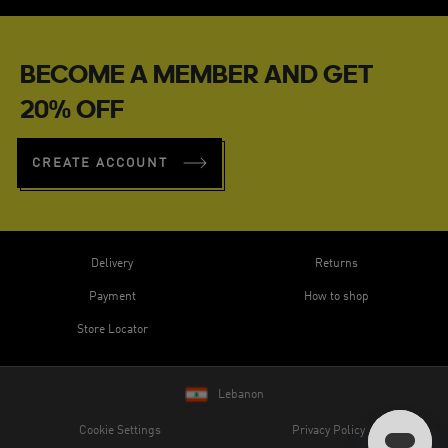
BECOME A MEMBER AND GET
20% OFF
CREATE ACCOUNT
Delivery
Returns
Payment
How to shop
Store Locator
Lebanon
Cookie Settings
Privacy Policy