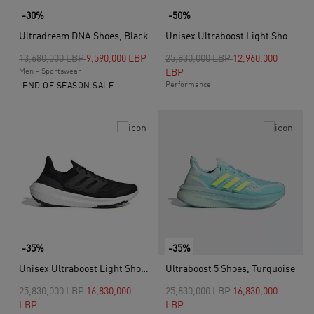
-30%
-50%
Ultradream DNA Shoes, Black
Unisex Ultraboost Light Shoes, Black
Price reduced from
to
Price reduced from
to
13,680,000 LBP
9,590,000 LBP
25,830,000 LBP
12,960,000
Men - Sportswear
LBP
Performance
END OF SEASON SALE
-35%
-35%
Unisex Ultraboost Light Shoes, Black
Ultraboost 5 Shoes, Turquoise
Price reduced from
to
Price reduced from
to
25,830,000 LBP
16,830,000
25,830,000 LBP
16,830,000
LBP
LBP