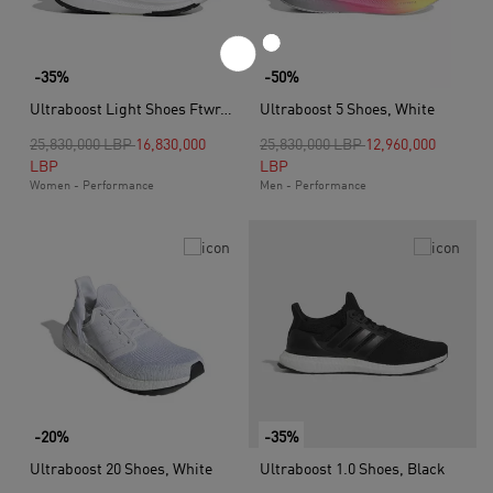
-35%
-50%
Ultraboost Light Shoes Ftwr, White
Ultraboost 5 Shoes, White
Price reduced from
to
Price reduced from
to
25,830,000 LBP
16,830,000
25,830,000 LBP
12,960,000
LBP
LBP
Women - Performance
Men - Performance
-20%
-35%
Ultraboost 20 Shoes, White
Ultraboost 1.0 Shoes, Black