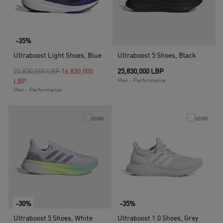
-35%
Ultraboost Light Shoes, Blue
Ultraboost 5 Shoes, Black
Price reduced from
to
25,830,000 LBP
16,830,000
25,830,000 LBP
LBP
Men - Performance
Men - Performance
-30%
-35%
Ultraboost 5 Shoes, White
Ultraboost 1.0 Shoes, Grey