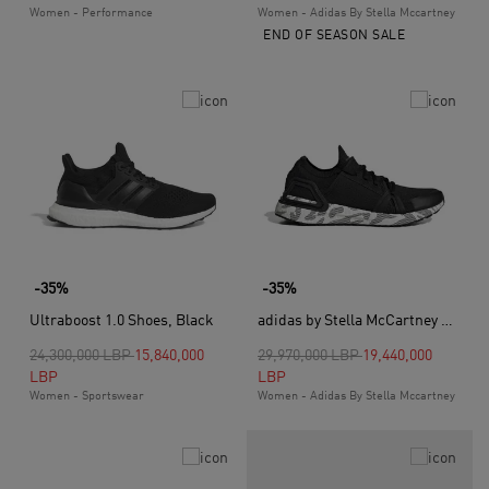
Women - Performance
Women - Adidas By Stella Mccartney
END OF SEASON SALE
-35%
-35%
Ultraboost 1.0 Shoes, Black
adidas by Stella McCartney Ultraboost 20 Shoes, Black
Price reduced from
to
Price reduced from
to
24,300,000 LBP
15,840,000
29,970,000 LBP
19,440,000
LBP
LBP
Women - Sportswear
Women - Adidas By Stella Mccartney