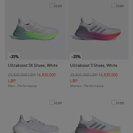
-35%
-35%
Ultraboost 5X Shoes, White
Ultraboost 5 Shoes, White
Price reduced from
to
Price reduced from
to
25,830,000 LBP
16,830,000
25,830,000 LBP
16,830,000
LBP
LBP
Men - Performance
Women - Performance