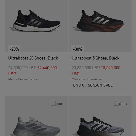
-20%
-30%
Ultraboost 20 Shoes, Black
Ultraboost 5 Shoes, Black
Price reduced from
to
Price reduced from
to
24,300,000 LBP
19,440,000
25,830,000 LBP
18,090,000
LBP
LBP
Men - Performance
Men - Performance
END OF SEASON SALE