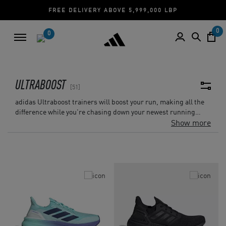
CASH ON DELIVERY | CREDIT CARD
0
0
ULTRABOOST
51
adidas Ultraboost trainers will boost your run, making all the
difference while you're chasing down your newest running
challenge, whether it's on a muddy woodland trail, an indoor
Show more
track, or a city street. With more boost capsules than ever
before and a sock-like fit, Ultraboost technology gives you the
energy-returning edge and the finest run-ever experience.