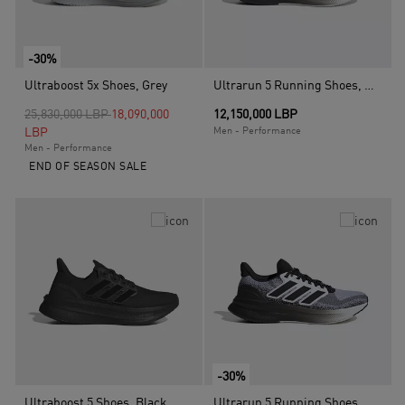
-30%
Ultraboost 5x Shoes, Grey
Ultrarun 5 Running Shoes, White
Price reduced from
to
25,830,000 LBP
18,090,000
12,150,000 LBP
LBP
Men - Performance
Men - Performance
END OF SEASON SALE
-30%
Ultraboost 5 Shoes, Black
Ultrarun 5 Running Shoes, White