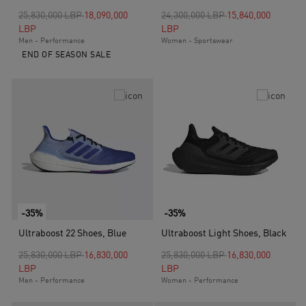
Price reduced from
to
Price reduced from
to
25,830,000 LBP
18,090,000
24,300,000 LBP
15,840,000
LBP
LBP
Men - Performance
Women - Sportswear
END OF SEASON SALE
-35%
-35%
Ultraboost 22 Shoes, Blue
Ultraboost Light Shoes, Black
Price reduced from
to
Price reduced from
to
25,830,000 LBP
16,830,000
25,830,000 LBP
16,830,000
LBP
LBP
Men - Performance
Women - Performance