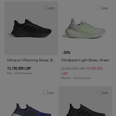
-50%
Ultrarun 5 Running Shoes, Black
Ultraboost Light Shoes, Green
Price reduced from
to
12,150,000 LBP
25,830,000 LBP
12,960,000
Men - Performance
LBP
Women - Performance