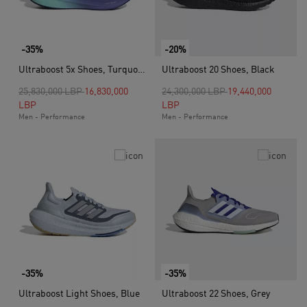
-35%
-20%
Ultraboost 5x Shoes, Turquoise
Ultraboost 20 Shoes, Black
Price reduced from
to
Price reduced from
to
25,830,000 LBP
16,830,000
24,300,000 LBP
19,440,000
LBP
LBP
Men - Performance
Men - Performance
-35%
-35%
Ultraboost Light Shoes, Blue
Ultraboost 22 Shoes, Grey