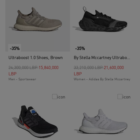
-35%
-35%
Ultraboost 1.0 Shoes, Brown
By Stella Mccartney Ultraboost Light Shoes, Black
Price reduced from
to
Price reduced from
to
24,300,000 LBP
15,840,000
33,210,000 LBP
21,600,000
LBP
LBP
Men - Sportswear
Women - Adidas By Stella Mccartney