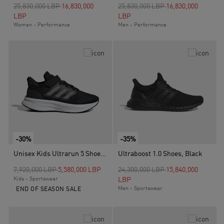
Price reduced from
to
Price reduced from
to
25,830,000 LBP
16,830,000
25,830,000 LBP
16,830,000
LBP
LBP
Women - Performance
Men - Performance
-30%
-35%
Unisex Kids Ultrarun 5 Shoes, Black
Ultraboost 1.0 Shoes, Black
Price reduced from
to
Price reduced from
to
7,920,000 LBP
5,580,000 LBP
24,300,000 LBP
15,840,000
Kids - Sportswear
LBP
Men - Sportswear
END OF SEASON SALE