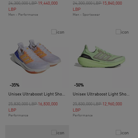
Price reduced from
to
Price reduced from
to
24,300,000 LBP
19,440,000
24,300,000 LBP
15,840,000
LBP
LBP
Men - Performance
Men - Sportswear
-35%
-50%
Unisex Ultraboost Light Shoes, White
Unisex Ultraboost Light Shoes, Green
Price reduced from
to
Price reduced from
to
25,830,000 LBP
16,830,000
25,830,000 LBP
12,960,000
LBP
LBP
Performance
Performance