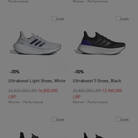
Performance
Women - Performance
-35%
-50%
Ultraboost Light Shoes, White
Ultraboost 5 Shoes, Black
Price reduced from
to
Price reduced from
to
25,830,000 LBP
16,830,000
25,830,000 LBP
12,960,000
LBP
LBP
Women - Performance
Women - Performance