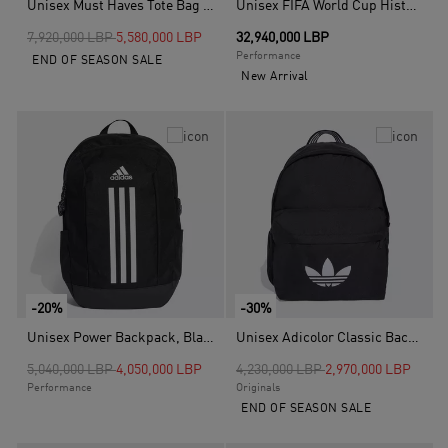
Unisex Must Haves Tote Bag Seasonal, Green
Unisex FIFA World Cup Historical Mini Ball Set, White
Price reduced from
to
7,920,000 LBP
5,580,000 LBP
32,940,000 LBP
Performance
END OF SEASON SALE
New Arrival
-20%
-30%
Unisex Power Backpack, Black
Unisex Adicolor Classic Backpack, Black
Price reduced from
to
Price reduced from
to
5,040,000 LBP
4,050,000 LBP
4,230,000 LBP
2,970,000 LBP
Performance
Originals
END OF SEASON SALE