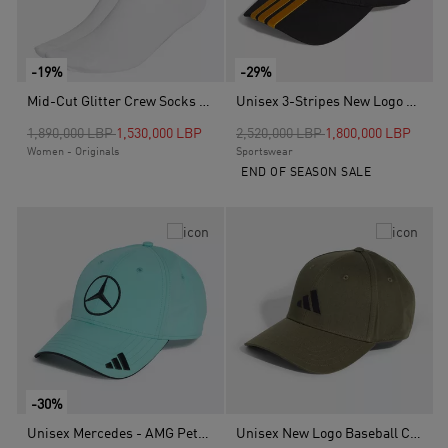
-19%
-29%
Mid-Cut Glitter Crew Socks - 2 Pairs, White
Unisex 3-Stripes New Logo Baseball Cap, Black
Price reduced from
to
Price reduced from
to
1,890,000 LBP
1,530,000 LBP
2,520,000 LBP
1,800,000 LBP
Women - Originals
Sportswear
END OF SEASON SALE
-30%
Unisex Mercedes - AMG Petronas Formula One Team Driver Cap, Turquoise
Unisex New Logo Baseball Cap, Green