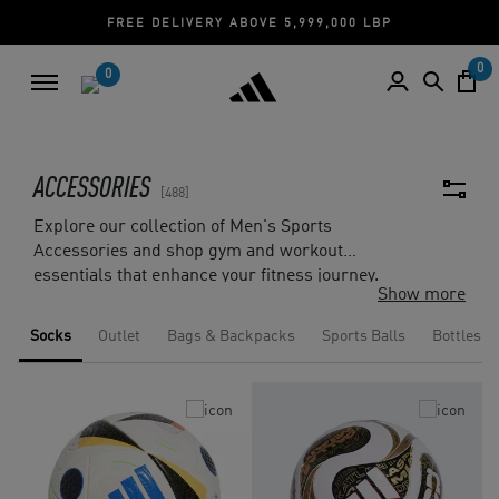
EE DELIVERY ABOVE 5,999,000 LBP
CASH ON
0
0
ACCESSORIES
488
Explore our collection of Men's Sports
Accessories and shop gym and workout
essentials that enhance your fitness journey.
Show more
From a wide range of bags and backpacks, to
sports bottles and caps, you will find gear that
Socks
Outlet
Bags & Backpacks
Sports Balls
Bottles
positively impacts your sports performance.