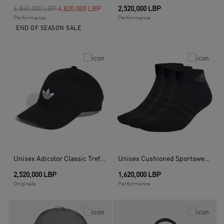
Price reduced from
to
6,840,000 LBP
4,820,000 LBP
2,520,000 LBP
Performance
Performance
END OF SEASON SALE
Unisex Adicolor Classic Trefoil Baseball Cap, Black
Unisex Cushioned Sportswear Ankle Socks 3 Pairs, Black
2,520,000 LBP
1,620,000 LBP
Originals
Performance