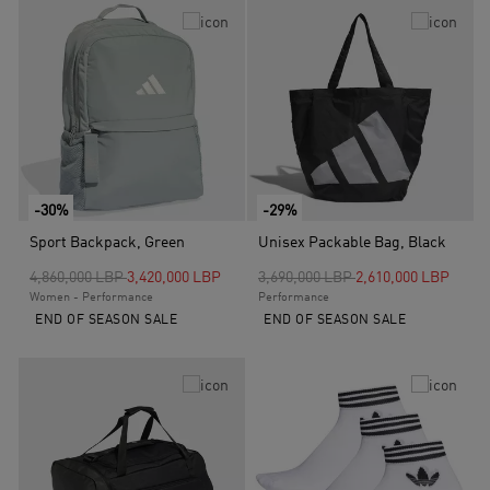
-30%
-29%
Sport Backpack, Green
Unisex Packable Bag, Black
Price reduced from
to
Price reduced from
to
4,860,000 LBP
3,420,000 LBP
3,690,000 LBP
2,610,000 LBP
Women - Performance
Performance
END OF SEASON SALE
END OF SEASON SALE