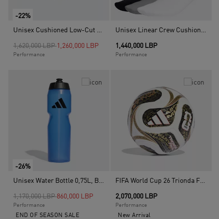
-22%
Unisex Cushioned Low-Cut Socks - 3 Pairs, Multicolour
Unisex Linear Crew Cushioned Socks 3 Pairs, Multicolour
Price reduced from
to
1,620,000 LBP
1,260,000 LBP
1,440,000 LBP
Performance
Performance
-26%
Unisex Water Bottle 0,75L, Blue
FIFA World Cup 26 Trionda Finals Mini Ball, White
Price reduced from
to
1,170,000 LBP
860,000 LBP
2,070,000 LBP
Performance
Performance
END OF SEASON SALE
New Arrival