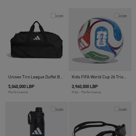
Unisex Tiro League Duffel Bag Medium, Multicolour
Kids FIFA World Cup 26 Trionda League Junior 350 Ball, White
5,040,000 LBP
3,960,000 LBP
Performance
Kids - Performance