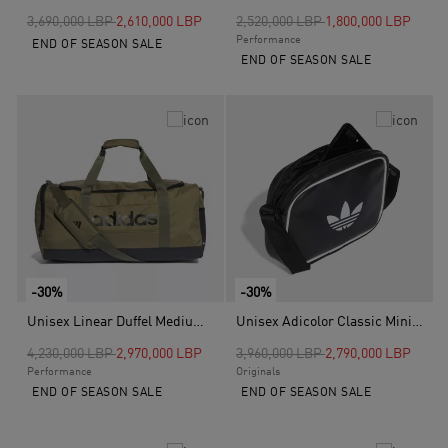
Price reduced from
to
Price reduced from
to
3,690,000 LBP
2,610,000 LBP
2,520,000 LBP
1,800,000 LBP
Performance
END OF SEASON SALE
END OF SEASON SALE
-30%
-30%
Unisex Linear Duffel Medium, Green
Unisex Adicolor Classic Mini Airliner, Black
Price reduced from
to
Price reduced from
to
4,230,000 LBP
2,970,000 LBP
3,960,000 LBP
2,790,000 LBP
Performance
Originals
END OF SEASON SALE
END OF SEASON SALE