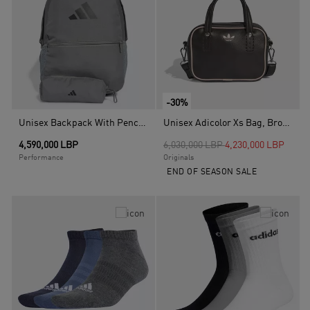
-30%
Unisex Backpack With Pencil Case, Grey
Unisex Adicolor Xs Bag, Brown
Price reduced from
to
4,590,000 LBP
6,030,000 LBP
4,230,000 LBP
Performance
Originals
END OF SEASON SALE