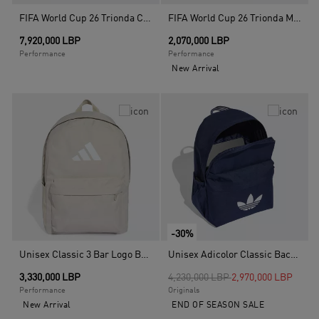
FIFA World Cup 26 Trionda Competition Ball, White
FIFA World Cup 26 Trionda Mini Ball, White
7,920,000 LBP
2,070,000 LBP
Performance
Performance
New Arrival
-30%
Unisex Classic 3 Bar Logo Backpack, Beige
Unisex Adicolor Classic Backpack, Blue
Price reduced from
to
3,330,000 LBP
4,230,000 LBP
2,970,000 LBP
Performance
Originals
New Arrival
END OF SEASON SALE