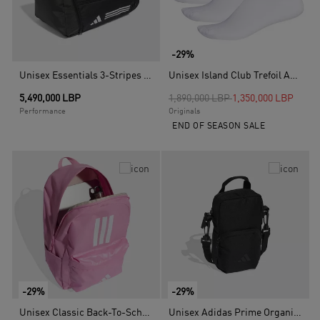
-29%
Unisex Essentials 3-Stripes Duffel Bag, Multicolour
Unisex Island Club Trefoil Ankle Socks - 3 Pairs, Multicolour
Price reduced from
to
5,490,000 LBP
1,890,000 LBP
1,350,000 LBP
Performance
Originals
END OF SEASON SALE
-29%
-29%
Unisex Classic Back-To-School 3-Stripes Backpack, Pink
Unisex Adidas Prime Organizer Bag, Black