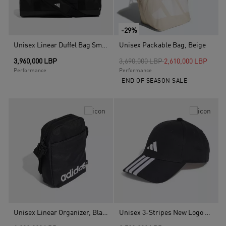
-29%
Unisex Linear Duffel Bag Small, Black
Unisex Packable Bag, Beige
Price reduced from
to
3,960,000 LBP
3,690,000 LBP
2,610,000 LBP
Performance
Performance
END OF SEASON SALE
Unisex Linear Organizer, Black
Unisex 3-Stripes New Logo Baseball Cap, Black