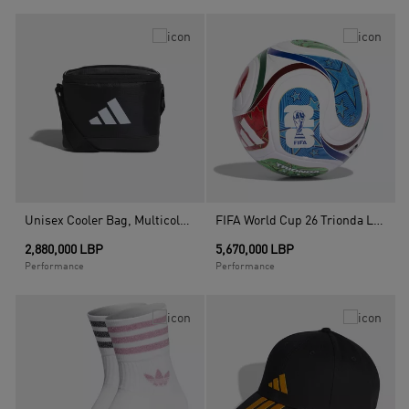
Unisex Cooler Bag, Multicolour
FIFA World Cup 26 Trionda League Ball, White
2,880,000 LBP
5,670,000 LBP
Performance
Performance