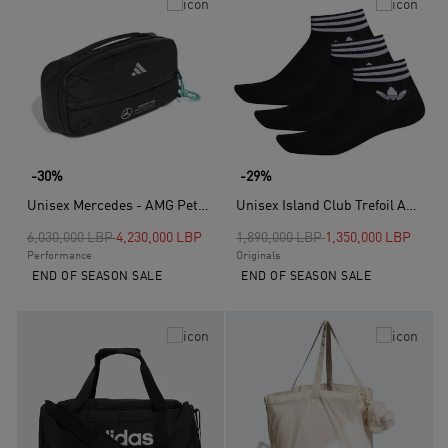
-30%
-29%
Unisex Mercedes - AMG Petronas Formula One Team Intelligent Packing System Slingback, Black
Unisex Island Club Trefoil Ankle Socks 3 Pairs, Black
Price reduced from
to
Price reduced from
to
6,030,000 LBP
4,230,000 LBP
1,890,000 LBP
1,350,000 LBP
Performance
Originals
END OF SEASON SALE
END OF SEASON SALE