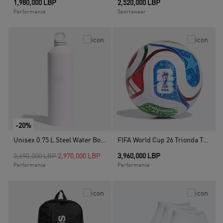
1,980,000 LBP
2,520,000 LBP
Performance
Sportswear
-20%
Unisex 0.75 L Steel Water Bottle, Purple
FIFA World Cup 26 Trionda Training Ball, White
Price reduced from
to
3,690,000 LBP
2,970,000 LBP
3,960,000 LBP
Performance
Performance