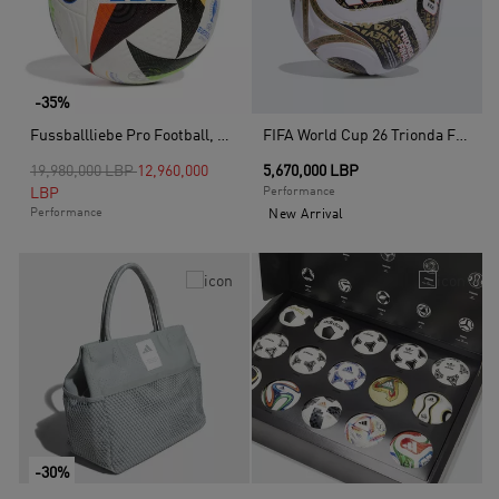
-35%
Fussballliebe Pro Football, White
FIFA World Cup 26 Trionda Finals League Ball, White
Price reduced from
to
19,980,000 LBP
12,960,000
5,670,000 LBP
LBP
Performance
Performance
New Arrival
-30%