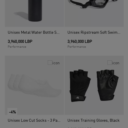
Unisex Metal Water Bottle Screw Top 0.6 L, Black
Unisex Ripstream Soft Swim Goggles, Multicolour
3,960,000 LBP
3,960,000 LBP
Performance
Performance
-4%
Unisex Low Cut Socks - 3 Pairs, White
Unisex Training Gloves, Black