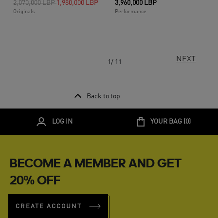
Price reduced from
to
2,070,000 LBP
1,980,000 LBP
3,960,000 LBP
Originals
Performance
NEXT
1/ 11
Back to top
LOG IN
YOUR BAG (
0
)
BECOME A MEMBER AND GET
20% OFF
CREATE ACCOUNT