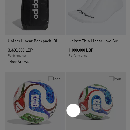
Unisex Linear Backpack, Black
Unisex Thin Linear Low-Cut Socks - 3 Pairs, White
3,330,000 LBP
1,080,000 LBP
Performance
Performance
New Arrival