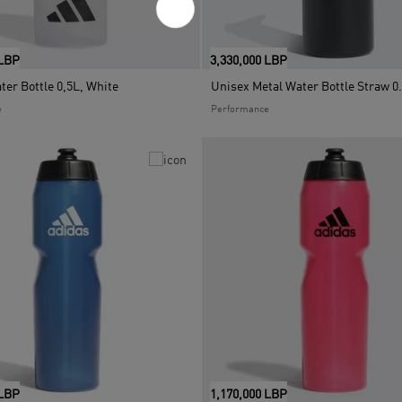
 LBP
3,330,000 LBP
er Bottle 0,5L, White
e
Performance
 LBP
1,170,000 LBP