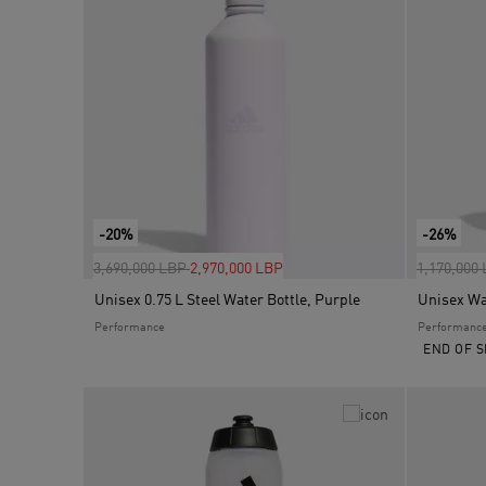
-20%
-26%
Price reduced from
to
Price red
3,690,000 LBP
2,970,000 LBP
1,170,000
Unisex 0.75 L Steel Water Bottle, Purple
Unisex Wat
Performance
Performanc
END OF S