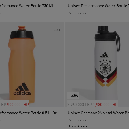
Unisex Performance Water Bottle 750 ML, Blue
e
Performance
-50%
uced from
to
Price reduced from
to
 LBP
900,000 LBP
3,960,000 LBP
1,980,000 LBP
Unisex Performance Water Bottle 0.5 L, Orange
e
Performance
New Arrival