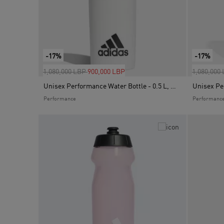
-17%
-17%
Price reduced from
to
Price red
1,080,000 LBP
900,000 LBP
1,080,000
Unisex Performance Water Bottle - 0.5 L, White
Performance
Performanc