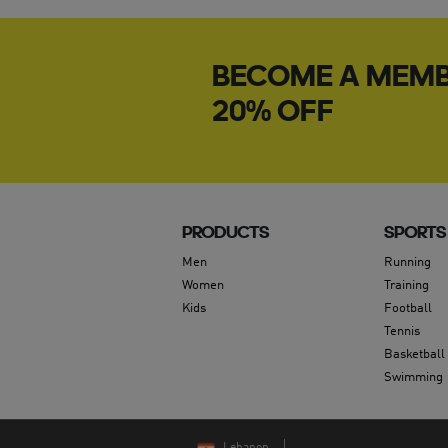
BECOME A MEMB
20% OFF
PRODUCTS
SPORTS
Men
Running
Women
Training
Kids
Football
Tennis
Basketball
Swimming