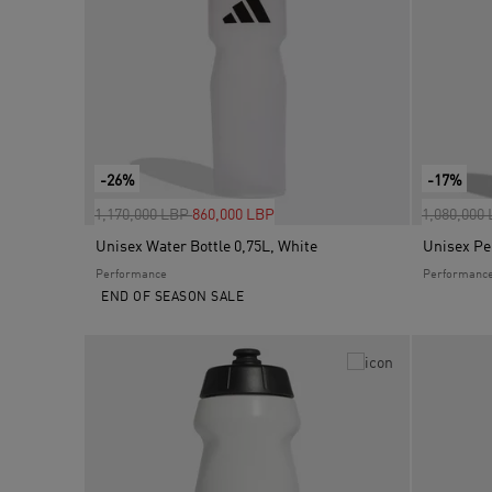
-26%
-17%
Price reduced from
to
Price red
1,170,000 LBP
860,000 LBP
1,080,000
Unisex Water Bottle 0,75L, White
Performance
Performanc
END OF SEASON SALE