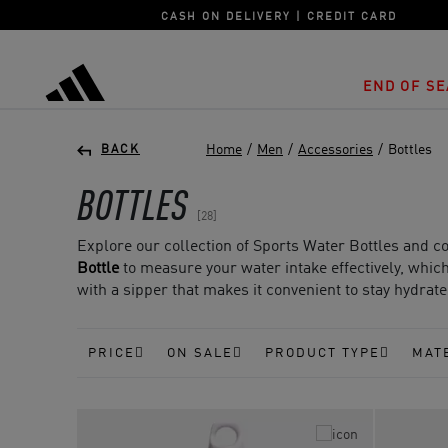
CASH ON DELIVERY | CREDIT CARD
END OF SE
adidas
Home
/
Men
/
Accessories
/
Bottles
BACK
BOTTLES
28
Explore our collection of Sports Water Bottles and cool
Bottle
to measure your water intake effectively, which 
with a sipper that makes it convenient to stay hydrat
PRICE
ON SALE
PRODUCT TYPE
MAT