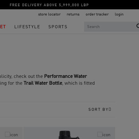
FREE DELIVERY ABOVE 5,999,000 LBP
store locator
returns
order tracker
login
ET
LIFESTYLE
SPORTS
plicity, check out the
Performance Water
oing for the
Trail Water Bottle
, which is fitted
SORT BY