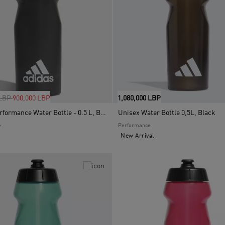
uced from
to
 LBP
900,000 LBP
1,080,000 LBP
Unisex Performance Water Bottle - 0.5 L, Black
Unisex Water Bottle 0,5L, Black
e
Performance
New Arrival