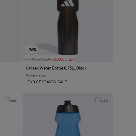
-26%
Price reduced from
to
1,170,000 LBP
860,000 LBP
Unisex Water Bottle 0,75L, Black
Performance
END OF SEASON SALE