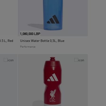
1,080,000 LBP
.5 L, Red
Unisex Water Bottle 0,5L, Blue
Performance