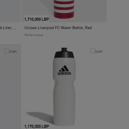
1,710,000 LBP
Unisex Metal Water Bottle Straw 0.6 Liter, Black
Unisex Liverpool FC Water Bottle, Red
Performance
1,170,000 LBP