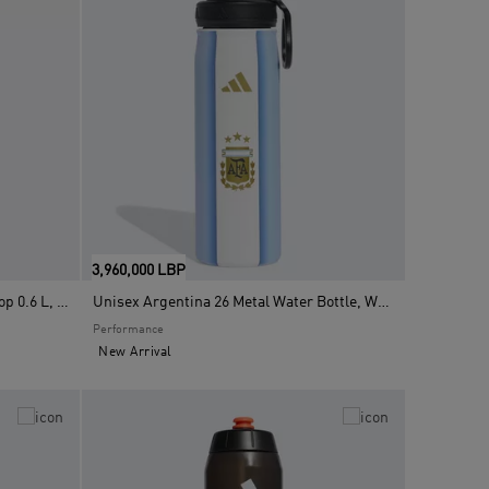
3,960,000 LBP
Unisex Metal Water Bottle Screw Top 0.6 L, Black
Unisex Argentina 26 Metal Water Bottle, White
Performance
New Arrival