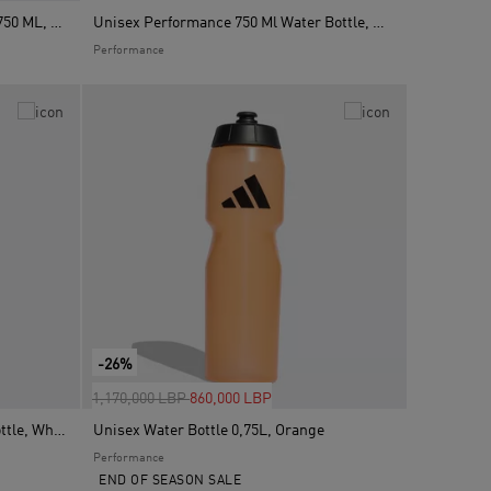
Unisex Performance Water Bottle 750 ML, Red
Unisex Performance 750 Ml Water Bottle, White
Performance
-26%
Price reduced from
to
1,170,000 LBP
860,000 LBP
Unisex Germany 26 Metal Water Bottle, White
Unisex Water Bottle 0,75L, Orange
Performance
END OF SEASON SALE