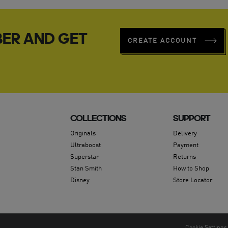
ER AND GET
CREATE ACCOUNT
COLLECTIONS
SUPPORT
Originals
Delivery
Ultraboost
Payment
Superstar
Returns
Stan Smith
How to Shop
Disney
Store Locator