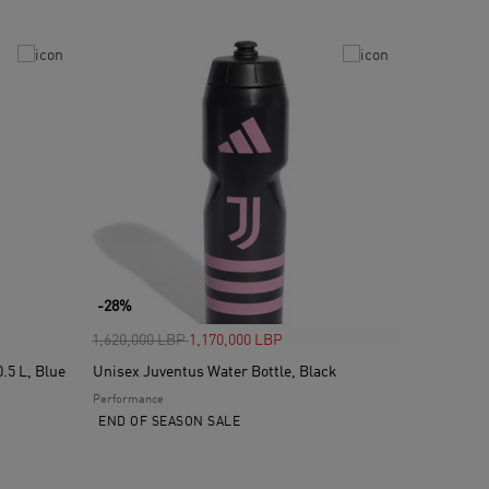
-28%
Price reduced from
to
1,620,000 LBP
1,170,000 LBP
.5 L, Blue
Unisex Juventus Water Bottle, Black
Performance
END OF SEASON SALE