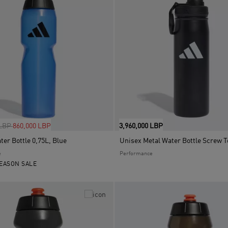
uced from
to
 LBP
860,000 LBP
3,960,000 LBP
er Bottle 0,75L, Blue
e
Performance
EASON SALE