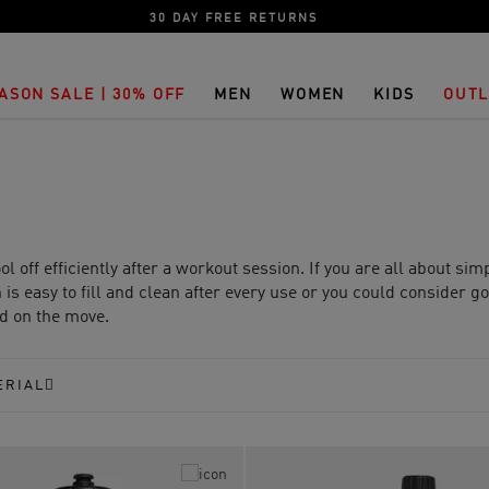
30 DAY FREE RETURNS
ASON SALE | 30% OFF
MEN
WOMEN
KIDS
OUTL
 off efficiently after a workout session. If you are all about sim
is easy to fill and clean after every use or you could consider g
ed on the move.
ERIAL