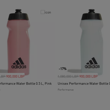
-17%
uced from
to
Price reduced from
to
 LBP
900,000 LBP
1,080,000 LBP
900,000 LBP
rformance Water Bottle 0.5 L, Pink
Unisex Performance Water Bottle 0
e
Performance