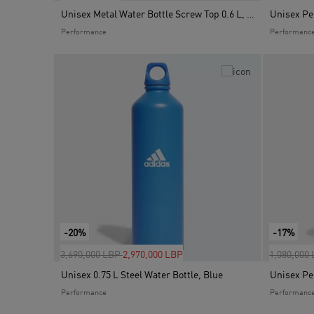
Unisex Metal Water Bottle Screw Top 0.6 L, Grey
Performance
Performanc
-20%
-17%
Price reduced from
to
Price red
3,690,000 LBP
2,970,000 LBP
1,080,000
Unisex 0.75 L Steel Water Bottle, Blue
Performance
Performanc