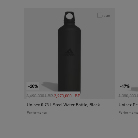
-20%
-17%
Price reduced from
to
Price red
3,690,000 LBP
2,970,000 LBP
1,080,000
Unisex 0.75 L Steel Water Bottle, Black
Unisex Pe
Performance
Performanc