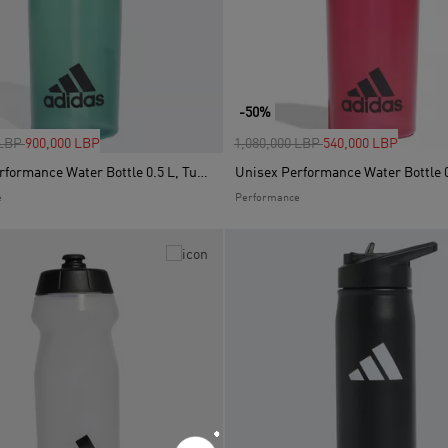
-50%
uced from
to
Price reduced from
to
 LBP
900,000 LBP
1,080,000 LBP
540,000 LBP
Unisex Performance Water Bottle 0.5 L, Turquoise
Unisex Performance Water Bottle 0
e
Performance