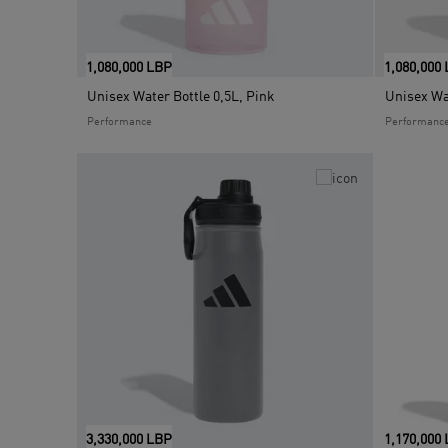
1,080,000 LBP
1,080,000
Unisex Water Bottle 0,5L, Pink
Unisex Wat
Performance
Performanc
3,330,000 LBP
1,170,000