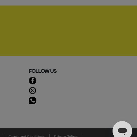
FOLLOW US