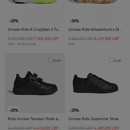
-20%
-36%
Unisex Kids X Crazyfast.3 Turf Boots, White
Unisex Kids Altaventure x Disney Sandals, Pink
Price reduced from
to
Price reduced from
to
9,450,000 LBP
7,560,000 LBP
6,840,000 LBP
4,410,000 LBP
Kids - Performance
Kids
-20%
-35%
Kids Unisex Tensaur Hook and Loop Shoes, Black
Unisex Kids Superstar Shoes, Black
Price reduced from
to
Price reduced from
to
5,490,000 LBP
4,410,000 LBP
9,990,000 LBP
6,480,000 LBP