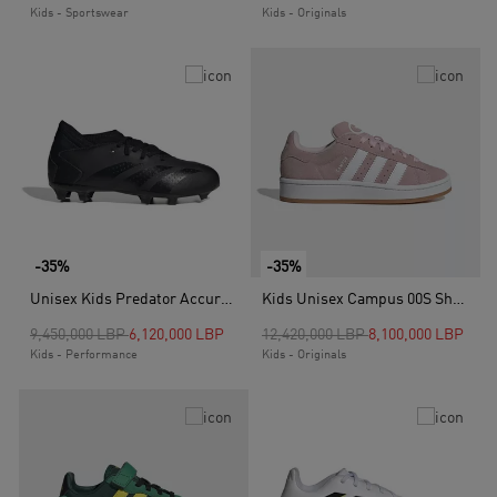
Kids - Sportswear
Kids - Originals
-35%
-35%
Unisex Kids Predator Accuracy.3 Firm Ground Boots, Black
Kids Unisex Campus 00S Shoes, Pink
Price reduced from
to
Price reduced from
to
9,450,000 LBP
6,120,000 LBP
12,420,000 LBP
8,100,000 LBP
Kids - Performance
Kids - Originals