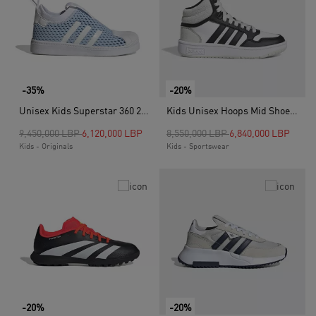
-35%
-20%
Unisex Kids Superstar 360 2.0 Shoes, Blue
Kids Unisex Hoops Mid Shoes, Grey
Price reduced from
to
Price reduced from
to
9,450,000 LBP
6,120,000 LBP
8,550,000 LBP
6,840,000 LBP
Kids - Originals
Kids - Sportswear
-20%
-20%