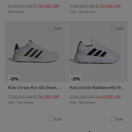
Price reduced from
to
Price reduced from
to
3,330,000 LBP
2,700,000 LBP
7,200,000 LBP
5,760,000 LBP
Sportswear
Kids - Sportswear
-20%
-20%
Kids Unisex Run 60s Shoes, White
Kids Unisex Bubblecomfy Shoes, White
Price reduced from
to
Price reduced from
to
7,200,000 LBP
5,760,000 LBP
5,490,000 LBP
4,410,000 LBP
Kids - Sportswear
Kids - Sportswear