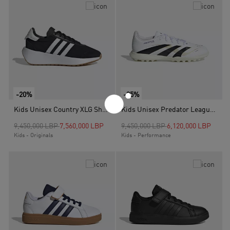
-20%
-35%
Kids Unisex Country XLG Shoes, Black
Kids Unisex Predator League Turf Boots, White
Price reduced from
to
Price reduced from
to
9,450,000 LBP
7,560,000 LBP
9,450,000 LBP
6,120,000 LBP
Kids - Originals
Kids - Performance