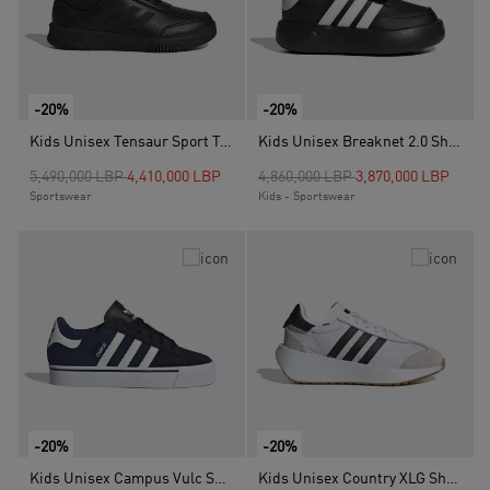
-20%
-20%
Kids Unisex Tensaur Sport Training Lace Shoes, Black
Kids Unisex Breaknet 2.0 Shoes, Black
Price reduced from
to
Price reduced from
to
5,490,000 LBP
4,410,000 LBP
4,860,000 LBP
3,870,000 LBP
Sportswear
Kids - Sportswear
-20%
-20%
Kids Unisex Campus Vulc Shoes, Blue
Kids Unisex Country XLG Shoes, White