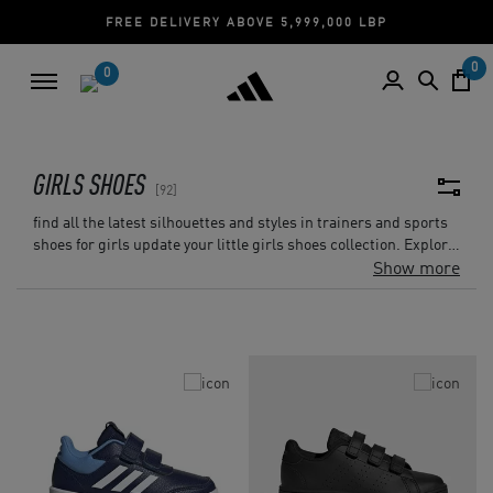
CASH ON DELIVERY | CREDIT CARD
0
0
GIRLS SHOES
92
find all the latest silhouettes and styles in trainers and sports
shoes for girls update your little girls shoes collection. Explore
the huge variety that can be found in the girls outlet sports
Show more
shoes collection.