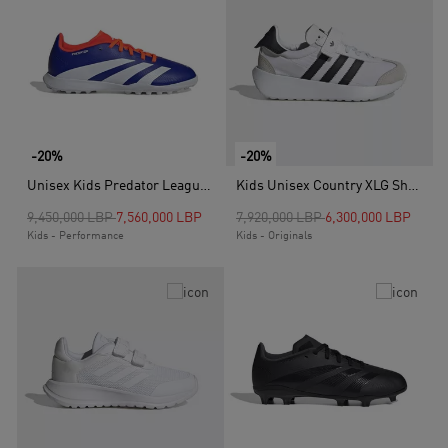
-20%
-20%
Unisex Kids Predator League Turf Boots, Blue
Kids Unisex Country XLG Shoes, White
Price reduced from
to
Price reduced from
to
9,450,000 LBP
7,560,000 LBP
7,920,000 LBP
6,300,000 LBP
Kids - Performance
Kids - Originals