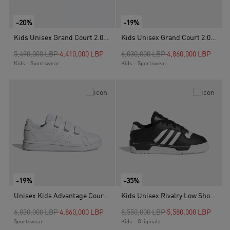
-20%
-19%
Kids Unisex Grand Court 2.0 Shoes, White
Kids Unisex Grand Court 2.0 Shoes, Black
Price reduced from
to
Price reduced from
to
5,490,000 LBP
4,410,000 LBP
6,030,000 LBP
4,860,000 LBP
Kids - Sportswear
Kids - Sportswear
-19%
-35%
Unisex Kids Advantage Court Lifestyle Hook-And-Loop Shoes, White
Kids Unisex Rivalry Low Shoes, Black
Price reduced from
to
Price reduced from
to
6,030,000 LBP
4,860,000 LBP
8,550,000 LBP
5,580,000 LBP
Sportswear
Kids - Originals