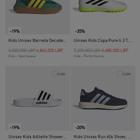
-19%
-35%
Kids Unisex Barreda Decode Shoes, Green
Unisex Kids Copa Pure Ii.3 Turf Boots , White
Price reduced from
to
Price reduced from
to
6,030,000 LBP
4,860,000 LBP
7,200,000 LBP
4,680,000 LBP
Kids - Sportswear
Kids - Performance
-19%
-20%
Unisex Kids Adilette Shower Slides, White
Kids Unisex Run 60s Shoes, Blue