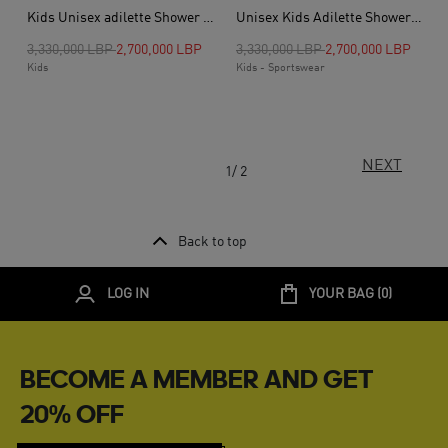
Kids Unisex adilette Shower Slides, Blue
Unisex Kids Adilette Shower Slides, Black
Price reduced from
to
Price reduced from
to
3,330,000 LBP
2,700,000 LBP
3,330,000 LBP
2,700,000 LBP
Kids
Kids - Sportswear
NEXT
1/ 2
Back to top
LOG IN
YOUR BAG (
0
)
BECOME A MEMBER AND GET
20% OFF