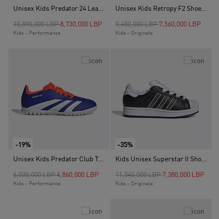
Unisex Kids Predator 24 League Turf Boots, Black
Unisex Kids Retropy F2 Shoes, Grey
Price reduced from
to
Price reduced from
to
10,890,000 LBP
8,730,000 LBP
9,450,000 LBP
7,560,000 LBP
Kids - Performance
Kids - Originals
-19%
-35%
Unisex Kids Predator Club Turf Boots, Blue
Kids Unisex Superstar II Shoes, Black
Price reduced from
to
Price reduced from
to
6,030,000 LBP
4,860,000 LBP
11,340,000 LBP
7,380,000 LBP
Kids - Performance
Kids - Originals