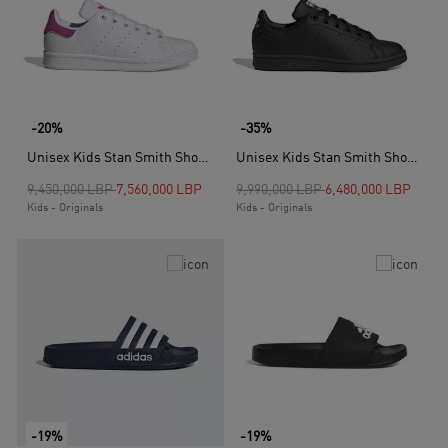
-20%
-35%
Unisex Kids Stan Smith Shoes, White
Unisex Kids Stan Smith Shoes, Black
Price reduced from
to
Price reduced from
to
9,450,000 LBP
7,560,000 LBP
9,990,000 LBP
6,480,000 LBP
Kids - Originals
Kids - Originals
-19%
-19%