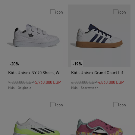
-20%
-19%
Kids Unisex NY 90 Shoes, White
Kids Unisex Grand Court Lifestyle Tennis Lace-Up Shoes, White
Price reduced from
to
Price reduced from
to
7,200,000 LBP
5,760,000 LBP
6,030,000 LBP
4,860,000 LBP
Kids - Originals
Kids - Sportswear