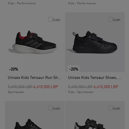
Kids - Performance
Kids - Performance
-20%
-20%
Unisex Kids Tensaur Run Shoes, Black
Unisex Kids Tensaur Shoes, Black
Price reduced from
to
Price reduced from
to
5,490,000 LBP
4,410,000 LBP
5,490,000 LBP
4,410,000 LBP
Sportswear
Kids - Sportswear