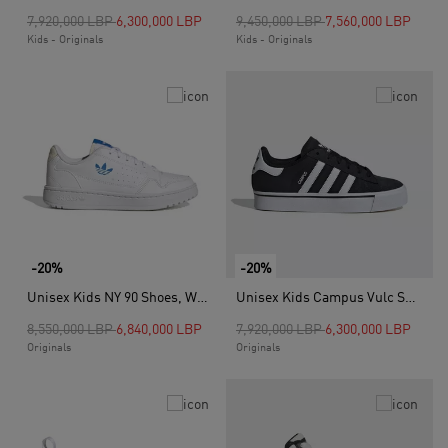
Price reduced from
to
Price reduced from
to
7,920,000 LBP
6,300,000 LBP
9,450,000 LBP
7,560,000 LBP
Kids - Originals
Kids - Originals
-20%
-20%
Unisex Kids NY 90 Shoes, White
Unisex Kids Campus Vulc Shoes, Black
Price reduced from
to
Price reduced from
to
8,550,000 LBP
6,840,000 LBP
7,920,000 LBP
6,300,000 LBP
Originals
Originals