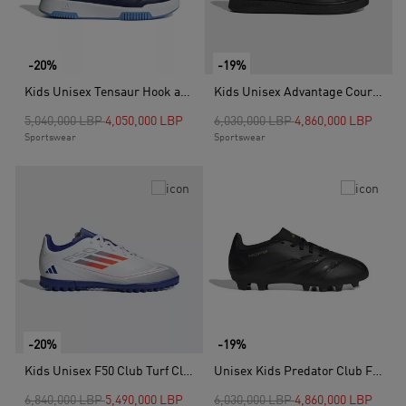
-20%
-19%
Kids Unisex Tensaur Hook and Loop Shoes, Blue
Kids Unisex Advantage Court Lifestyle Hook-and-Loop Shoes, Black
Price reduced from
to
Price reduced from
to
5,040,000 LBP
4,050,000 LBP
6,030,000 LBP
4,860,000 LBP
Sportswear
Sportswear
-20%
-19%
Kids Unisex F50 Club Turf Cleats, White
Unisex Kids Predator Club Flexible Ground Boots, Black
Price reduced from
to
Price reduced from
to
6,840,000 LBP
5,490,000 LBP
6,030,000 LBP
4,860,000 LBP