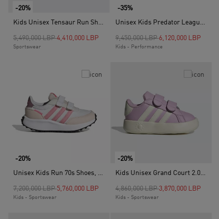
-20%
-35%
Kids Unisex Tensaur Run Shoes, White
Unisex Kids Predator League Firm Ground Football Boots, Black
Price reduced from
to
Price reduced from
to
5,490,000 LBP
4,410,000 LBP
9,450,000 LBP
6,120,000 LBP
Sportswear
Kids - Performance
-20%
-20%
Unisex Kids Run 70s Shoes, White
Kids Unisex Grand Court 2.0 Shoes, Purple
Price reduced from
to
Price reduced from
to
7,200,000 LBP
5,760,000 LBP
4,860,000 LBP
3,870,000 LBP
Kids - Sportswear
Kids - Sportswear