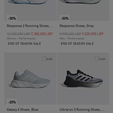
-30%
-30%
Response 2 Running Shoes, Blue
Response Shoes, Grey
Price reduced from
to
Price reduced from
to
10,530,000 LBP
7,380,000 LBP
9,990,000 LBP
7,020,000 LBP
Women - Performance
Men - Performance
END OF SEASON SALE
END OF SEASON SALE
-20%
Galaxy 6 Shoes, Blue
Ultrarun 5 Running Shoes, White