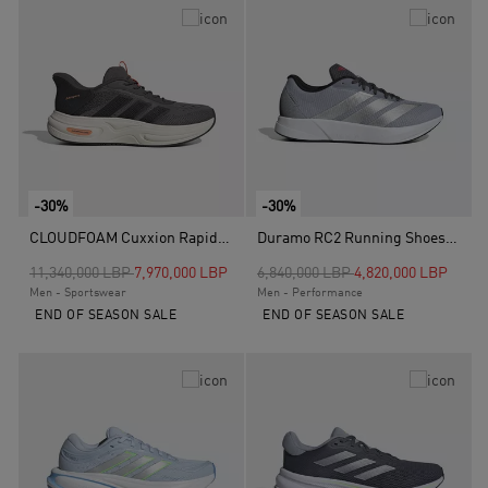
-30%
-30%
CLOUDFOAM Cuxxion Rapidfit Shoes, Brown
Duramo RC2 Running Shoes, Grey
Price reduced from
to
Price reduced from
to
11,340,000 LBP
7,970,000 LBP
6,840,000 LBP
4,820,000 LBP
Men - Sportswear
Men - Performance
END OF SEASON SALE
END OF SEASON SALE