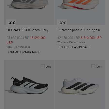
-30%
-30%
ULTRABOOST 5 Shoes, Grey
Duramo Speed 2 Running Shoes, White
Price reduced from
to
Price reduced from
to
25,830,000 LBP
18,090,000
12,150,000 LBP
8,510,000 LBP
LBP
Women - Performance
Men - Performance
END OF SEASON SALE
END OF SEASON SALE