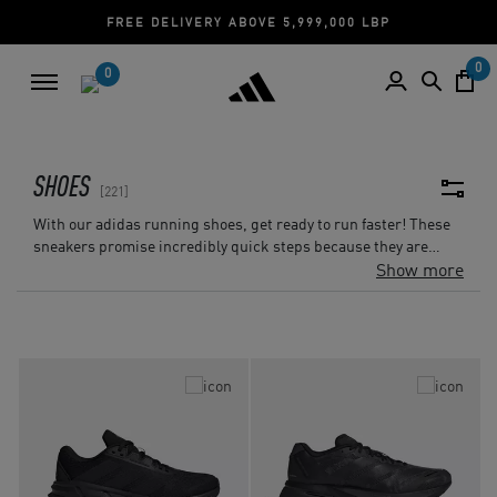
CASH ON DELIVERY | CREDIT CARD
0
0
SHOES
221
With our adidas running shoes, get ready to run faster! These
sneakers promise incredibly quick steps because they are
made of the lightest materials. adidas has you covered whether
Show more
you're crushing it on your regular jogs, taking on challenging
trails, or taking on marathons. adidas Lebanon has the ideal
shoe for any kind of surface, be it street, treadmill, track, or
road. It's about YOUR run, not simply about the run. With an
array of hues and designs, our adidas running shoes enable
you to personalize every run. Put on your running shoes, take
off, and let your run match your amazing style!