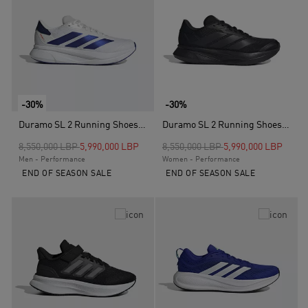
-30%
-30%
Duramo SL 2 Running Shoes, White
Duramo SL 2 Running Shoes, Black
Price reduced from
to
Price reduced from
to
8,550,000 LBP
5,990,000 LBP
8,550,000 LBP
5,990,000 LBP
Men - Performance
Women - Performance
END OF SEASON SALE
END OF SEASON SALE