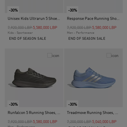
-30%
-30%
Unisex Kids Ultrarun 5 Shoes, Black
Response Pace Running Shoes, Blue
Price reduced from
to
Price reduced from
to
7,920,000 LBP
5,580,000 LBP
7,920,000 LBP
5,580,000 LBP
Kids - Sportswear
Men - Performance
END OF SEASON SALE
END OF SEASON SALE
-30%
-30%
Runfalcon 5 Running Shoes, Green
Treadmove Running Shoes, Blue
Price reduced from
to
Price reduced from
to
7,920,000 LBP
5,580,000 LBP
7,200,000 LBP
5,040,000 LBP