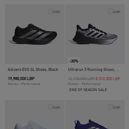
-30%
Adizero EVO SL Shoes, Black
Ultrarun 5 Running Shoes, White
Price reduced from
to
19,980,000 LBP
12,150,000 LBP
8,510,000 LBP
Women - Performance
Women - Performance
END OF SEASON SALE