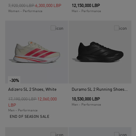
Price reduced from
to
7,920,000 LBP
6,300,000 LBP
12,150,000 LBP
Women - Performance
Men - Performance
-30%
Adizero SL 2 Shoes, White
Duramo SL 2 Running Shoes, Black
Price reduced from
to
17,190,000 LBP
12,060,000
10,530,000 LBP
LBP
Men - Performance
Men - Performance
END OF SEASON SALE