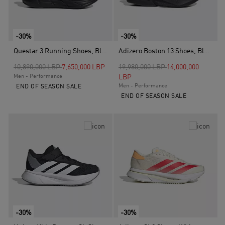
-30%
-30%
Questar 3 Running Shoes, Black
Adizero Boston 13 Shoes, Black
Price reduced from
to
Price reduced from
to
10,890,000 LBP
7,650,000 LBP
19,980,000 LBP
14,000,000
Men - Performance
LBP
Men - Performance
END OF SEASON SALE
END OF SEASON SALE
-30%
-30%