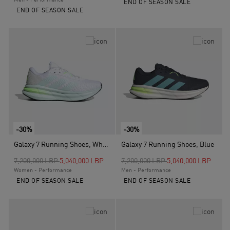
Men - Performance
END OF SEASON SALE
END OF SEASON SALE
-30%
-30%
Galaxy 7 Running Shoes, White
Galaxy 7 Running Shoes, Blue
Price reduced from
to
Price reduced from
to
7,200,000 LBP
5,040,000 LBP
7,200,000 LBP
5,040,000 LBP
Women - Performance
Men - Performance
END OF SEASON SALE
END OF SEASON SALE