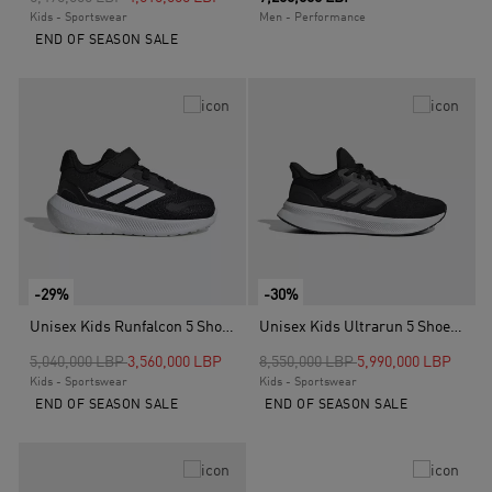
Kids - Sportswear
Men - Performance
END OF SEASON SALE
-29%
-30%
Unisex Kids Runfalcon 5 Shoes, Black
Unisex Kids Ultrarun 5 Shoes, Black
Price reduced from
to
Price reduced from
to
5,040,000 LBP
3,560,000 LBP
8,550,000 LBP
5,990,000 LBP
Kids - Sportswear
Kids - Sportswear
END OF SEASON SALE
END OF SEASON SALE