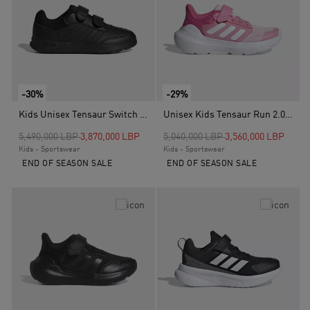
-30%
-29%
Kids Unisex Tensaur Switch Shoes, Black
Unisex Kids Tensaur Run 2.0 Shoes, Pink
Price reduced from
to
Price reduced from
to
5,490,000 LBP
3,870,000 LBP
5,040,000 LBP
3,560,000 LBP
Kids - Sportswear
Kids - Sportswear
END OF SEASON SALE
END OF SEASON SALE