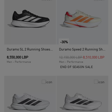
-30%
Duramo SL 2 Running Shoes, Black
Duramo Speed 2 Running Shoes, White
Price reduced from
to
8,550,000 LBP
12,150,000 LBP
8,510,000 LBP
Men - Performance
Men - Performance
END OF SEASON SALE