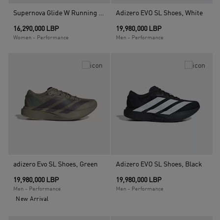
Supernova Glide W Running Shoes, Black
Adizero EVO SL Shoes, White
16,290,000 LBP
19,980,000 LBP
Women - Performance
Men - Performance
adizero Evo SL Shoes, Green
Adizero EVO SL Shoes, Black
19,980,000 LBP
19,980,000 LBP
Men - Performance
Men - Performance
New Arrival