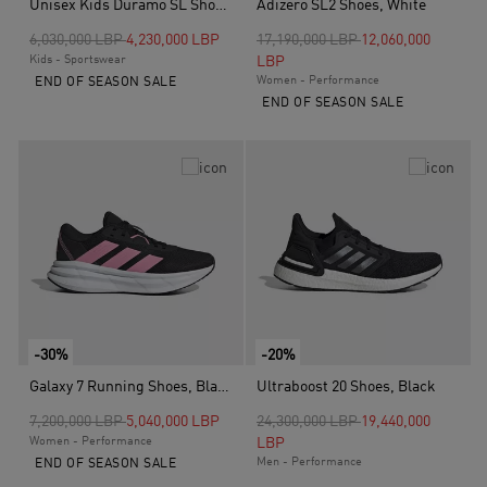
Unisex Kids Duramo SL Shoes, Black
Adizero SL2 Shoes, White
Price reduced from
to
Price reduced from
to
6,030,000 LBP
4,230,000 LBP
17,190,000 LBP
12,060,000
Kids - Sportswear
LBP
Women - Performance
END OF SEASON SALE
END OF SEASON SALE
-30%
-20%
Galaxy 7 Running Shoes, Black
Ultraboost 20 Shoes, Black
Price reduced from
to
Price reduced from
to
7,200,000 LBP
5,040,000 LBP
24,300,000 LBP
19,440,000
Women - Performance
LBP
Men - Performance
END OF SEASON SALE