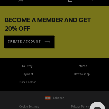
BECOME A MEMBER AND GET
20% OFF
CREATE ACCOUNT
Delivery
Returns
Payment
How to shop
Store Locator
Lebanon
Cookie Settings
Privacy Policy