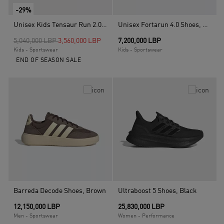
-29%
Unisex Kids Tensaur Run 2.0 Shoes, Black
Unisex Fortarun 4.0 Shoes, Black
Price reduced from
to
5,040,000 LBP
3,560,000 LBP
7,200,000 LBP
Kids - Sportswear
Kids - Sportswear
END OF SEASON SALE
Barreda Decode Shoes, Brown
Ultraboost 5 Shoes, Black
12,150,000 LBP
25,830,000 LBP
Men - Sportswear
Women - Performance