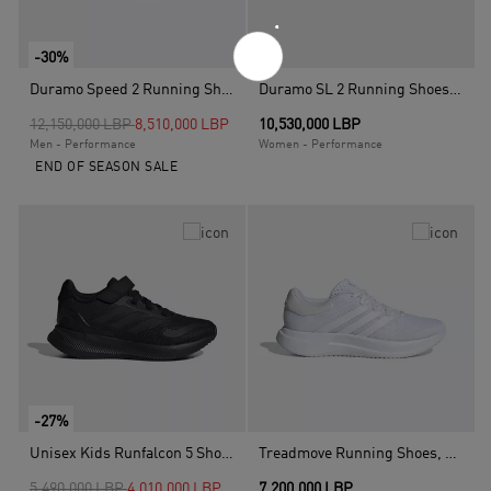
-30%
Duramo Speed 2 Running Shoes, White
Duramo SL 2 Running Shoes, White
Price reduced from
to
12,150,000 LBP
8,510,000 LBP
10,530,000 LBP
Men - Performance
Women - Performance
END OF SEASON SALE
-27%
Unisex Kids Runfalcon 5 Shoes, Black
Treadmove Running Shoes, White
Price reduced from
to
5,490,000 LBP
4,010,000 LBP
7,200,000 LBP