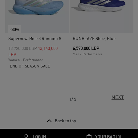
-30%
Supernova Rise 3 Running Shoes, Blue
RUNBLAZE Shoe, Blue
Price reduced from
to
18,720,000 LBP
13,140,000
6,570,000 LBP
LBP
Men - Performance
Women - Performance
END OF SEASON SALE
NEXT
1/ 5
Back to top
LOG IN
YOUR BAG (
0
)