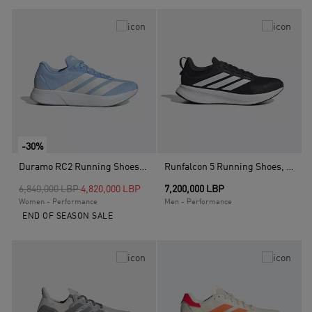
-30%
Duramo RC2 Running Shoes, Blue
Runfalcon 5 Running Shoes, Black
Price reduced from
to
6,840,000 LBP
4,820,000 LBP
7,200,000 LBP
Women - Performance
Men - Performance
END OF SEASON SALE