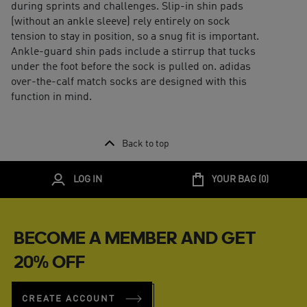
during sprints and challenges. Slip-in shin pads
(without an ankle sleeve) rely entirely on sock
tension to stay in position, so a snug fit is important.
Ankle-guard shin pads include a stirrup that tucks
under the foot before the sock is pulled on. adidas
over-the-calf match socks are designed with this
function in mind.
Back to top
LOG IN
YOUR BAG (
0
)
BECOME A MEMBER AND GET
20% OFF
CREATE ACCOUNT