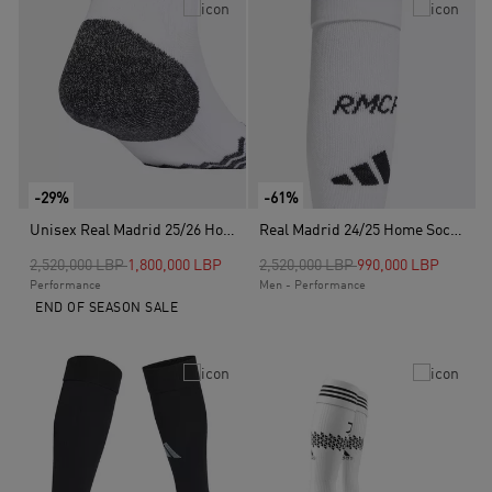
-29%
-61%
Unisex Real Madrid 25/26 Home Socks, White
Real Madrid 24/25 Home Socks, White
Price reduced from
to
Price reduced from
to
2,520,000 LBP
1,800,000 LBP
2,520,000 LBP
990,000 LBP
Performance
Men - Performance
END OF SEASON SALE