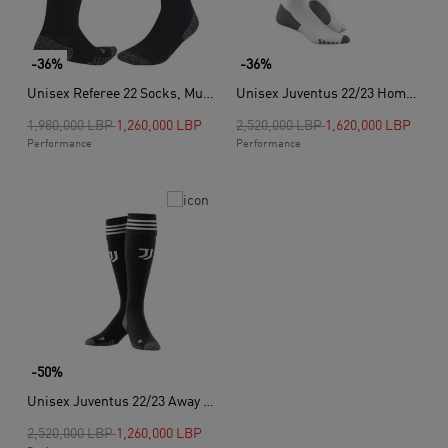
-36%
-36%
Unisex Referee 22 Socks, Multicolour
Unisex Juventus 22/23 Home Socks, White
Price reduced from
to
Price reduced from
to
1,980,000 LBP
1,260,000 LBP
2,520,000 LBP
1,620,000 LBP
Performance
Performance
-50%
Unisex Juventus 22/23 Away Socks, Black
Price reduced from
to
2,520,000 LBP
1,260,000 LBP