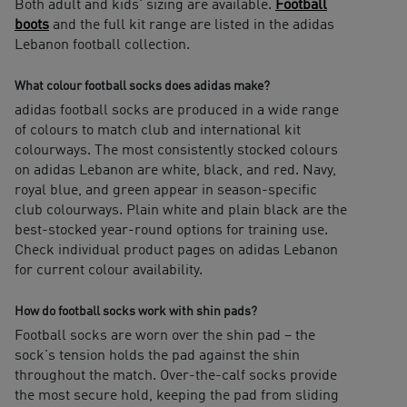
Both adult and kids' sizing are available.
Football
boots
and the full kit range are listed in the adidas
Lebanon football collection.
What colour football socks does adidas make?
adidas football socks are produced in a wide range
of colours to match club and international kit
colourways. The most consistently stocked colours
on adidas Lebanon are white, black, and red. Navy,
royal blue, and green appear in season-specific
club colourways. Plain white and plain black are the
best-stocked year-round options for training use.
Check individual product pages on adidas Lebanon
for current colour availability.
How do football socks work with shin pads?
Football socks are worn over the shin pad – the
sock's tension holds the pad against the shin
throughout the match. Over-the-calf socks provide
the most secure hold, keeping the pad from sliding