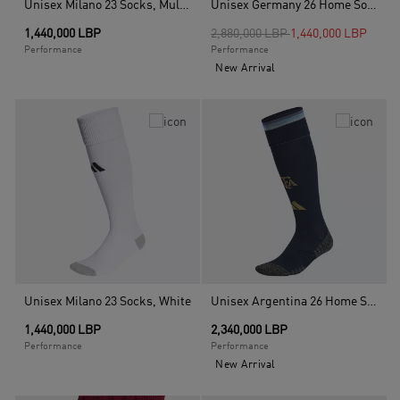
Unisex Milano 23 Socks, Multicolour
Unisex Germany 26 Home Socks, White
Price reduced from
to
1,440,000 LBP
2,880,000 LBP
1,440,000 LBP
Performance
Performance
New Arrival
Unisex Milano 23 Socks, White
Unisex Argentina 26 Home Socks, Blue
1,440,000 LBP
2,340,000 LBP
Performance
Performance
New Arrival