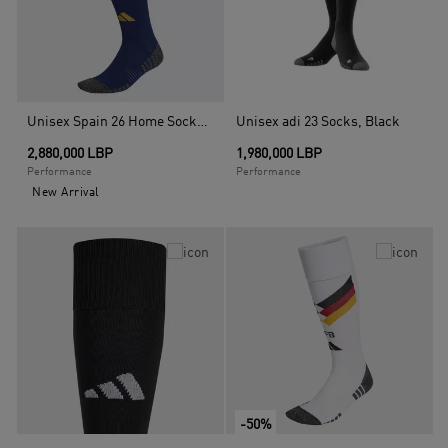
Unisex Spain 26 Home Socks, Blue
Unisex adi 23 Socks, Black
2,880,000 LBP
1,980,000 LBP
Performance
Performance
New Arrival
-50%