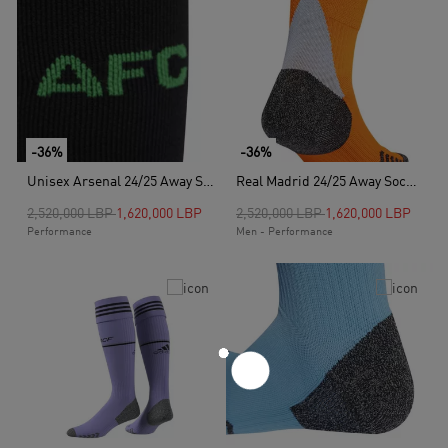
-36%
-36%
Unisex Arsenal 24/25 Away Socks, Black
Real Madrid 24/25 Away Socks, Orange
Price reduced from
to
Price reduced from
to
2,520,000 LBP
1,620,000 LBP
2,520,000 LBP
1,620,000 LBP
Performance
Men - Performance