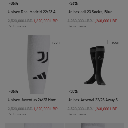
-36%
-36%
Unisex Real Madrid 22/23 Away Socks, Purple
Unisex adi 23 Socks, Blue
Price reduced from
to
Price reduced from
to
2,520,000 LBP
1,620,000 LBP
1,980,000 LBP
1,260,000 LBP
Performance
Performance
-36%
-50%
Unisex Juventus 24/25 Home Socks, White
Unisex Arsenal 22/23 Away Socks, Black
Price reduced from
to
Price reduced from
to
2,520,000 LBP
1,620,000 LBP
2,520,000 LBP
1,260,000 LBP
Performance
Performance