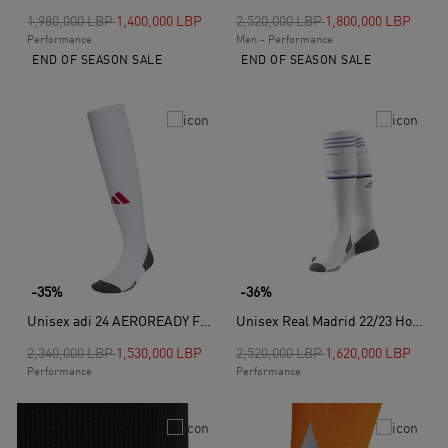
Price reduced from
to
Price reduced from
to
1,980,000 LBP
1,400,000 LBP
2,520,000 LBP
1,800,000 LBP
Performance
Men - Performance
END OF SEASON SALE
END OF SEASON SALE
-35%
-36%
Unisex adi 24 AEROREADY Football Knee Socks, White
Unisex Real Madrid 22/23 Home Socks, White
Price reduced from
to
Price reduced from
to
2,340,000 LBP
1,530,000 LBP
2,520,000 LBP
1,620,000 LBP
Performance
Performance