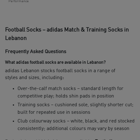
Performance
Football Socks – adidas Match & Training Socks in
Lebanon
Frequently Asked Questions
What adidas football socks are available in Lebanon?
adidas Lebanon stocks football socks in a range of
styles and sizes, including:
Over-the-calf match socks – standard length for
competitive play; holds shin pads in position
Training socks – cushioned sole, slightly shorter cut;
built for repeated use in sessions
Club colourway socks – white, black, and red stocked
consistently; additional colours may vary by season