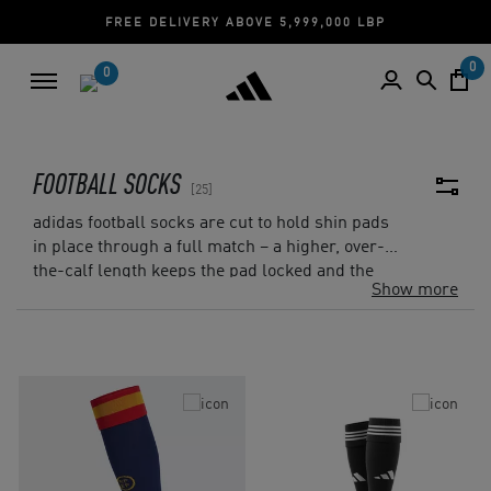
FREE DELIVERY ABOVE 5,999,000 LBP
0
0
FOOTBALL SOCKS
25
adidas football socks are cut to hold shin pads
in place through a full match – a higher, over-
the-calf length keeps the pad locked and the
Show more
sock tight against the leg. The range on adidas
Lebanon includes match socks in club
colourways and plain training socks in white,
black, and red, with sizes for adults and kids.
Look for cushioned sole construction in training
models designed for repeated wear. Pair with
football shin pads
or build a full kit with
football
shorts
from the same collection.