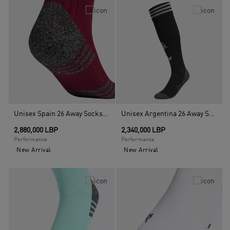
Unisex Spain 26 Away Socks, Red
Unisex Argentina 26 Away Socks, Black
2,880,000 LBP
2,340,000 LBP
Performance
Performance
New Arrival
New Arrival