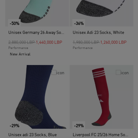
-50%
-36%
Unisex Germany 26 Away Socks, Turquoise
Unisex Adi 23 Socks, White
Price reduced from
to
Price reduced from
to
2,880,000 LBP
1,440,000 LBP
1,980,000 LBP
1,260,000 LBP
Performance
Performance
New Arrival
-29%
-29%
Unisex adi 23 Socks, Blue
Liverpool FC 25/26 Home Socks, Red