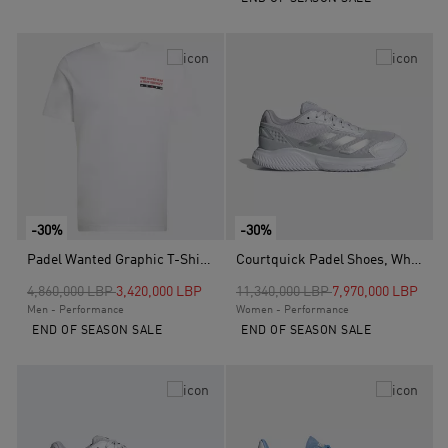
-30%
-30%
Padel Wanted Graphic T-Shirt, White
Courtquick Padel Shoes, White
Price reduced from
to
Price reduced from
to
4,860,000 LBP
3,420,000 LBP
11,340,000 LBP
7,970,000 LBP
Men - Performance
Women - Performance
END OF SEASON SALE
END OF SEASON SALE