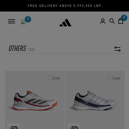
FREE DELIVERY ABOVE 5,999,000 LBP
0
0
OTHERS
32
-30%
-30%