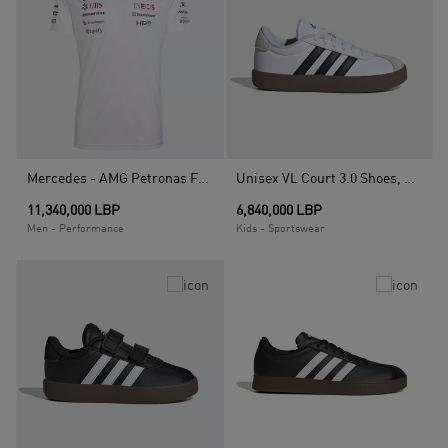
Mercedes - AMG Petronas Formula 1 Team Driver Jersey, White
Unisex VL Court 3.0 Shoes, White
11,340,000 LBP
6,840,000 LBP
Men - Performance
Kids - Sportswear