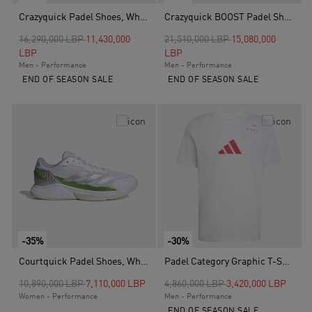
Crazyquick Padel Shoes, White
Crazyquick BOOST Padel Shoes, White
Price reduced from
to
Price reduced from
to
16,290,000 LBP
11,430,000
21,510,000 LBP
15,080,000
LBP
LBP
Men - Performance
Men - Performance
END OF SEASON SALE
END OF SEASON SALE
-35%
-30%
Courtquick Padel Shoes, White
Padel Category Graphic T-Shirt, White
Price reduced from
to
Price reduced from
to
10,890,000 LBP
7,110,000 LBP
4,860,000 LBP
3,420,000 LBP
Women - Performance
Men - Performance
END OF SEASON SALE