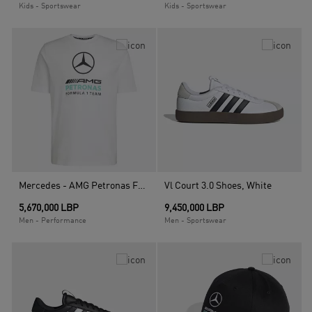
Kids - Sportswear
Kids - Sportswear
Mercedes - AMG Petronas Formula 1 Team Dna Graphic T-Shirt, White
Vl Court 3.0 Shoes, White
5,670,000 LBP
9,450,000 LBP
Men - Performance
Men - Sportswear