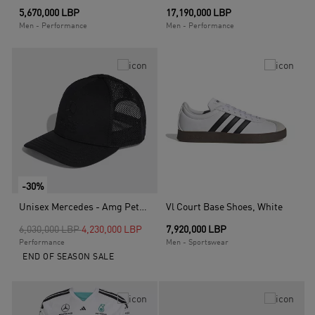
5,670,000 LBP
17,190,000 LBP
Men - Performance
Men - Performance
-30%
Unisex Mercedes - Amg Petronas Formula 1 Team Night Trucker Cap, Black
Vl Court Base Shoes, White
Price reduced from
to
6,030,000 LBP
4,230,000 LBP
7,920,000 LBP
Performance
Men - Sportswear
END OF SEASON SALE