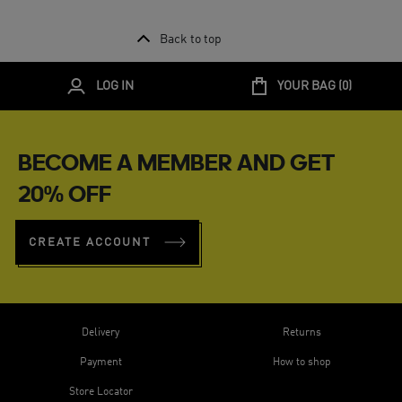
Back to top
LOG IN
YOUR BAG (
0
)
BECOME A MEMBER AND GET
20% OFF
CREATE ACCOUNT
Delivery
Returns
Payment
How to shop
Store Locator