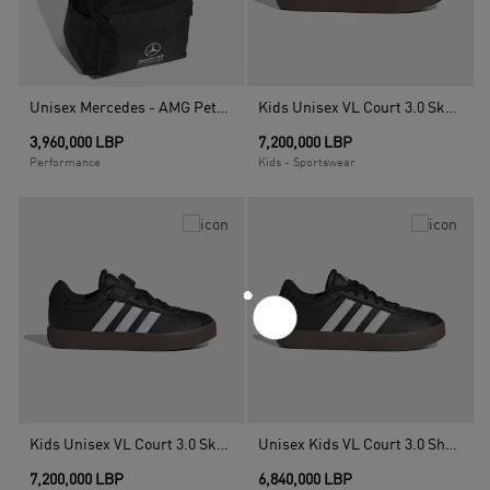
Unisex Mercedes - AMG Petronas Formula 1 DNA Backpack, Black
Kids Unisex VL Court 3.0 Skateboarding Shoes, White
3,960,000 LBP
7,200,000 LBP
Performance
Kids - Sportswear
Kids Unisex VL Court 3.0 Skateboarding Shoes, Black
Unisex Kids VL Court 3.0 Shoes, Black
7,200,000 LBP
6,840,000 LBP