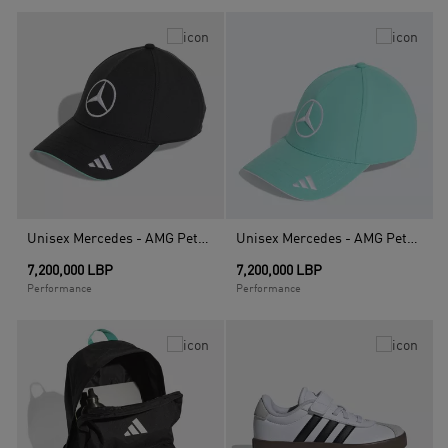
Unisex Mercedes - AMG Petronas Formula 1 Team Driver Cap, Black
Unisex Mercedes - AMG Petronas Formula 1 Team Driver Cap, Turquoise
7,200,000 LBP
7,200,000 LBP
Performance
Performance