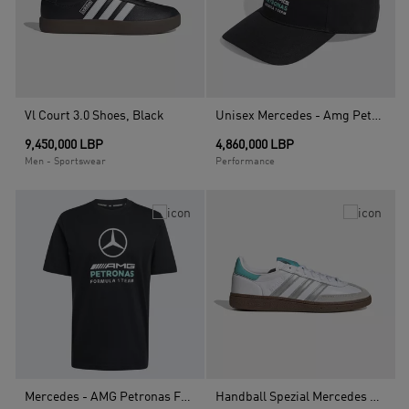
Vl Court 3.0 Shoes, Black
Unisex Mercedes - Amg Petronas Formula 1 Team Dna Baseball Cap, Black
9,450,000 LBP
4,860,000 LBP
Men - Sportswear
Performance
Mercedes - AMG Petronas Formula 1 Team Dna Graphic T-Shirt, Black
Handball Spezial Mercedes Shoes, White