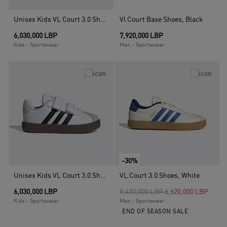
Unisex Kids VL Court 3.0 Shoes, Black
Vl Court Base Shoes, Black
6,030,000 LBP
7,920,000 LBP
Kids - Sportswear
Men - Sportswear
-30%
Unisex Kids VL Court 3.0 Shoes, White
VL Court 3.0 Shoes, White
Price reduced from
to
6,030,000 LBP
9,450,000 LBP
6,620,000 LBP
Kids - Sportswear
Men - Sportswear
END OF SEASON SALE