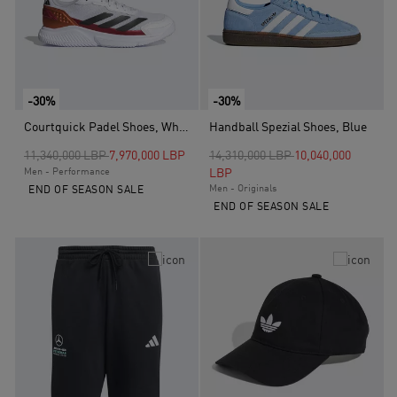
-30%
-30%
Courtquick Padel Shoes, White
Handball Spezial Shoes, Blue
Price reduced from
to
Price reduced from
to
11,340,000 LBP
7,970,000 LBP
14,310,000 LBP
10,040,000
Men - Performance
LBP
Men - Originals
END OF SEASON SALE
END OF SEASON SALE