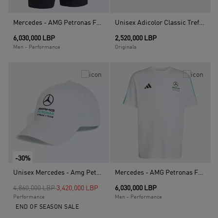
Mercedes - AMG Petronas Formula 1 Team Dna Short, Black
Unisex Adicolor Classic Trefoil Baseball Cap, Black
6,030,000 LBP
2,520,000 LBP
Men - Performance
Originals
-30%
Unisex Mercedes - Amg Petronas Formula 1 Team Dna Baseball Cap, White
Mercedes - AMG Petronas Formula 1 Team Dna T-Shirt, White
Price reduced from
to
4,860,000 LBP
3,420,000 LBP
6,030,000 LBP
Performance
Men - Performance
END OF SEASON SALE