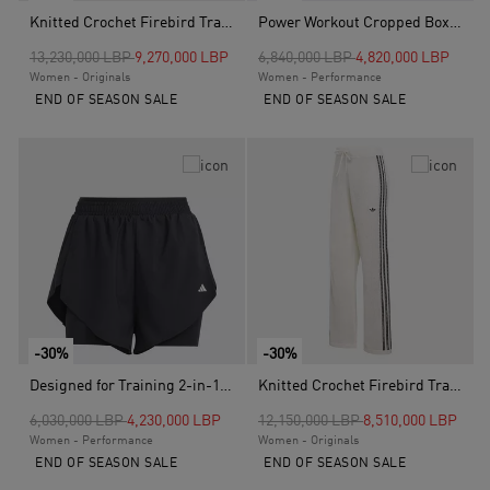
Knitted Crochet Firebird Track Top, White
Power Workout Cropped Boxy 3-Stripes Tank, Black
Price reduced from
to
Price reduced from
to
13,230,000 LBP
9,270,000 LBP
6,840,000 LBP
4,820,000 LBP
Women - Originals
Women - Performance
END OF SEASON SALE
END OF SEASON SALE
-30%
-30%
Designed for Training 2-in-1 Shorts, Black
Knitted Crochet Firebird Track Pants, White
Price reduced from
to
Price reduced from
to
6,030,000 LBP
4,230,000 LBP
12,150,000 LBP
8,510,000 LBP
Women - Performance
Women - Originals
END OF SEASON SALE
END OF SEASON SALE