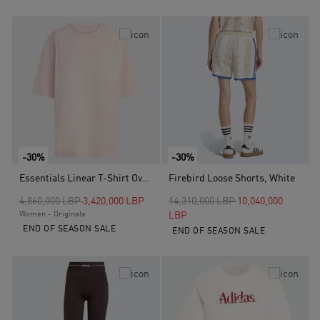
-30%
-30%
Essentials Linear T-Shirt Oversized, Pink
Firebird Loose Shorts, White
Price reduced from
to
Price reduced from
to
4,860,000 LBP
3,420,000 LBP
14,310,000 LBP
10,040,000
Women - Originals
LBP
END OF SEASON SALE
END OF SEASON SALE