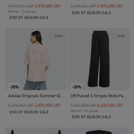
Price reduced from
to
Price reduced from
to
5,490,000 LBP
3,870,000 LBP
5,490,000 LBP
3,870,000 LBP
Women - Originals
END OF SEASON SALE
END OF SEASON SALE
-30%
-30%
Adidas Originals Summer Glow Graphics T-Shirt, Pink
Off Placed 3-Stripes Wide Pants, Black
Price reduced from
to
Price reduced from
to
5,490,000 LBP
3,870,000 LBP
9,450,000 LBP
6,620,000 LBP
Women - Originals
END OF SEASON SALE
END OF SEASON SALE