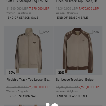
Soft Lux Straight Leg Trousers, White
Firebird Track Top Loose, Brown
Price reduced from
to
Price reduced from
to
11,340,000 LBP
7,970,000 LBP
11,340,000 LBP
7,970,000 LBP
Women - Sportswear
Women - Originals
END OF SEASON SALE
END OF SEASON SALE
-30%
-30%
Firebird Track Top Loose, Beige
Sst Loose Tracktop, Beige
Price reduced from
to
Price reduced from
to
11,340,000 LBP
7,970,000 LBP
11,340,000 LBP
7,970,000 LBP
Women - Originals
Women - Originals
END OF SEASON SALE
END OF SEASON SALE