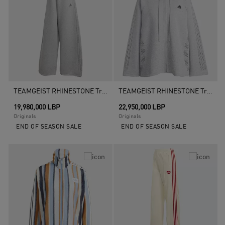
TEAMGEIST RHINESTONE Tracksuit Bottoms, Grey
TEAMGEIST RHINESTONE Track Top, Grey
19,980,000 LBP
22,950,000 LBP
Originals
Originals
END OF SEASON SALE
END OF SEASON SALE