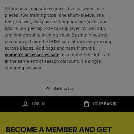
A functional capsule requires five to seven core
pieces: two training tops (one short-sleeve, one
long-sleeve), two pairs of leggings or shorts, one
sports bra per top, one zip-top layer for warmth,
and one versatile training shoe. Buying in neutral
colourways from the EOSS sale allows easy mixing
across pieces. Add bags and caps from the
women’s accessories sale
to complete the kit – all
at the same end of season discount in a single
shopping session.
Back to top
LOG IN
YOUR BAG (
0
)
BECOME A MEMBER AND GET