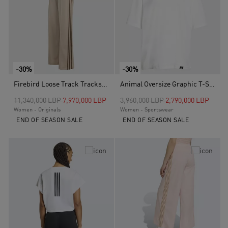
-30%
-30%
Firebird Loose Track Tracksuit Bottoms, Beige
Animal Oversize Graphic T-Shirt, White
Price reduced from
to
Price reduced from
to
11,340,000 LBP
7,970,000 LBP
3,960,000 LBP
2,790,000 LBP
Women - Originals
Women - Sportswear
END OF SEASON SALE
END OF SEASON SALE