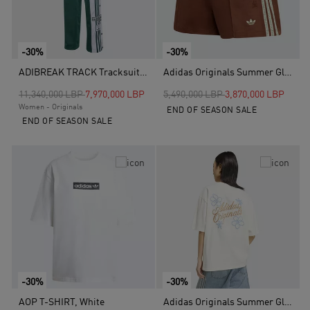
-30%
-30%
ADIBREAK TRACK Tracksuit Bottoms, Green
Adidas Originals Summer Glow Shorts, Brown
Price reduced from
to
Price reduced from
to
11,340,000 LBP
7,970,000 LBP
5,490,000 LBP
3,870,000 LBP
Women - Originals
END OF SEASON SALE
END OF SEASON SALE
-30%
-30%
AOP T-SHIRT, White
Adidas Originals Summer Glow Graphics T-Shirt, White