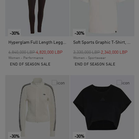
-30%
-30%
Hyperglam Full Length Leggings, Brown
Soft Sports Graphic T-Shirt, White
Price reduced from
to
Price reduced from
to
6,840,000 LBP
4,820,000 LBP
3,330,000 LBP
2,340,000 LBP
Women - Performance
Women - Sportswear
END OF SEASON SALE
END OF SEASON SALE
-30%
-30%