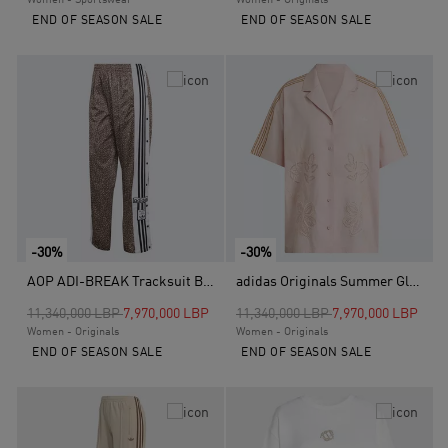
Women - Sportswear
Women - Originals
END OF SEASON SALE
END OF SEASON SALE
-30%
-30%
AOP ADI-BREAK Tracksuit Bottoms, Brown
adidas Originals Summer Glow Resort Shirt, Pink
Price reduced from
to
Price reduced from
to
11,340,000 LBP
7,970,000 LBP
11,340,000 LBP
7,970,000 LBP
Women - Originals
Women - Originals
END OF SEASON SALE
END OF SEASON SALE