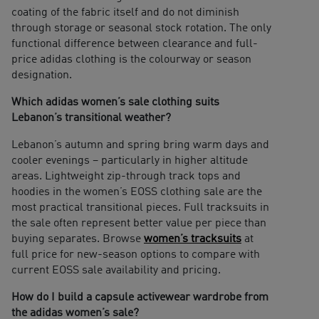
coating of the fabric itself and do not diminish
through storage or seasonal stock rotation. The only
functional difference between clearance and full-
price adidas clothing is the colourway or season
designation.
Which adidas women’s sale clothing suits
Lebanon’s transitional weather?
Lebanon’s autumn and spring bring warm days and
cooler evenings – particularly in higher altitude
areas. Lightweight zip-through track tops and
hoodies in the women’s EOSS clothing sale are the
most practical transitional pieces. Full tracksuits in
the sale often represent better value per piece than
buying separates. Browse
women’s tracksuits
at
full price for new-season options to compare with
current EOSS sale availability and pricing.
How do I build a capsule activewear wardrobe from
the adidas women’s sale?