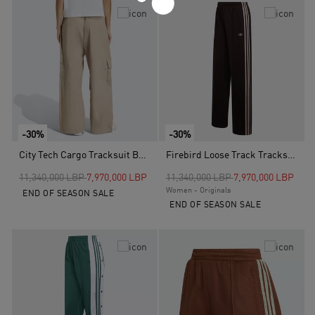
-30%
-30%
City Tech Cargo Tracksuit Bottoms, Brown
Firebird Loose Track Tracksuit Bottoms, Brown
Price reduced from
to
Price reduced from
to
11,340,000 LBP
7,970,000 LBP
11,340,000 LBP
7,970,000 LBP
Women - Originals
END OF SEASON SALE
END OF SEASON SALE