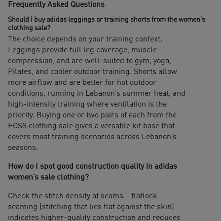
Frequently Asked Questions
Should I buy adidas leggings or training shorts from the women’s
clothing sale?
The choice depends on your training context.
Leggings provide full leg coverage, muscle
compression, and are well-suited to gym, yoga,
Pilates, and cooler outdoor training. Shorts allow
more airflow and are better for hot outdoor
conditions, running in Lebanon’s summer heat, and
high-intensity training where ventilation is the
priority. Buying one or two pairs of each from the
EOSS clothing sale gives a versatile kit base that
covers most training scenarios across Lebanon’s
seasons.
How do I spot good construction quality in adidas
women’s sale clothing?
Check the stitch density at seams – flatlock
seaming (stitching that lies flat against the skin)
indicates higher-quality construction and reduces