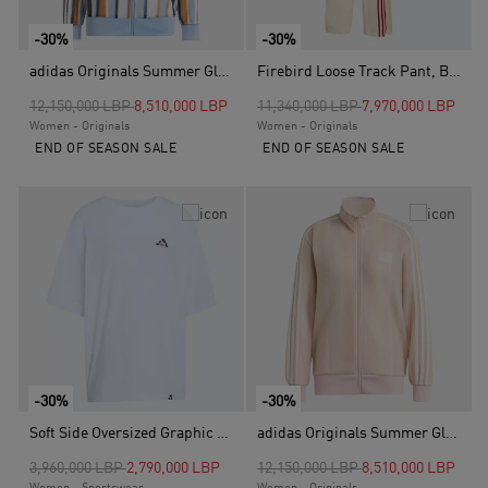
-30%
-30%
adidas Originals Summer Glow Knitted Firebird Track Top, Blue
Firebird Loose Track Pant, Beige
Price reduced from
to
Price reduced from
to
12,150,000 LBP
8,510,000 LBP
11,340,000 LBP
7,970,000 LBP
Women - Originals
Women - Originals
END OF SEASON SALE
END OF SEASON SALE
-30%
-30%
Soft Side Oversized Graphic T-Shirt, White
adidas Originals Summer Glow Knitted Firebird Track Top, Pink
Price reduced from
to
Price reduced from
to
3,960,000 LBP
2,790,000 LBP
12,150,000 LBP
8,510,000 LBP