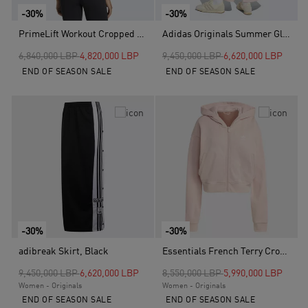
-30%
-30%
PrimeLift Workout Cropped Boxy 3-stripes Tank, White
Adidas Originals Summer Glow Wide Leg Tracksuit Bottoms, Pink
Price reduced from
to
Price reduced from
to
6,840,000 LBP
4,820,000 LBP
9,450,000 LBP
6,620,000 LBP
END OF SEASON SALE
END OF SEASON SALE
-30%
-30%
adibreak Skirt, Black
Essentials French Terry Cropped Zip Hoodie, Pink
Price reduced from
to
Price reduced from
to
9,450,000 LBP
6,620,000 LBP
8,550,000 LBP
5,990,000 LBP
Women - Originals
Women - Originals
END OF SEASON SALE
END OF SEASON SALE