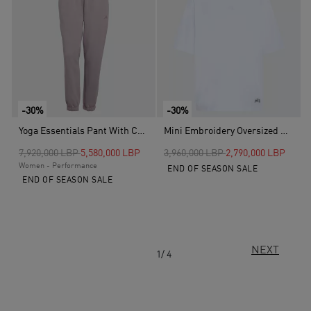
-30%
-30%
Yoga Essentials Pant With Cuffs, Purple
Mini Embroidery Oversized Graphic T-Shirt, White
Price reduced from
to
Price reduced from
to
7,920,000 LBP
5,580,000 LBP
3,960,000 LBP
2,790,000 LBP
Women - Performance
END OF SEASON SALE
END OF SEASON SALE
NEXT
1/ 4