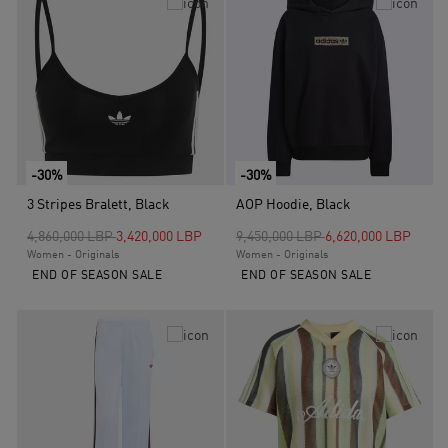
-30%
-30%
3 Stripes Bralett, Black
AOP Hoodie, Black
Price reduced from
to
Price reduced from
to
4,860,000 LBP
3,420,000 LBP
9,450,000 LBP
6,620,000 LBP
Women - Originals
Women - Originals
END OF SEASON SALE
END OF SEASON SALE