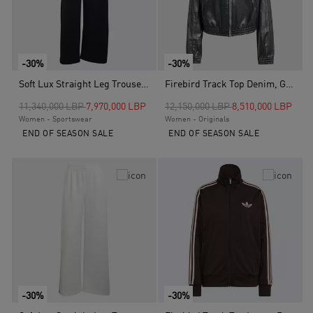
-30%
-30%
Soft Lux Straight Leg Trousers, Black
Firebird Track Top Denim, Grey
Price reduced from
to
Price reduced from
to
11,340,000 LBP
7,970,000 LBP
12,150,000 LBP
8,510,000 LBP
Women - Sportswear
Women - Originals
END OF SEASON SALE
END OF SEASON SALE
-30%
-30%