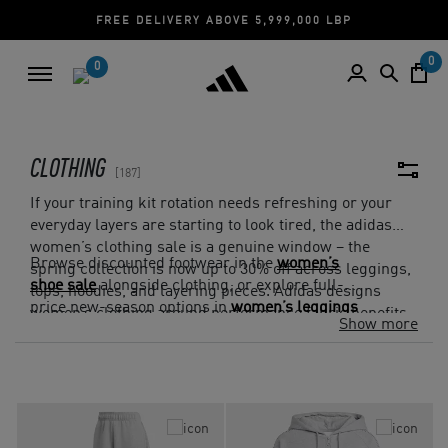
CASH ON DELIVERY | CREDIT CARD
0
0
CLOTHING
187
If your training kit rotation needs refreshing or your
everyday layers are starting to look tired, the adidas
women’s clothing sale is a genuine window – the
Browse discounted footwear in the
women’s
spring collection is now up to 30% off across leggings,
shoe sale
alongside clothing, or explore full-
tops, hoodies, and layering pieces. Adidas designs
price new-season options in
women’s leggings
women’s clothing around performance fabric benefits
Show more
if the EOSS sizes you need have already gone.
like AEROREADY and 4-way stretch, so the discount
pricing still delivers the same feel and finish. Fit
through the shoulders and waist and how the piece
layers across seasons are worth checking.