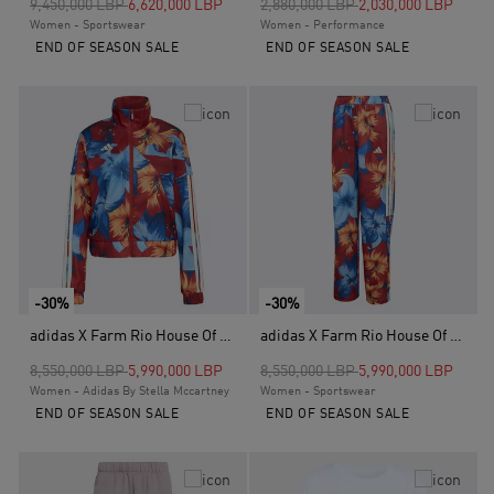
Price reduced from
to
Price reduced from
to
9,450,000 LBP
6,620,000 LBP
2,880,000 LBP
2,030,000 LBP
Women - Sportswear
Women - Performance
END OF SEASON SALE
END OF SEASON SALE
-30%
-30%
adidas X Farm Rio House Of Tiro Track Top, Blue
adidas X Farm Rio House Of Tiro Track Pants, Blue
Price reduced from
to
Price reduced from
to
8,550,000 LBP
5,990,000 LBP
8,550,000 LBP
5,990,000 LBP
Women - Adidas By Stella Mccartney
Women - Sportswear
END OF SEASON SALE
END OF SEASON SALE