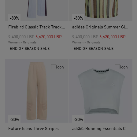
-30%
-30%
Firebird Classic Track Tracksuit Bottoms, Blue
adidas Originals Summer Glow Knitted Oversized Jersey, Yellow
Price reduced from
to
Price reduced from
to
9,450,000 LBP
6,620,000 LBP
9,450,000 LBP
6,620,000 LBP
Women - Originals
Women - Originals
END OF SEASON SALE
END OF SEASON SALE
-30%
-30%
Future Icons Three Stripes Open Hem Pant, Pink
adi365 Running Essentials Crop T-Shirt, Green