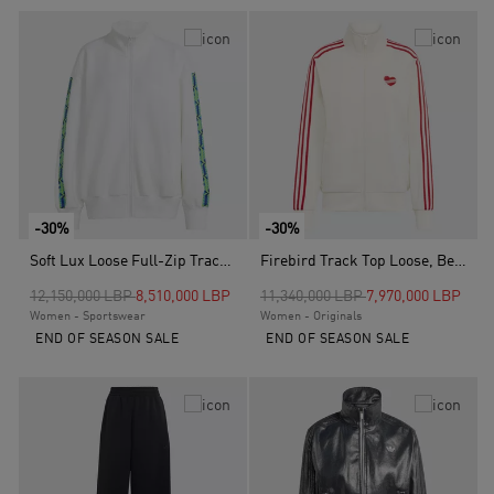
-30%
-30%
Soft Lux Loose Full-Zip Track Top, White
Firebird Track Top Loose, Beige
Price reduced from
to
Price reduced from
to
12,150,000 LBP
8,510,000 LBP
11,340,000 LBP
7,970,000 LBP
Women - Sportswear
Women - Originals
END OF SEASON SALE
END OF SEASON SALE