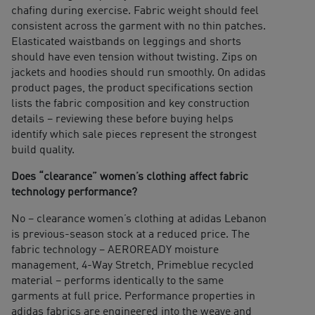
chafing during exercise. Fabric weight should feel
consistent across the garment with no thin patches.
Elasticated waistbands on leggings and shorts
should have even tension without twisting. Zips on
jackets and hoodies should run smoothly. On adidas
product pages, the product specifications section
lists the fabric composition and key construction
details – reviewing these before buying helps
identify which sale pieces represent the strongest
build quality.
Does “clearance” women’s clothing affect fabric
technology performance?
No – clearance women’s clothing at adidas Lebanon
is previous-season stock at a reduced price. The
fabric technology – AEROREADY moisture
management, 4-Way Stretch, Primeblue recycled
material – performs identically to the same
garments at full price. Performance properties in
adidas fabrics are engineered into the weave and