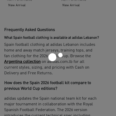
Men - Performance
Men - Performance
New Arrival
New Arrival
Frequently Asked Questions
What Spain football clothing is available at adidas Lebanon?
Spain football clothing at adidas Lebanon includes
home and away match jerseys, training tops, and
fan clothing for the 2026 World Cup. Browse the
Argentina collection
on adidas.com.lb for all
current styles, sizing, and pricing with Cash on
Delivery and Free Returns.
How does the Spain 2026 football kit compare to
previous World Cup editions?
adidas updates the Spain national team kit for each
major tournament in collaboration with the Royal
Spanish Football Federation. The 2026 version
introduces the current technical spec including