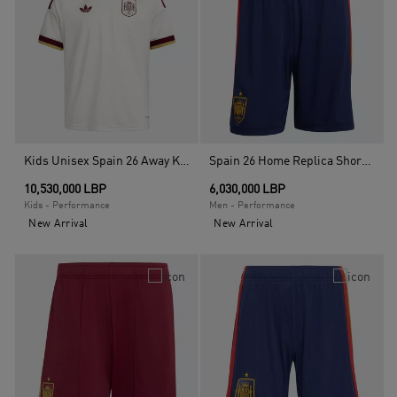
Kids Unisex Spain 26 Away Kids Jersey, White
Spain 26 Home Replica Shorts , Blue
10,530,000 LBP
6,030,000 LBP
Kids - Performance
Men - Performance
New Arrival
New Arrival