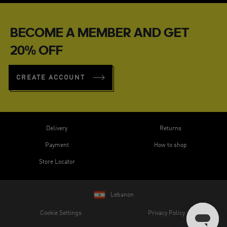
BECOME A MEMBER AND GET
20% OFF
CREATE ACCOUNT
Delivery
Returns
Payment
How to shop
Store Locator
Lebanon
Cookie Settings
Privacy Policy