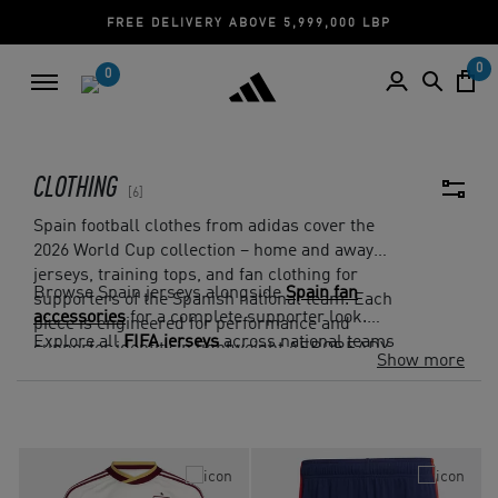
FREE DELIVERY ABOVE 5,999,000 LBP
0
0
CLOTHING
6
Spain football clothes from adidas cover the
2026 World Cup collection – home and away
jerseys, training tops, and fan clothing for
Browse Spain jerseys alongside
Spain fan
supporters of the Spanish national team. Each
accessories
for a complete supporter look.
piece is engineered for performance and
Explore all
FIFA jerseys
across national teams
supporter identity in lightweight AEROREADY
Show more
on adidas.com.lb. Cash on Delivery and Free
fabrics.
Returns on all Lebanon orders.