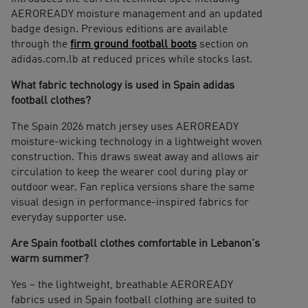
AEROREADY moisture management and an updated
badge design. Previous editions are available
through the
firm ground football boots
section on
adidas.com.lb at reduced prices while stocks last.
What fabric technology is used in Spain adidas
football clothes?
The Spain 2026 match jersey uses AEROREADY
moisture-wicking technology in a lightweight woven
construction. This draws sweat away and allows air
circulation to keep the wearer cool during play or
outdoor wear. Fan replica versions share the same
visual design in performance-inspired fabrics for
everyday supporter use.
Are Spain football clothes comfortable in Lebanon's
warm summer?
Yes – the lightweight, breathable AEROREADY
fabrics used in Spain football clothing are suited to