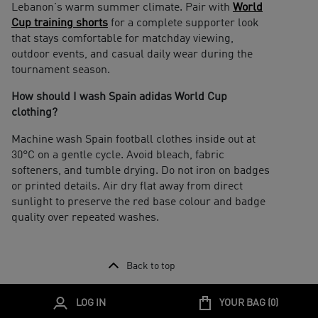
Lebanon's warm summer climate. Pair with
World
Cup training shorts
for a complete supporter look
that stays comfortable for matchday viewing,
outdoor events, and casual daily wear during the
tournament season.
How should I wash Spain adidas World Cup
clothing?
Machine wash Spain football clothes inside out at
30°C on a gentle cycle. Avoid bleach, fabric
softeners, and tumble drying. Do not iron on badges
or printed details. Air dry flat away from direct
sunlight to preserve the red base colour and badge
quality over repeated washes.
Back to top
LOG IN
YOUR BAG (
0
)