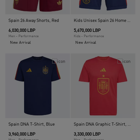
Spain 26 Away Shorts, Red
Kids Unisex Spain 26 Home Kids Shorts , Blue
6,030,000 LBP
5,670,000 LBP
Men - Performance
Kids - Performance
New Arrival
New Arrival
Spain DNA T-Shirt, Blue
Spain DNA Graphic T-Shirt, Red
3,960,000 LBP
3,330,000 LBP