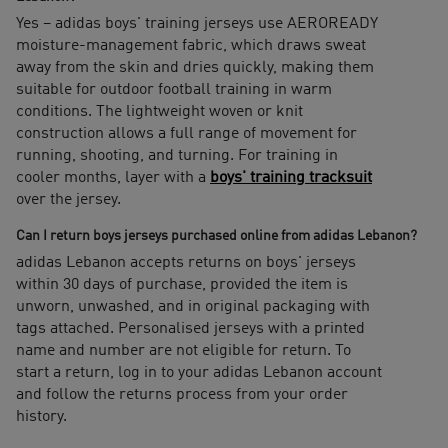
Yes – adidas boys' training jerseys use AEROREADY
moisture-management fabric, which draws sweat
away from the skin and dries quickly, making them
suitable for outdoor football training in warm
conditions. The lightweight woven or knit
construction allows a full range of movement for
running, shooting, and turning. For training in
cooler months, layer with a
boys' training tracksuit
over the jersey.
Can I return boys jerseys purchased online from adidas Lebanon?
adidas Lebanon accepts returns on boys' jerseys
within 30 days of purchase, provided the item is
unworn, unwashed, and in original packaging with
tags attached. Personalised jerseys with a printed
name and number are not eligible for return. To
start a return, log in to your adidas Lebanon account
and follow the returns process from your order
history.