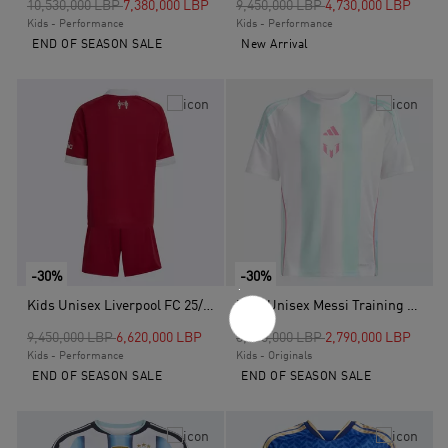
Price reduced from
to
Price reduced from
to
10,530,000 LBP
7,380,000 LBP
9,450,000 LBP
4,730,000 LBP
Kids - Performance
Kids - Performance
END OF SEASON SALE
New Arrival
-30%
-30%
Kids Unisex Liverpool FC 25/26 Home Mini Kit, Red
Kids Unisex Messi Training Jersey, White
Price reduced from
to
Price reduced from
to
9,450,000 LBP
6,620,000 LBP
3,960,000 LBP
2,790,000 LBP
Kids - Performance
Kids - Originals
END OF SEASON SALE
END OF SEASON SALE