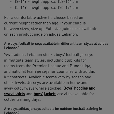
13–14Y – height approx. 158–164 cm
15–16Y – height approx. 170–176 cm
For a comfortable active fit, choose based on
current height rather than age. If your child is
between sizes, size up. Full size guides are available
on each product page on adidas Lebanon.
Are boys football jerseys available in different team styles at adidas
Lebanon?
Yes – adidas Lebanon stocks boys' football jerseys
in multiple team styles, including club kits for
teams from the Premier League and Bundesliga,
and national team jerseys for countries with adidas
kit contracts. Available teams vary by season and
stock levels. Jerseys are available in home and
away colourways where stocked.
Boys' hoodies and
sweatshirts
and
boys' jackets
are also available for
colder training days.
Are boys adidas jerseys suitable for outdoor football training in
Lebanon?