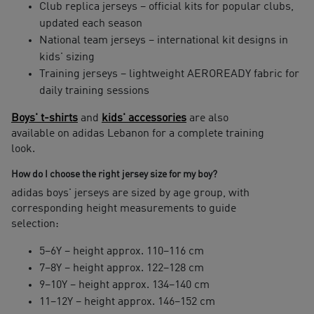
Club replica jerseys – official kits for popular clubs,
updated each season
National team jerseys – international kit designs in
kids' sizing
Training jerseys – lightweight AEROREADY fabric for
daily training sessions
Boys' t-shirts
and
kids' accessories
are also
available on adidas Lebanon for a complete training
look.
How do I choose the right jersey size for my boy?
adidas boys' jerseys are sized by age group, with
corresponding height measurements to guide
selection:
5–6Y – height approx. 110–116 cm
7–8Y – height approx. 122–128 cm
9–10Y – height approx. 134–140 cm
11–12Y – height approx. 146–152 cm