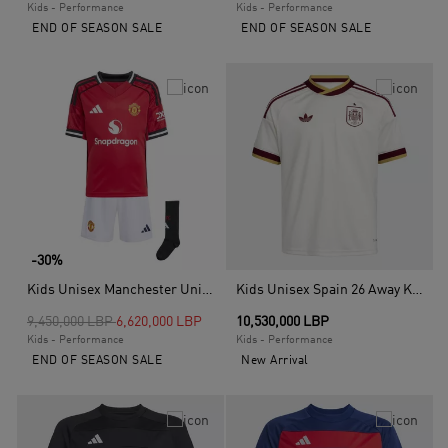
Kids - Performance
Kids - Performance
END OF SEASON SALE
END OF SEASON SALE
-30%
Kids Unisex Manchester United 25/26 Home Mini Kit, Red
Kids Unisex Spain 26 Away Kids Jersey, White
Price reduced from
to
9,450,000 LBP
6,620,000 LBP
10,530,000 LBP
Kids - Performance
Kids - Performance
END OF SEASON SALE
New Arrival