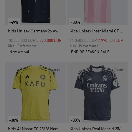
-49%
-30%
Kids Unisex Germany 26 Away Kids Jersey, Blue
Kids Unisex Inter Miami CF 25/26 Messi Home Jersey, Pink
Price reduced from
to
Price reduced from
to
10,350,000 LBP
5,270,000 LBP
11,340,000 LBP
7,970,000 LBP
Kids - Performance
Kids - Performance
New Arrival
END OF SEASON SALE
-30%
-30%
Kids Al Nassr FC 25/26 Home Jersey, Yellow
Kids Unisex Real Madrid 25/26 Away Jersey, Blue