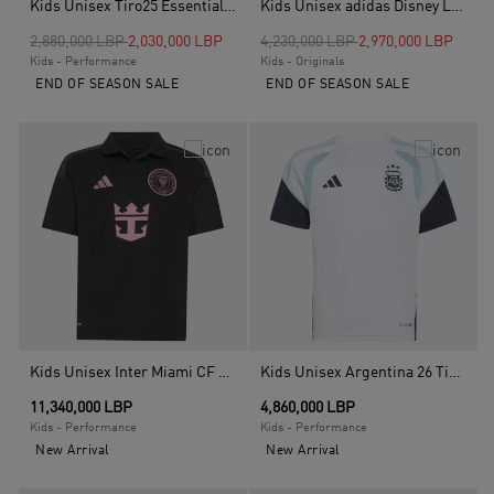
Kids Unisex Tiro25 Essentials Jersey, Black
Kids Unisex adidas Disney Loose T-Shirt, Green
Price reduced from
to
Price reduced from
to
2,880,000 LBP
2,030,000 LBP
4,230,000 LBP
2,970,000 LBP
Kids - Performance
Kids - Originals
END OF SEASON SALE
END OF SEASON SALE
Kids Unisex Inter Miami CF Away Jersey Kids Messi, Black
Kids Unisex Argentina 26 Tiro Kids Training Jersey, White
11,340,000 LBP
4,860,000 LBP
Kids - Performance
Kids - Performance
New Arrival
New Arrival