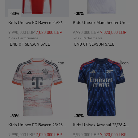
-30%
-30%
Kids Unisex FC Bayern 25/26 Home Jersey, Red
Kids Unisex Manchester United 25/26 Away Jersey, White
Price reduced from
to
Price reduced from
to
9,990,000 LBP
7,020,000 LBP
9,990,000 LBP
7,020,000 LBP
Kids - Performance
Kids - Performance
END OF SEASON SALE
END OF SEASON SALE
-30%
-30%
Kids Unisex FC Bayern 25/26 Away Jersey, White
Kids Unisex Arsenal 25/26 Away Jersey, Blue
Price reduced from
to
Price reduced from
to
9,990,000 LBP
7,020,000 LBP
9,990,000 LBP
7,020,000 LBP