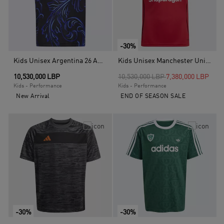
-30%
Kids Unisex Argentina 26 Away Kids Jersey, Black
Kids Unisex Manchester United 25/26 Home Jersey, Red
Price reduced from
to
10,530,000 LBP
10,530,000 LBP
7,380,000 LBP
Kids - Performance
Kids - Performance
New Arrival
END OF SEASON SALE
-30%
-30%