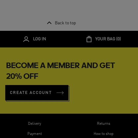
Back to top
LOG IN
YOUR BAG (
0
)
BECOME A MEMBER AND GET
20% OFF
CREATE ACCOUNT
Delivery
Returns
Payment
How to shop