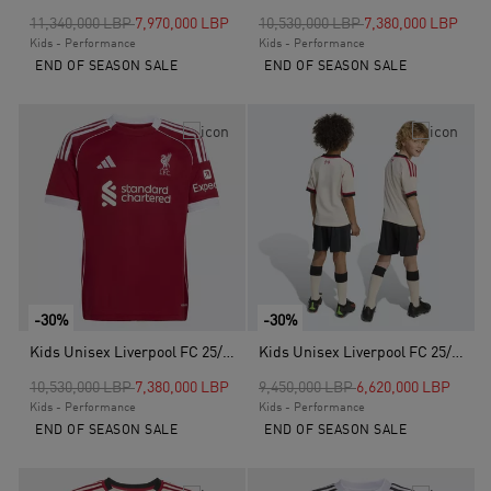
Price reduced from
to
Price reduced from
to
11,340,000 LBP
7,970,000 LBP
10,530,000 LBP
7,380,000 LBP
Kids - Performance
Kids - Performance
END OF SEASON SALE
END OF SEASON SALE
-30%
-30%
Kids Unisex Liverpool FC 25/26 Home Jersey, Red
Kids Unisex Liverpool FC 25/26 Away Mini Kit, White
Price reduced from
to
Price reduced from
to
10,530,000 LBP
7,380,000 LBP
9,450,000 LBP
6,620,000 LBP
Kids - Performance
Kids - Performance
END OF SEASON SALE
END OF SEASON SALE