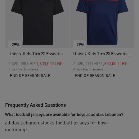
-29%
-29%
Unisex Kids Tiro 25 Essentials Jersey, Black
Unisex Kids Tiro 25 Essentials Jersey, Blue
Price reduced from
to
Price reduced from
to
2,520,000 LBP
1,800,000 LBP
2,520,000 LBP
1,800,000 LBP
Kids - Performance
Kids - Performance
END OF SEASON SALE
END OF SEASON SALE
Frequently Asked Questions
What football jerseys are available for boys at adidas Lebanon?
adidas Lebanon stocks football jerseys for boys
including: