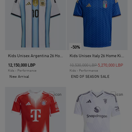
-50%
Kids Unisex Argentina 26 Home Messi Kids Jersey, White
Kids Unisex Italy 26 Home Kids Jersey, Blue
Price reduced from
to
12,150,000 LBP
10,530,000 LBP
5,270,000 LBP
Kids - Performance
Kids - Performance
New Arrival
END OF SEASON SALE