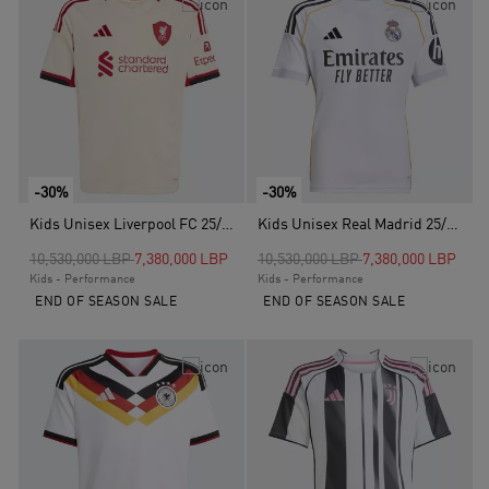
-30%
-30%
Kids Unisex Liverpool FC 25/26 Away Jersey, White
Kids Unisex Real Madrid 25/26 Home Jersey, White
Price reduced from
to
Price reduced from
to
10,530,000 LBP
7,380,000 LBP
10,530,000 LBP
7,380,000 LBP
Kids - Performance
Kids - Performance
END OF SEASON SALE
END OF SEASON SALE