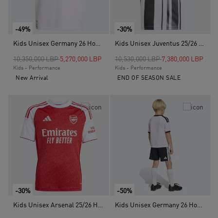
-49%
-30%
Kids Unisex Germany 26 Home Kids Jersey, White
Kids Unisex Juventus 25/26 Home Jersey, White
Price reduced from
to
Price reduced from
to
10,350,000 LBP
5,270,000 LBP
10,530,000 LBP
7,380,000 LBP
Kids - Performance
Kids - Performance
New Arrival
END OF SEASON SALE
-30%
-50%
Kids Unisex Arsenal 25/26 Home Jersey, Red
Kids Unisex Germany 26 Home Kids Set, White