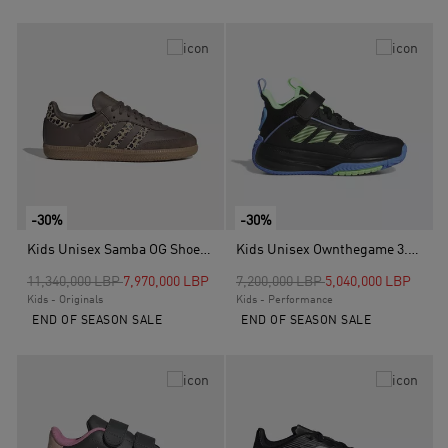
-30%
-30%
Kids Unisex Samba OG Shoes, Brown
Kids Unisex Ownthegame 3.0 Shoes, Black
Price reduced from
to
Price reduced from
to
11,340,000 LBP
7,970,000 LBP
7,200,000 LBP
5,040,000 LBP
Kids - Originals
Kids - Performance
END OF SEASON SALE
END OF SEASON SALE