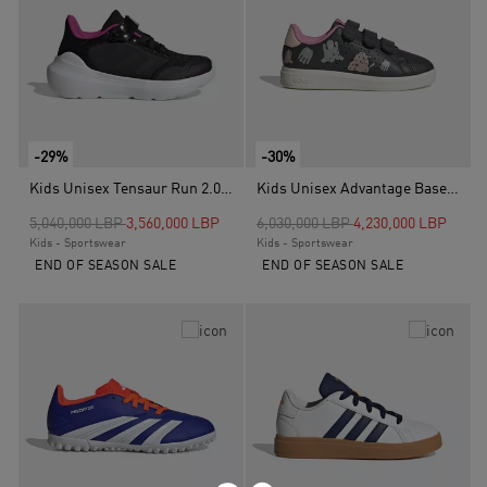
-29%
-30%
Kids Unisex Tensaur Run 2.0 Shoes, Black
Kids Unisex Advantage Base 2.0 Shoes Children, Grey
Price reduced from
to
Price reduced from
to
5,040,000 LBP
3,560,000 LBP
6,030,000 LBP
4,230,000 LBP
Kids - Sportswear
Kids - Sportswear
END OF SEASON SALE
END OF SEASON SALE