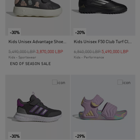
-30%
-20%
Kids Unisex Advantage Shoes, Grey
Kids Unisex F50 Club Turf Cleats, Black
Price reduced from
to
Price reduced from
to
5,490,000 LBP
3,870,000 LBP
6,840,000 LBP
5,490,000 LBP
Kids - Sportswear
Kids - Performance
END OF SEASON SALE
-30%
-29%