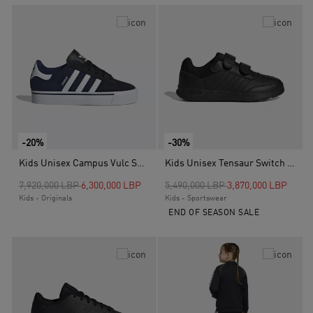
-20%
-30%
Kids Unisex Campus Vulc Shoes, Blue
Kids Unisex Tensaur Switch Shoes, Black
Price reduced from
to
Price reduced from
to
7,920,000 LBP
6,300,000 LBP
5,490,000 LBP
3,870,000 LBP
Kids - Originals
Kids - Sportswear
END OF SEASON SALE