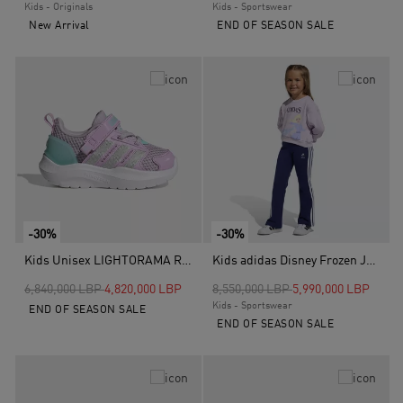
Kids - Originals
Kids - Sportswear
New Arrival
END OF SEASON SALE
-30%
-30%
Kids Unisex LIGHTORAMA RUNNER SHOES INFANTS, Purple
Kids adidas Disney Frozen Jogger, Purple
Price reduced from
to
Price reduced from
to
6,840,000 LBP
4,820,000 LBP
8,550,000 LBP
5,990,000 LBP
Kids - Sportswear
END OF SEASON SALE
END OF SEASON SALE