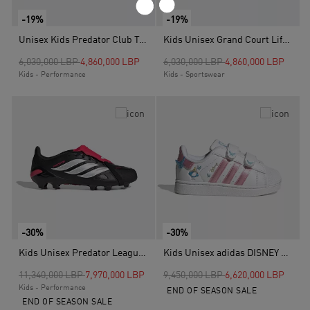
-19%
-19%
Unisex Kids Predator Club Turf Boots, Blue
Kids Unisex Grand Court Lifestyle Tennis Lace-Up Shoes, White
Price reduced from
to
Price reduced from
to
6,030,000 LBP
4,860,000 LBP
6,030,000 LBP
4,860,000 LBP
Kids - Performance
Kids - Sportswear
-30%
-30%
Kids Unisex Predator League Fold-Over Tongue Firm Ground Football Boots, Black
Kids Unisex adidas DISNEY SUPERSTAR II COMFORT CLOSURE SHOES, White
Price reduced from
to
Price reduced from
to
11,340,000 LBP
7,970,000 LBP
9,450,000 LBP
6,620,000 LBP
Kids - Performance
END OF SEASON SALE
END OF SEASON SALE