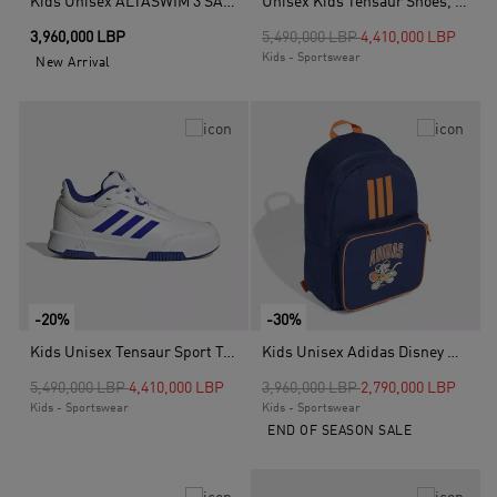
Kids Unisex ALTASWIM 3 SANDALS INFANTS, Black
Unisex Kids Tensaur Shoes, Black
Price reduced from
to
3,960,000 LBP
5,490,000 LBP
4,410,000 LBP
Kids - Sportswear
New Arrival
-20%
-30%
Kids Unisex Tensaur Sport Training Lace Shoes, White
Kids Unisex Adidas Disney Mickey Mouse Backpack, Blue
Price reduced from
to
Price reduced from
to
5,490,000 LBP
4,410,000 LBP
3,960,000 LBP
2,790,000 LBP
Kids - Sportswear
Kids - Sportswear
END OF SEASON SALE