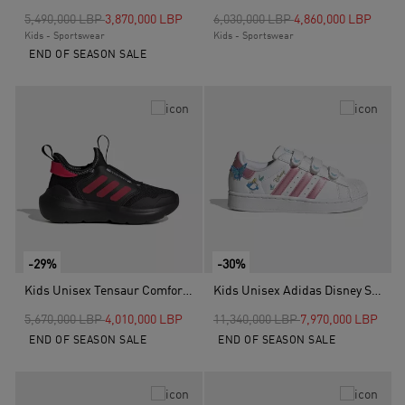
Price reduced from
to
Price reduced from
to
5,490,000 LBP
3,870,000 LBP
6,030,000 LBP
4,860,000 LBP
Kids - Sportswear
Kids - Sportswear
END OF SEASON SALE
-29%
-30%
Kids Unisex Tensaur Comfort Shoes, Black
Kids Unisex Adidas Disney Superstar II Comfort Closure Shoes, White
Price reduced from
to
Price reduced from
to
5,670,000 LBP
4,010,000 LBP
11,340,000 LBP
7,970,000 LBP
END OF SEASON SALE
END OF SEASON SALE