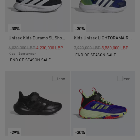
-30%
-30%
Unisex Kids Duramo SL Shoes, Black
Kids Unisex LIGHTORAMA RUNNER SHOES CHILDREN, Blue
Price reduced from
to
Price reduced from
to
6,030,000 LBP
4,230,000 LBP
7,920,000 LBP
5,580,000 LBP
Kids - Sportswear
END OF SEASON SALE
END OF SEASON SALE
-29%
-30%