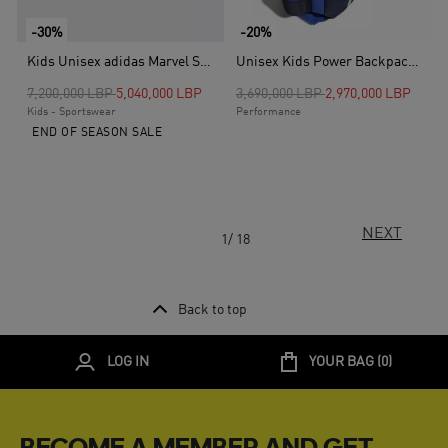
-30%
-20%
Kids Unisex adidas Marvel Spider-Man Grand Court Shoes, White
Unisex Kids Power Backpack, Blue
Price reduced from
to
Price reduced from
to
7,200,000 LBP
5,040,000 LBP
3,690,000 LBP
2,970,000 LBP
Kids - Sportswear
Performance
END OF SEASON SALE
NEXT
1/ 18
Back to top
LOG IN
YOUR BAG (
0
)
BECOME A MEMBER AND GET