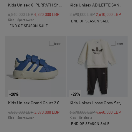
Kids Unisex X_PLRPATH Shoes, Grey
Kids Unisex ADILETTE SANDAL 3 SANDALS INFANTS, Purple
Price reduced from
to
Price reduced from
to
6,840,000 LBP
4,820,000 LBP
3,690,000 LBP
2,610,000 LBP
Kids - Sportswear
END OF SEASON SALE
END OF SEASON SALE
-20%
-29%
Kids Unisex Grand Court 2.0 Shoes, Blue
Kids Unisex Loose Crew Set, Beige
Price reduced from
to
Price reduced from
to
4,860,000 LBP
3,870,000 LBP
6,570,000 LBP
4,640,000 LBP
Kids - Sportswear
Kids - Originals
END OF SEASON SALE