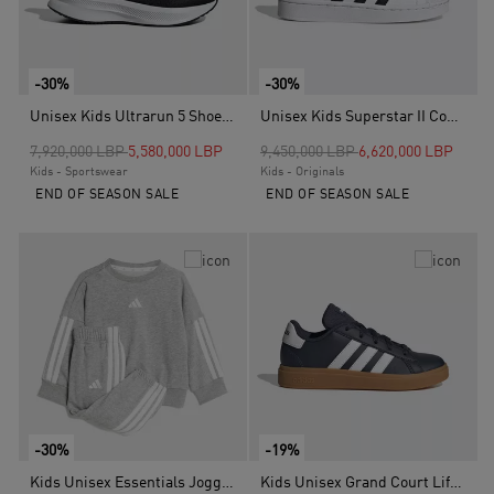
-30%
-30%
Unisex Kids Ultrarun 5 Shoes, Black
Unisex Kids Superstar II Comfort Closure Shoes, White
Price reduced from
to
Price reduced from
to
7,920,000 LBP
5,580,000 LBP
9,450,000 LBP
6,620,000 LBP
Kids - Sportswear
Kids - Originals
END OF SEASON SALE
END OF SEASON SALE
-30%
-19%
Kids Unisex Essentials Joggers Set, Grey
Kids Unisex Grand Court Lifestyle Tennis Lace-Up Shoes, Blue