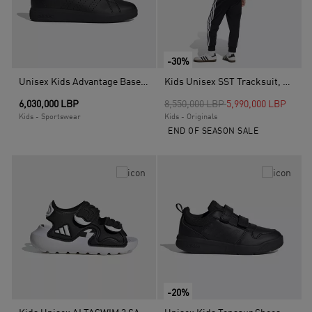
-30%
Unisex Kids Advantage Base 2.0 Shoes, Black
Kids Unisex SST Tracksuit, Black
Price reduced from
to
6,030,000 LBP
8,550,000 LBP
5,990,000 LBP
Kids - Sportswear
Kids - Originals
END OF SEASON SALE
-20%