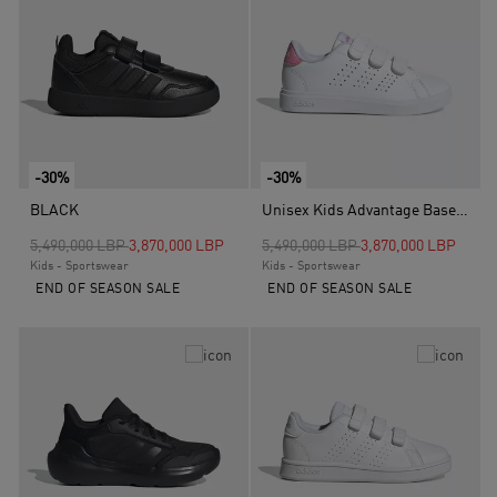
-30%
-30%
BLACK
Unisex Kids Advantage Base 2.0 Shoes, White
Price reduced from
to
Price reduced from
to
5,490,000 LBP
3,870,000 LBP
5,490,000 LBP
3,870,000 LBP
Kids - Sportswear
Kids - Sportswear
END OF SEASON SALE
END OF SEASON SALE