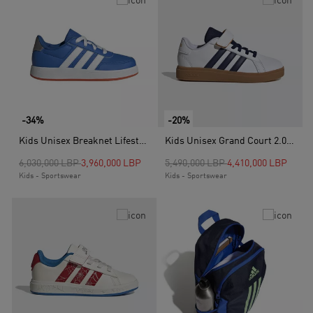
-34%
-20%
Kids Unisex Breaknet Lifestyle Court Lace Shoes, Blue
Kids Unisex Grand Court 2.0 Shoes, White
Price reduced from
to
Price reduced from
to
6,030,000 LBP
3,960,000 LBP
5,490,000 LBP
4,410,000 LBP
Kids - Sportswear
Kids - Sportswear