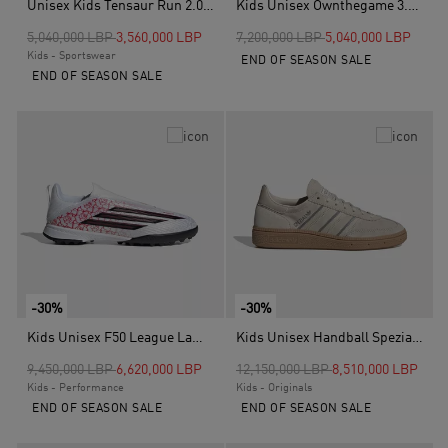
Unisex Kids Tensaur Run 2.0 Shoes, Black
Kids Unisex Ownthegame 3.0 Shoes, Blue
Price reduced from
to
Price reduced from
to
5,040,000 LBP
3,560,000 LBP
7,200,000 LBP
5,040,000 LBP
Kids - Sportswear
END OF SEASON SALE
END OF SEASON SALE
-30%
-30%
Kids Unisex F50 League Lamine Yamal Laceless Turf Football Boots, White
Kids Unisex Handball Spezial Shoes, Beige
Price reduced from
to
Price reduced from
to
9,450,000 LBP
6,620,000 LBP
12,150,000 LBP
8,510,000 LBP
Kids - Performance
Kids - Originals
END OF SEASON SALE
END OF SEASON SALE