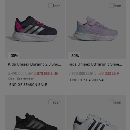
-30%
-30%
Kids Unisex Duramo 2.0 Shoes, Blue
Kids Unisex Ultrarun 5 Shoes, Purple
Price reduced from
to
Price reduced from
to
5,490,000 LBP
3,870,000 LBP
7,920,000 LBP
5,580,000 LBP
Kids - Sportswear
END OF SEASON SALE
END OF SEASON SALE