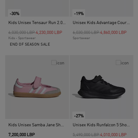
-30%
-19%
Kids Unisex Tensaur Run 2.0 Shoes, Black
Unisex Kids Advantage Court Lifestyle Hook-And-Loop Shoes, White
Price reduced from
to
Price reduced from
to
6,030,000 LBP
4,230,000 LBP
6,030,000 LBP
4,860,000 LBP
Kids - Sportswear
Sportswear
END OF SEASON SALE
-27%
Kids Unisex Samba Jane Shoes, Pink
Unisex Kids Runfalcon 5 Shoes, Black
Price reduced from
to
7,200,000 LBP
5,490,000 LBP
4,010,000 LBP