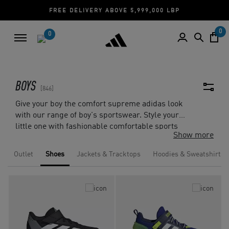
CASH ON DELIVERY | CREDIT CARD
0
0
BOYS
846
Give your boy the comfort supreme adidas look
with our range of boy's sportswear. Style your
little one with fashionable comfortable sports
Show more
clothing from
adidas T-shirts
to adidas
superstar shoes
, hoodies and more. Our sports
Outlet
Shoes
Jackets & Tracktops
Hoodies & Sweatshirts
clothing collection is designed to give comfort
and flexibility for any kind of activity. Complete
the look with a variety of accessories from
backpacks, socks, gloves and more.