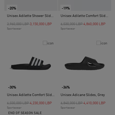
-20%
-19%
Unisex Adilette Shower Slides, White
Unisex Adilette Comfort Slides, Blue
Price reduced from
to
Price reduced from
to
3,960,000 LBP
3,150,000 LBP
6,030,000 LBP
4,860,000 LBP
Sportswear
Sportswear
-30%
-36%
Unisex Adilette Comfort Slides, Black
Unisex Adicane Slides, Grey
Price reduced from
to
Price reduced from
to
6,030,000 LBP
4,230,000 LBP
6,840,000 LBP
4,410,000 LBP
Sportswear
Sportswear
END OF SEASON SALE