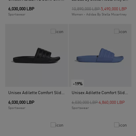
Price reduced from
to
6,030,000 LBP
10,890,000 LBP
5,490,000 LBP
Sportswear
Women - Adidas By Stella Mccartney
-19%
Unisex Adilette Comfort Slides, Black
Unisex Adilette Comfort Slides, Blue
Price reduced from
to
6,030,000 LBP
6,030,000 LBP
4,860,000 LBP
Sportswear
Sportswear