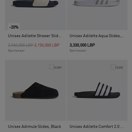
-20%
Unisex Adilette Shower Slides, White
Unisex Adilette Aqua Slides, White
Price reduced from
to
3,960,000 LBP
3,150,000 LBP
3,330,000 LBP
Sportswear
Sportswear
Unisex Adimule Slides, Black
Unisex Adilette Comfort 2.0 Slides, Black