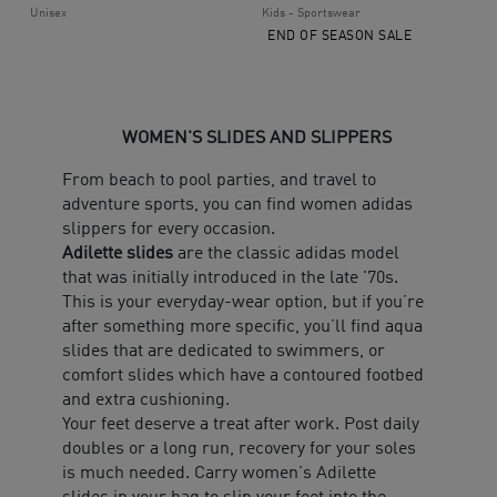
Unisex
Kids - Sportswear
END OF SEASON SALE
WOMEN'S SLIDES AND SLIPPERS
From beach to pool parties, and travel to
adventure sports, you can find women adidas
slippers for every occasion.
Adilette slides
are the classic adidas model
that was initially introduced in the late '70s.
This is your everyday-wear option, but if you’re
after something more specific, you’ll find aqua
slides that are dedicated to swimmers, or
comfort slides which have a contoured footbed
and extra cushioning.
Your feet deserve a treat after work. Post daily
doubles or a long run, recovery for your soles
is much needed. Carry women's Adilette