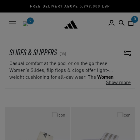
ELIVERY ABOVE 5,999,000 LBP
CASH ON DEL
0
0
SLIDES & SLIPPERS
38
Casual comfort at the pool or on the go these
Women's Slides, flip flops & clogs offer light-
weight cushioning for all-day wear. The
Women
Show more
Adilette Slides
provides you with casual
comfort, thanks to its lightweight cushioning
and ultrasoft footbed, making them the perfect
slides for lounging or stepping out for errands.
For a classic design our beach-ready
women's
classic flip flops
, provides lightweight comfort
in a simple silhouette.