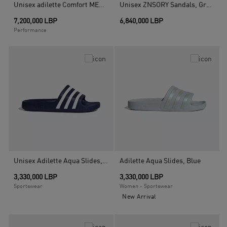
Unisex adilette Comfort MER Slides, Black
Unisex ZNSORY Sandals, Green
7,200,000 LBP
6,840,000 LBP
Performance
Unisex Adilette Aqua Slides, Blue
Adilette Aqua Slides, Blue
3,330,000 LBP
3,330,000 LBP
Sportswear
Women - Sportswear
New Arrival