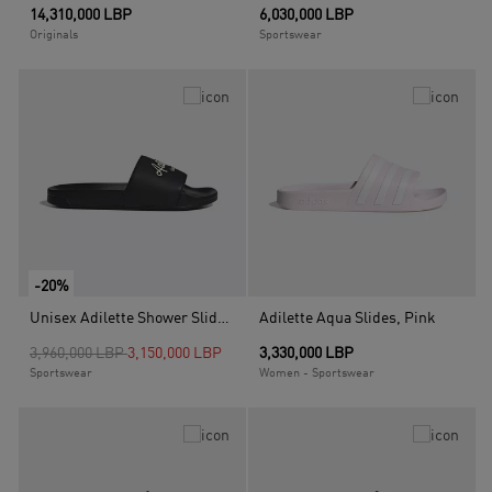
14,310,000 LBP
6,030,000 LBP
Originals
Sportswear
-20%
Unisex Adilette Shower Slides, Black
Adilette Aqua Slides, Pink
Price reduced from
to
3,960,000 LBP
3,150,000 LBP
3,330,000 LBP
Sportswear
Women - Sportswear