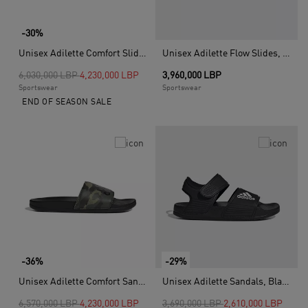
-30%
Unisex Adilette Comfort Slides, Black
Unisex Adilette Flow Slides, Blue
Price reduced from
to
6,030,000 LBP
4,230,000 LBP
3,960,000 LBP
Sportswear
Sportswear
END OF SEASON SALE
-36%
-29%
Unisex Adilette Comfort Sandals, Black
Unisex Adilette Sandals, Black
Price reduced from
to
Price reduced from
to
6,570,000 LBP
4,230,000 LBP
3,690,000 LBP
2,610,000 LBP