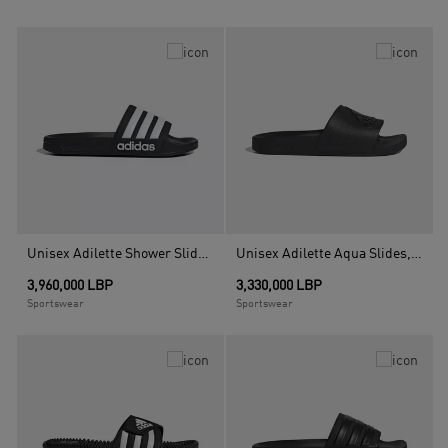
Unisex Adilette Shower Slides, Black
Unisex Adilette Aqua Slides, Black
3,960,000 LBP
3,330,000 LBP
Sportswear
Sportswear