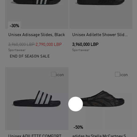
-30%
Unisex Adissage Slides, Black
Unisex Adilette Shower Slides, Black
Price reduced from
to
3,960,000 LBP
2,790,000 LBP
3,960,000 LBP
Sportswear
Sportswear
END OF SEASON SALE
-50%
Unisex ADILETTE COMFORT 2.0 SLIDES, Blue
adidas by Stella McCartney Slide Shoes, Black