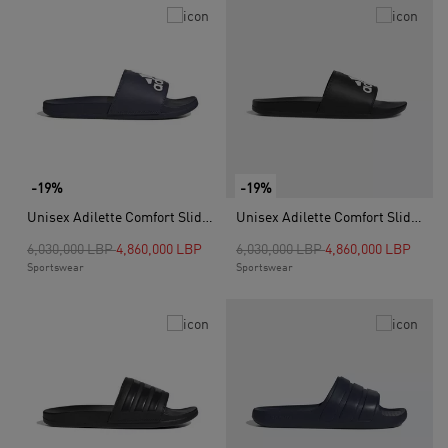
-19%
-19%
Unisex Adilette Comfort Slides, Blue
Unisex Adilette Comfort Slides, Black
Price reduced from
to
Price reduced from
to
6,030,000 LBP
4,860,000 LBP
6,030,000 LBP
4,860,000 LBP
Sportswear
Sportswear