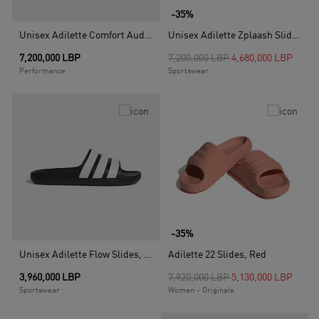
-35%
Unisex Adilette Comfort Audi Revolut F1 Team Slides, Black
Unisex Adilette Zplaash Slides, Black
Price reduced from
to
7,200,000 LBP
7,200,000 LBP
4,680,000 LBP
Performance
Sportswear
-35%
Unisex Adilette Flow Slides, Black
Adilette 22 Slides, Red
Price reduced from
to
3,960,000 LBP
7,920,000 LBP
5,130,000 LBP
Sportswear
Women - Originals