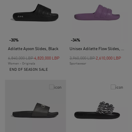
-30%
-34%
Adilette Ayoon Slides, Black
Unisex Adilette Flow Slides, Purple
Price reduced from
to
Price reduced from
to
6,840,000 LBP
4,820,000 LBP
3,960,000 LBP
2,610,000 LBP
Women - Originals
Sportswear
END OF SEASON SALE