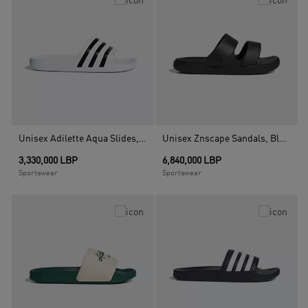
Unisex Adilette Aqua Slides, White
Unisex Znscape Sandals, Black
3,330,000 LBP
6,840,000 LBP
Sportswear
Sportswear