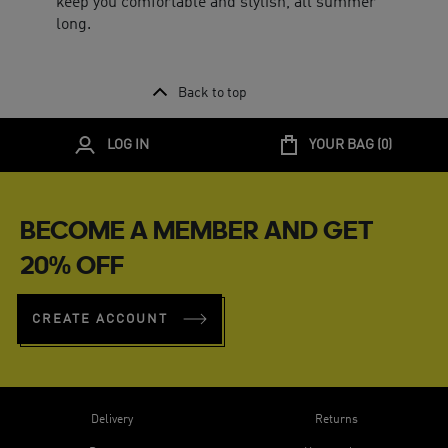
keep you comfortable and stylish, all summer
long.
Back to top
LOG IN
YOUR BAG (
0
)
BECOME A MEMBER AND GET
20% OFF
CREATE ACCOUNT
Delivery
Returns