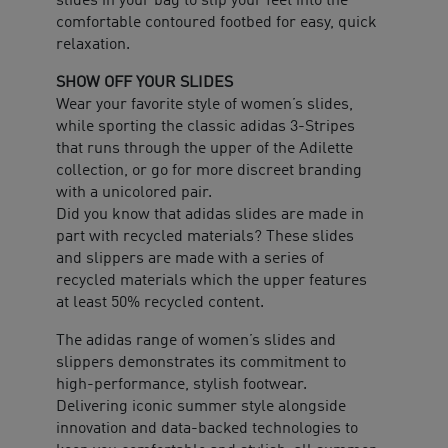
slides in your bag to slip your feet into the
comfortable contoured footbed for easy, quick
relaxation.
SHOW OFF YOUR SLIDES
Wear your favorite style of women’s slides,
while sporting the classic adidas 3-Stripes
that runs through the upper of the Adilette
collection, or go for more discreet branding
with a unicolored pair.
Did you know that adidas slides are made in
part with recycled materials? These slides
and slippers are made with a series of
recycled materials which the upper features
at least 50% recycled content.
The adidas range of women’s slides and
slippers demonstrates its commitment to
high-performance, stylish footwear.
Delivering iconic summer style alongside
innovation and data-backed technologies to