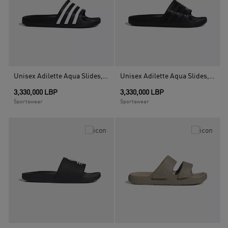
Unisex Adilette Aqua Slides, Black
Unisex Adilette Aqua Slides, Black
3,330,000 LBP
3,330,000 LBP
Sportswear
Sportswear