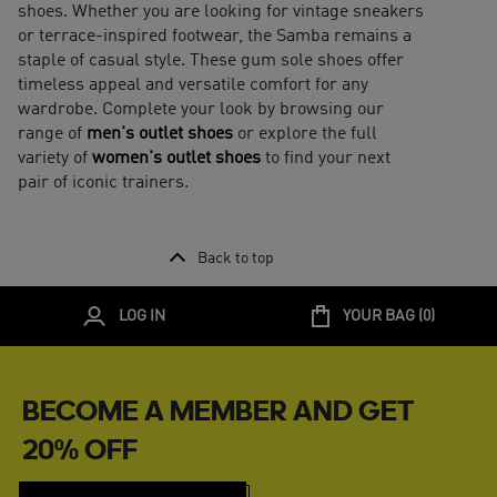
shoes. Whether you are looking for vintage sneakers
or terrace-inspired footwear, the Samba remains a
staple of casual style. These gum sole shoes offer
timeless appeal and versatile comfort for any
wardrobe. Complete your look by browsing our
range of
men's outlet shoes
or explore the full
variety of
women's outlet shoes
to find your next
pair of iconic trainers.
Back to top
LOG IN
YOUR BAG (
0
)
BECOME A MEMBER AND GET
20% OFF