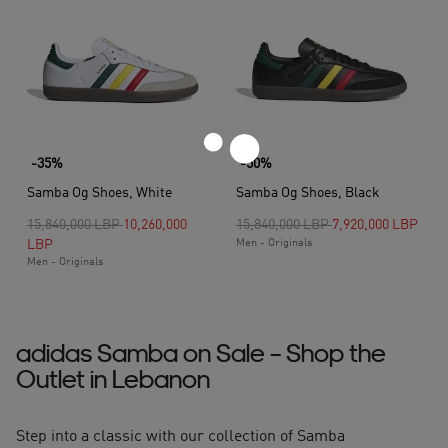
-35%
-50%
Samba Og Shoes, White
Samba Og Shoes, Black
Price reduced from
to
Price reduced from
to
15,840,000 LBP
10,260,000
15,840,000 LBP
7,920,000 LBP
LBP
Men - Originals
Men - Originals
adidas Samba on Sale – Shop the
Outlet in Lebanon
Step into a classic with our collection of Samba