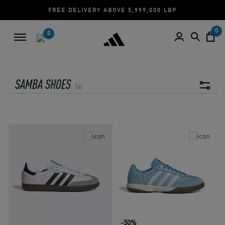
FREE DELIVERY ABOVE 5,999,000 LBP
0
0
SAMBA SHOES
6
-50%