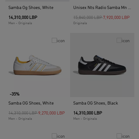
Samba Og Shoes, White
Unisex Nts Radio Samba Mn Shoes, White
Price reduced from
to
14,310,000 LBP
15,840,000 LBP
7,920,000 LBP
Men - Originals
Originals
-35%
Samba OG Shoes, White
Samba OG Shoes, Black
Price reduced from
to
14,310,000 LBP
9,270,000 LBP
14,310,000 LBP
Men - Originals
Men - Originals