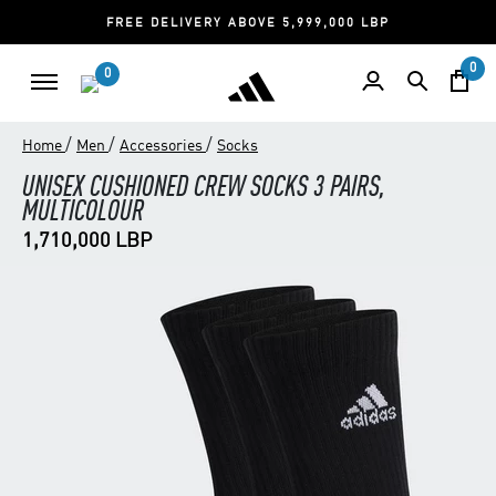
FREE DELIVERY ABOVE 5,999,000 LBP
0
0
/
/
/
Home
Men
Accessories
Socks
UNISEX CUSHIONED CREW SOCKS 3 PAIRS,
MULTICOLOUR
1,710,000 LBP