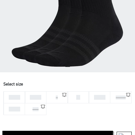
Select size
28-30
31-33
M
37-39
L
46-48
34-36
XXL