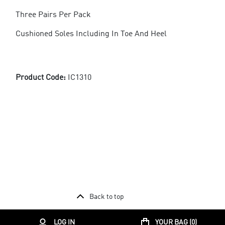
Three Pairs Per Pack
Cushioned Soles Including In Toe And Heel
Product Code:
IC1310
Back to top
LOG IN
YOUR BAG (
0
)