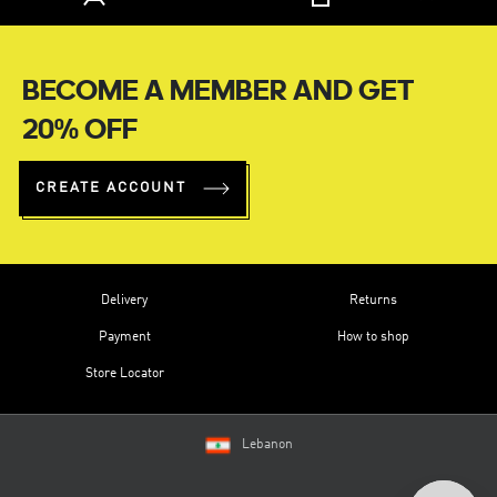
BECOME A MEMBER AND GET
20% OFF
CREATE ACCOUNT
Delivery
Returns
Payment
How to shop
Store Locator
Lebanon