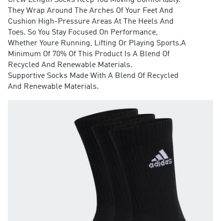
Crew Length Socks Keep You Moving Comfortably.
They Wrap Around The Arches Of Your Feet And
Cushion High-Pressure Areas At The Heels And
Toes. So You Stay Focused On Performance,
Whether Youre Running, Lifting Or Playing Sports.A
Minimum Of 70% Of This Product Is A Blend Of
Recycled And Renewable Materials.
Supportive Socks Made With A Blend Of Recycled
And Renewable Materials.