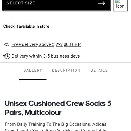
SELECT SIZE
Check if available in store
Free delivery above 5,999,000 LBP
Delivery within 3-5 business days
GALLERY
DESCRIPTION
DETAILS
Unisex Cushioned Crew Socks 3
Pairs, Multicolour
From Daily Training To The Big Occasions, Adidas