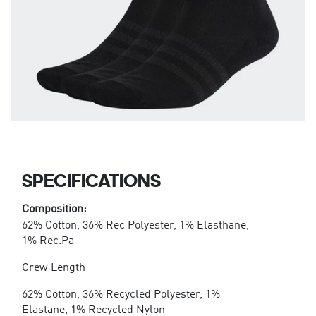
SPECIFICATIONS
Composition:
62% Cotton, 36% Rec Polyester, 1% Elasthane,
1% Rec.Pa
Crew Length
62% Cotton, 36% Recycled Polyester, 1%
Elastane, 1% Recycled Nylon