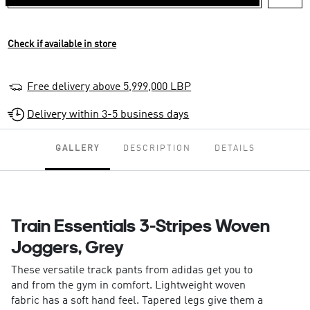
Check if available in store
Free delivery above 5,999,000 LBP
Delivery within 3-5 business days
GALLERY
DESCRIPTION
DETAILS
Train Essentials 3-Stripes Woven
Joggers, Grey
These versatile track pants from adidas get you to
and from the gym in comfort. Lightweight woven
fabric has a soft hand feel. Tapered legs give them a