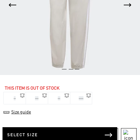
THIS ITEM IS OUT OF STOCK
L
M
S
XS
Size guide
SELECT SIZE