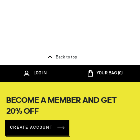
Back to top
LOG IN
YOUR BAG (
0
)
BECOME A MEMBER AND GET
20% OFF
CREATE ACCOUNT