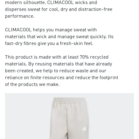
modern silhouette. CLIMACOOL wicks and
disperses sweat for cool, dry and distraction-free
performance.
CLIMACOOL helps you manage sweat with
materials that wick and manage sweat quickly. Its
fast-dry fibres give you a fresh-skin feel.
This product is made with at least 70% recycled
materials. By reusing materials that have already
been created, we help to reduce waste and our
reliance on finite resources and reduce the footprint
of the products we make.