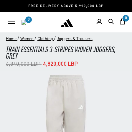
FREE DELIVERY ABOVE 5,999,000 LBP
0
0
/
/
/
Home
Women
Clothing
Joggers & Trousers
TRAIN ESSENTIALS 3-STRIPES WOVEN JOGGERS,
GREY
Price reduced from
to
6,840,000 LBP
4,820,000 LBP