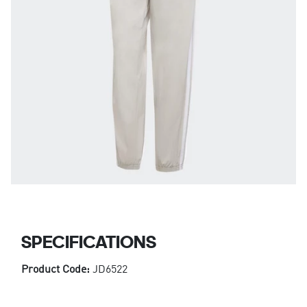
SPECIFICATIONS
Product Code:
JD6522