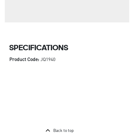
SPECIFICATIONS
Product Code:
JQ1940
Back to top