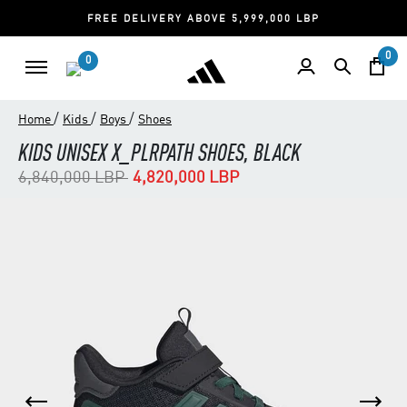
FREE DELIVERY ABOVE 5,999,000 LBP
0
0
/
/
/
Home
Kids
Boys
Shoes
KIDS UNISEX X_PLRPATH SHOES, BLACK
Price reduced from
to
6,840,000 LBP
4,820,000 LBP