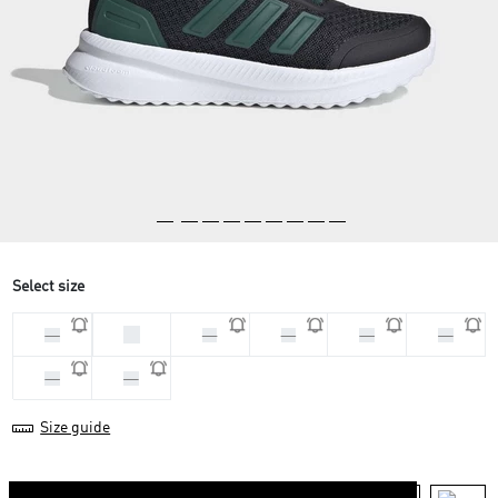
Select size
28
33
30
29
31
32
34
35
Size guide