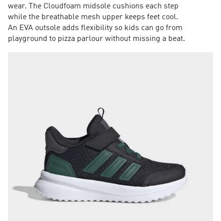
wear. The Cloudfoam midsole cushions each step
while the breathable mesh upper keeps feet cool.
An EVA outsole adds flexibility so kids can go from
playground to pizza parlour without missing a beat.