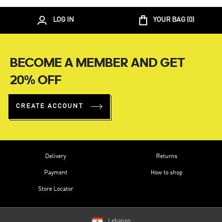
LOG IN
YOUR BAG (
0
)
BECOME A MEMBER AND GET
20% OFF
CREATE ACCOUNT
Delivery
Returns
Payment
How to shop
Store Locator
Lebanon