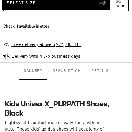
SELECT SIZE
Check if available in store
Free delivery above 5,999,000 LBP
Delivery within 3-5 business days
GALLERY
DESCRIPTION
DETAILS
Kids Unisex X_PLRPATH Shoes,
Black
Lightweight comfort meets ready-for-anything
style. These kids' adidas shoes will get plenty of