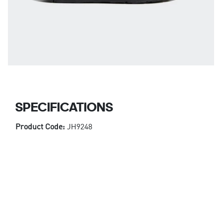
SPECIFICATIONS
Product Code:
JH9248