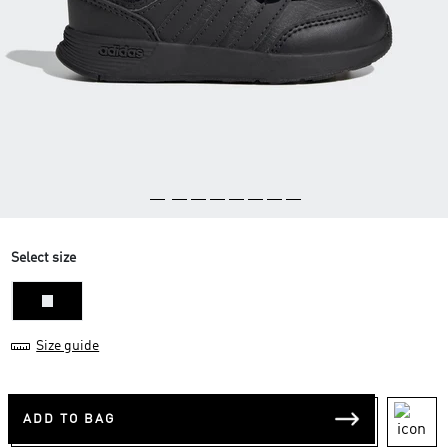
Select size
22
Size guide
ADD TO BAG