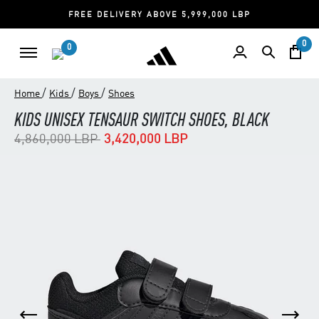
FREE DELIVERY ABOVE 5,999,000 LBP
0
0
/
/
/
Home
Kids
Boys
Shoes
KIDS UNISEX TENSAUR SWITCH SHOES, BLACK
Price reduced from
to
4,860,000 LBP
3,420,000 LBP