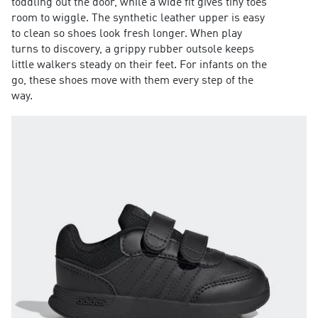
toddling out the door, while a wide fit gives tiny toes
room to wiggle. The synthetic leather upper is easy
to clean so shoes look fresh longer. When play
turns to discovery, a grippy rubber outsole keeps
little walkers steady on their feet. For infants on the
go, these shoes move with them every step of the
way.