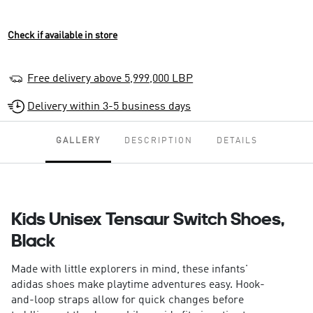
Check if available in store
Free delivery above 5,999,000 LBP
Delivery within 3-5 business days
GALLERY
DESCRIPTION
DETAILS
Kids Unisex Tensaur Switch Shoes,
Black
Made with little explorers in mind, these infants'
adidas shoes make playtime adventures easy. Hook-
and-loop straps allow for quick changes before