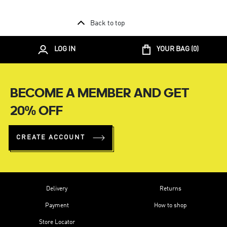
Back to top
LOG IN
YOUR BAG (
0
)
BECOME A MEMBER AND GET
20% OFF
CREATE ACCOUNT
Delivery
Returns
Payment
How to shop
Store Locator