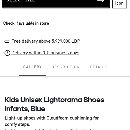
SELECT SIZE
Check if available in store
Free delivery above 5,999,000 LBP
Delivery within 3-5 business days
GALLERY
DESCRIPTION
DETAILS
Kids Unisex Lightorama Shoes
Infants, Blue
Light-up shoes with Cloudfoam cushioning for
comfy steps.