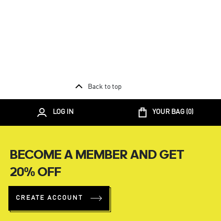
Back to top
LOG IN
YOUR BAG (
0
)
BECOME A MEMBER AND GET
20% OFF
CREATE ACCOUNT