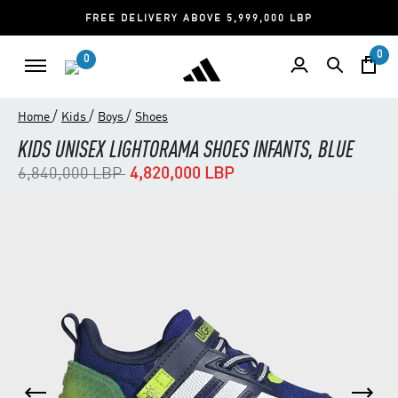
FREE DELIVERY ABOVE 5,999,000 LBP
0
0
/
/
/
Home
Kids
Boys
Shoes
KIDS UNISEX LIGHTORAMA SHOES INFANTS, BLUE
Price reduced from
to
6,840,000 LBP
4,820,000 LBP