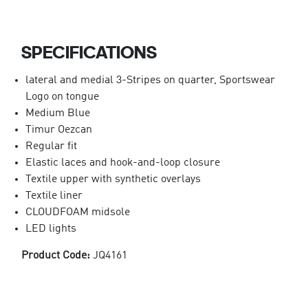
SPECIFICATIONS
lateral and medial 3-Stripes on quarter, Sportswear
Logo on tongue
Medium Blue
Timur Oezcan
Regular fit
Elastic laces and hook-and-loop closure
Textile upper with synthetic overlays
Textile liner
CLOUDFOAM midsole
LED lights
Product Code:
JQ4161