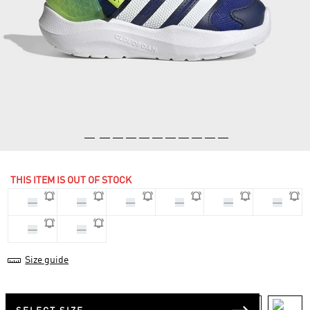
THIS ITEM IS OUT OF STOCK
20
22
21
23
25
24
26
27
Size guide