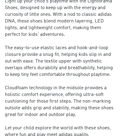
Light up your child's playtime with the Lightorama
Shoes, designed to keep up with the energy and
curiosity of little ones. With a nod to classic adidas
DNA, these shoes blend modern layering, LED
lights, and lightweight comfort, making them
perfect for kids' adventures.
The easy-to-use elastic laces and hook-and-loop
closure provide a snug fit, helping kids slip in and
out with ease. The textile upper with synthetic
overlays offers durability and breathability, helping
to keep tiny feet comfortable throughout playtime.
Cloudfoam technology in the midsole provides a
holistic comfort experience, offering ultra-soft
cushioning for those first steps. The non-marking
outsole adds grip and stability, making these shoes
great for indoor and outdoor play.
Let your child explore the world with these shoes,
where fun and play meet adidas quality.