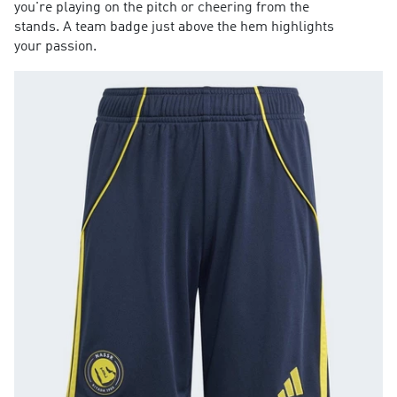
you're playing on the pitch or cheering from the
stands. A team badge just above the hem highlights
your passion.