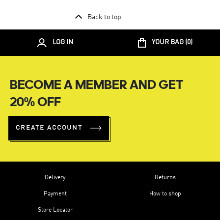
Back to top
LOG IN
YOUR BAG (
0
)
BECOME A MEMBER AND GET
20% OFF
CREATE ACCOUNT
Delivery
Returns
Payment
How to shop
Store Locator