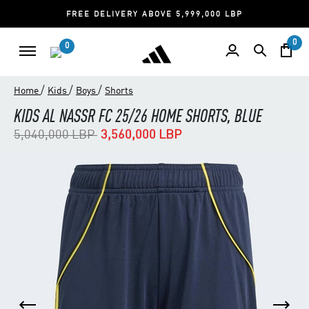
FREE DELIVERY ABOVE 5,999,000 LBP
0
0
/
/
/
Home
Kids
Boys
Shorts
KIDS AL NASSR FC 25/26 HOME SHORTS, BLUE
Price reduced from
to
5,040,000 LBP
3,560,000 LBP