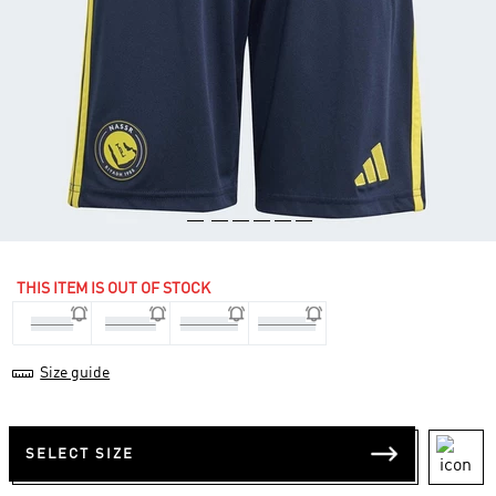
THIS ITEM IS OUT OF STOCK
7-8 Yrs
9-10 Yrs
11-12 Yrs
13-14 Yrs
Size guide
SELECT SIZE