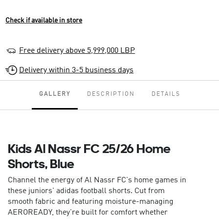
Check if available in store
Free delivery above 5,999,000 LBP
Delivery within 3-5 business days
GALLERY
DESCRIPTION
DETAILS
Kids Al Nassr FC 25/26 Home
Shorts, Blue
Channel the energy of Al Nassr FC's home games in
these juniors' adidas football shorts. Cut from
smooth fabric and featuring moisture-managing
AEROREADY, they're built for comfort whether