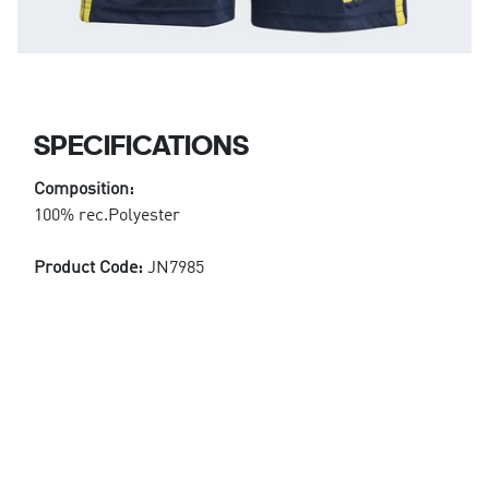
SPECIFICATIONS
Composition:
100% rec.Polyester
Product Code:
JN7985