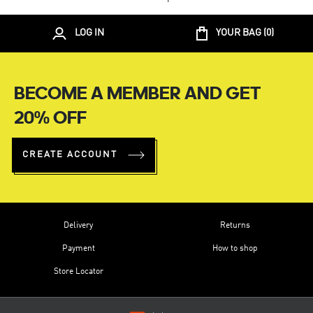
LOG IN
YOUR BAG (
0
)
BECOME A MEMBER AND GET
20% OFF
CREATE ACCOUNT
Delivery
Returns
Payment
How to shop
Store Locator