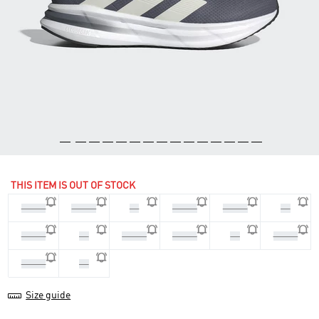
THIS ITEM IS OUT OF STOCK
44 2/3
45 1/3
46
46 2/3
47 1/3
48
39 1/3
40
40 2/3
41 1/3
42
42 2/3
43 1/3
44
Size guide