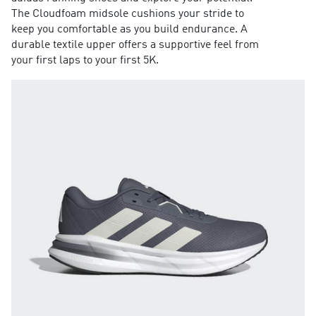
The Cloudfoam midsole cushions your stride to
keep you comfortable as you build endurance. A
durable textile upper offers a supportive feel from
your first laps to your first 5K.