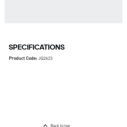
SPECIFICATIONS
Product Code:
JQ2623
Back to top