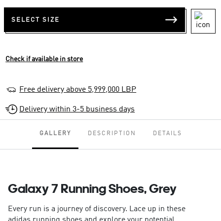
SELECT SIZE
Check if available in store
Free delivery above 5,999,000 LBP
Delivery within 3-5 business days
GALLERY
DESCRIPTION
DETAILS
Galaxy 7 Running Shoes, Grey
Every run is a journey of discovery. Lace up in these
adidas running shoes and explore your potential.