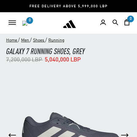
FREE DELIVERY ABOVE 5,999,000 LBP
0
0
/
/
/
Home
Men
Shoes
Running
GALAXY 7 RUNNING SHOES, GREY
Price reduced from
to
7,200,000 LBP
5,040,000 LBP