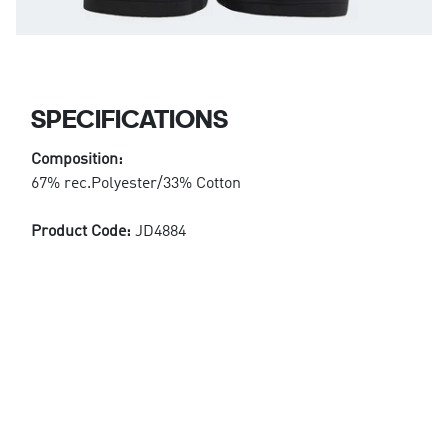
SPECIFICATIONS
Composition:
67% rec.Polyester/33% Cotton
Product Code:
JD4884