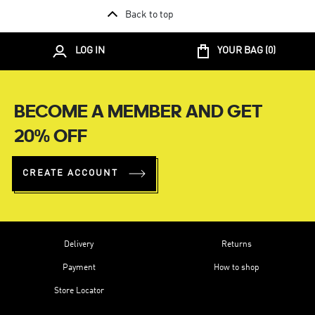
Back to top
LOG IN
YOUR BAG (
0
)
BECOME A MEMBER AND GET
20% OFF
CREATE ACCOUNT
Delivery
Returns
Payment
How to shop
Store Locator