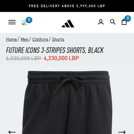
FREE DELIVERY ABOVE 5,999,000 LBP
0
0
/
/
/
Home
Men
Clothing
Shorts
FUTURE ICONS 3-STRIPES SHORTS, BLACK
Price reduced from
to
6,030,000 LBP
4,230,000 LBP