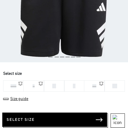
Select size
M
S
XS
2XL
L
XL
Size guide
SELECT SIZE