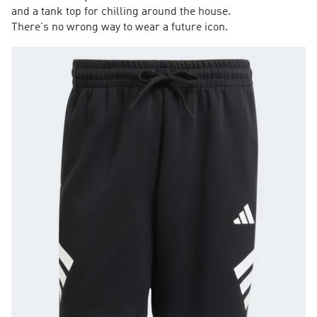
and a tank top for chilling around the house.
There's no wrong way to wear a future icon.