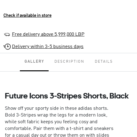
Check if available in store
Free delivery above 5,999,000 LBP
Delivery within 3-5 business days
GALLERY
DESCRIPTION
DETAILS
Future Icons 3-Stripes Shorts, Black
Show off your sporty side in these adidas shorts.
Bold 3-Stripes wrap the legs for a modern look,
while soft fabric keeps you feeling cosy and
comfortable. Pair them with a t-shirt and sneakers
for a casual day out or throw them on with slides