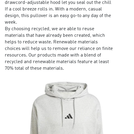
drawcord-adjustable hood let you seal out the chill
If a cool breeze rolls in. With a modern, casual
design, this pullover is an easy go-to any day of the
week.
By choosing recycled, we are able to reuse
materials that have already been created, which
helps to reduce waste. Renewable materials
choices will help us to remove our reliance on finite
resources. Our products made with a blend of
recycled and renewable materials feature at least
70% total of these materials.