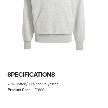
SPECIFICATIONS
70% Cotton/30% rec.Polyester
Product Code:
JE3809