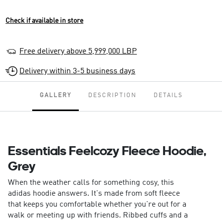
Check if available in store
Free delivery above 5,999,000 LBP
Delivery within 3-5 business days
GALLERY
DESCRIPTION
DETAILS
Essentials Feelcozy Fleece Hoodie,
Grey
When the weather calls for something cosy, this
adidas hoodie answers. It's made from soft fleece
that keeps you comfortable whether you're out for a
walk or meeting up with friends. Ribbed cuffs and a