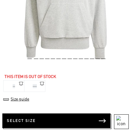
THIS ITEM IS OUT OF STOCK
S
XL
Size guide
SELECT SIZE