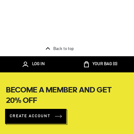
Back to top
LOG IN
YOUR BAG (
0
)
BECOME A MEMBER AND GET
20% OFF
CREATE ACCOUNT