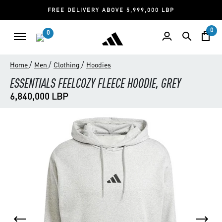
FREE DELIVERY ABOVE 5,999,000 LBP
0
0
/
/
/
Home
Men
Clothing
Hoodies
ESSENTIALS FEELCOZY FLEECE HOODIE, GREY
6,840,000 LBP