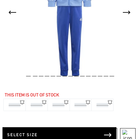
THIS ITEM IS OUT OF STOCK
3-4 Yrs
4-5 Yrs
5-6 Yrs
6-7 Yrs
7-8 Yrs
SELECT SIZE