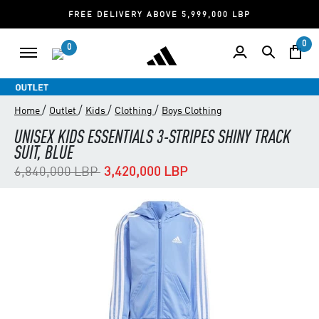
FREE DELIVERY ABOVE 5,999,000 LBP
0
0
/
/
/
/
Home
Outlet
Kids
Clothing
Boys Clothing
UNISEX KIDS ESSENTIALS 3-STRIPES SHINY TRACK
SUIT, BLUE
Price reduced from
to
6,840,000 LBP
3,420,000 LBP