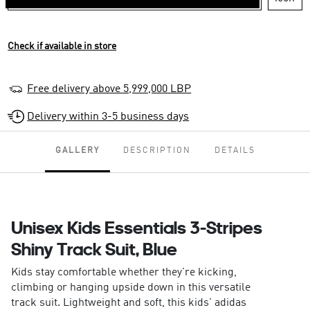
Check if available in store
Free delivery above 5,999,000 LBP
Delivery within 3-5 business days
GALLERY
DESCRIPTION
DETAILS
Unisex Kids Essentials 3-Stripes
Shiny Track Suit, Blue
Kids stay comfortable whether they're kicking,
climbing or hanging upside down in this versatile
track suit. Lightweight and soft, this kids' adidas