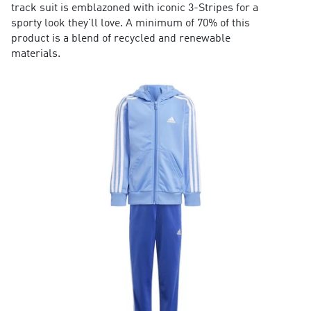
track suit is emblazoned with iconic 3-Stripes for a
sporty look they'll love. A minimum of 70% of this
product is a blend of recycled and renewable
materials.