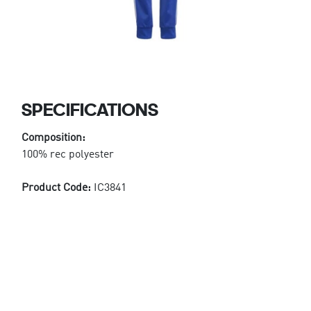
SPECIFICATIONS
Composition:
100% rec polyester
Product Code:
IC3841