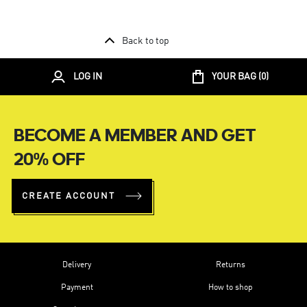
Back to top
LOG IN
YOUR BAG (
0
)
BECOME A MEMBER AND GET
20% OFF
CREATE ACCOUNT
Delivery
Returns
Payment
How to shop