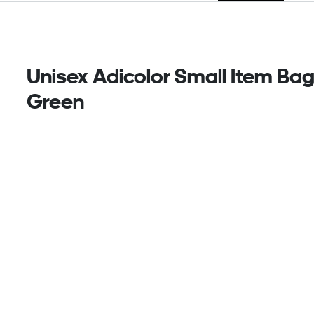
Unisex Adicolor Small Item Bag
Green
Adventure calls, and this streamlined adidas
Adicolor bag is ready to answer. The twill and mesh
build can handle anything while the adjustable
shoulder strap lets you carry it just how you like. Zip
pockets hold your essentials so you can focus on
exploring the moment.
This product is made with at least 50% recycled
materials. By reusing materials that have already
been created, we help to reduce waste and our
reliance on finite resources and reduce the footprint
of the products we make.