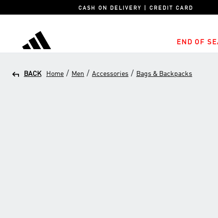
CASH ON DELIVERY | CREDIT CARD
END OF SE
adidas
/
/
/
BACK
Home
Men
Accessories
Bags & Backpacks