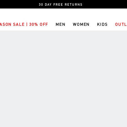
30 DAY FREE RETURNS
ASON SALE | 30% OFF
MEN
WOMEN
KIDS
OUTL