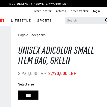
FREE DELIVERY ABOVE 5,999,000 LBP
store locator
returns
order tracker
login
ET
LIFESTYLE
SPORTS
Bags & Backpacks
UNISEX ADICOLOR SMALL
ITEM BAG, GREEN
Price reduced from
to
3,960,000 LBP
2,790,000 LBP
Select size
NS