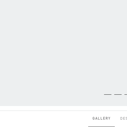
GALLERY
DE