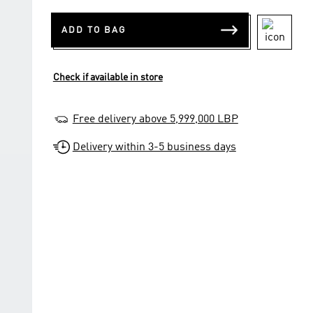
ADD TO BAG
Check if available in store
Free delivery above 5,999,000 LBP
Delivery within 3-5 business days