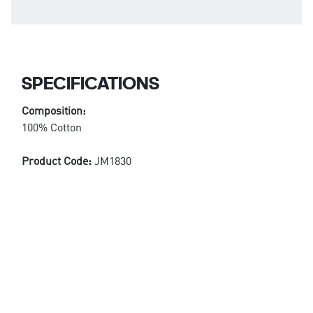
SPECIFICATIONS
Composition:
100% Cotton
Product Code:
JM1830