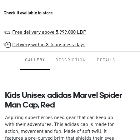
Check if available in store
Free delivery above 5,999,000 LBP
Delivery within 3-5 business days
GALLERY
DESCRIPTION
DETAILS
Kids Unisex adidas Marvel Spider
Man Cap, Red
Aspiring superheroes need gear that can keep up
with their adventures. This adidas cap is made for
action, movement and fun. Made of soft twill, it
features a pre-curved brim that shields their eyes