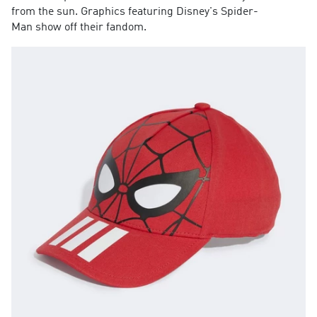
from the sun. Graphics featuring Disney's Spider-
Man show off their fandom.