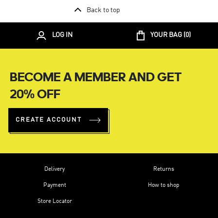
Back to top
LOG IN
YOUR BAG (
0
)
BECOME A MEMBER AND GET
20% OFF
CREATE ACCOUNT
Delivery
Returns
Payment
How to shop
Store Locator