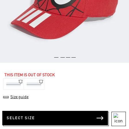
THIS ITEM IS OUT OF STOCK
One-Size
One-Size
Size guide
SELECT SIZE