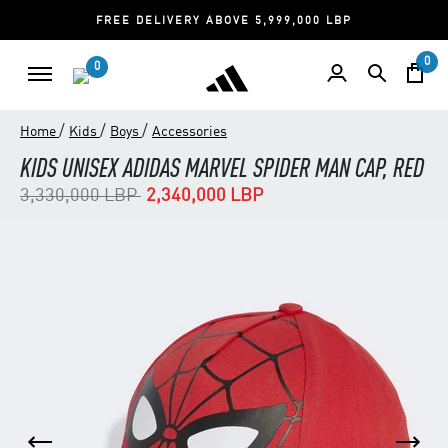
FREE DELIVERY ABOVE 5,999,000 LBP
0
0
/
/
/
Home
Kids
Boys
Accessories
KIDS UNISEX ADIDAS MARVEL SPIDER MAN CAP, RED
Price reduced from
to
3,330,000 LBP
2,340,000 LBP