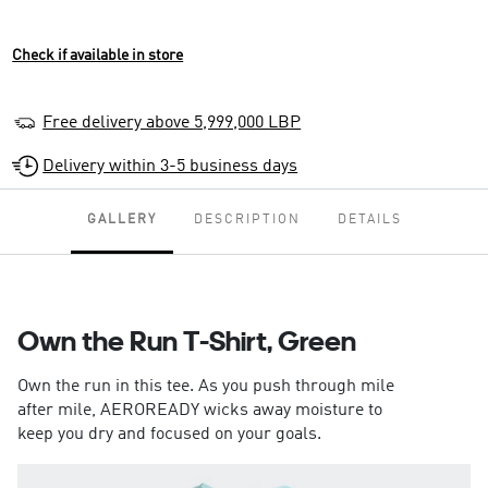
Check if available in store
Free delivery above 5,999,000 LBP
Delivery within 3-5 business days
GALLERY
DESCRIPTION
DETAILS
Own the Run T-Shirt, Green
Own the run in this tee. As you push through mile
after mile, AEROREADY wicks away moisture to
keep you dry and focused on your goals.