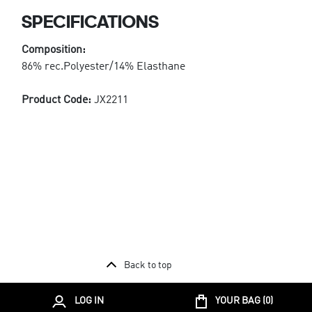
SPECIFICATIONS
Composition:
86% rec.Polyester/14% Elasthane
Product Code:
JX2211
Back to top
LOG IN
YOUR BAG (
0
)