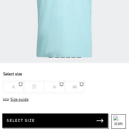
Select size
M
L
S
XL
Size guide
SELECT SIZE