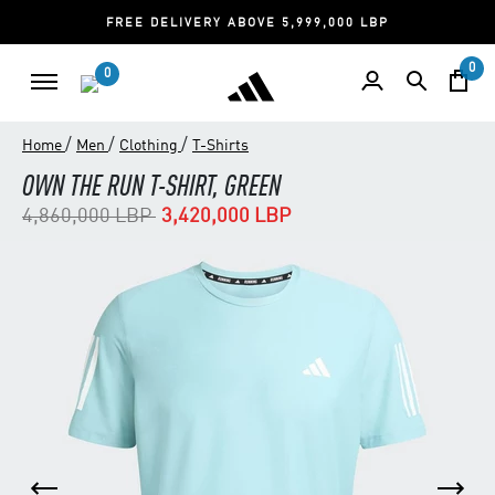
FREE DELIVERY ABOVE 5,999,000 LBP
0
0
/
/
/
Home
Men
Clothing
T-Shirts
OWN THE RUN T-SHIRT, GREEN
Price reduced from
to
4,860,000 LBP
3,420,000 LBP