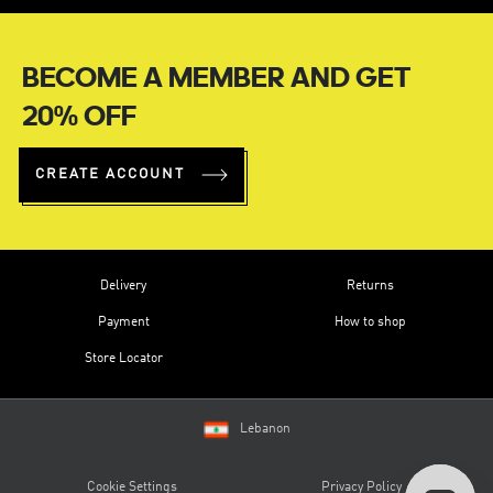
BECOME A MEMBER AND GET
20% OFF
CREATE ACCOUNT
Delivery
Returns
Payment
How to shop
Store Locator
Lebanon
Cookie Settings
Privacy Policy