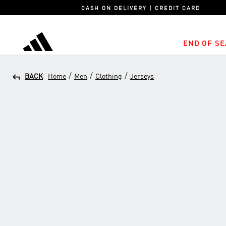
CASH ON DELIVERY | CREDIT CARD
END OF SE
adidas
/
/
/
BACK
Home
Men
Clothing
Jerseys