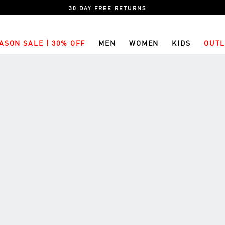
30 DAY FREE RETURNS
ASON SALE | 30% OFF
MEN
WOMEN
KIDS
OUTL