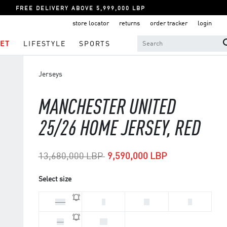
FREE DELIVERY ABOVE 5,999,000 LBP
store locator
returns
order tracker
login
ET
LIFESTYLE
SPORTS
Jerseys
MANCHESTER UNITED
25/26 HOME JERSEY, RED
Price reduced from
to
13,680,000 LBP
9,590,000 LBP
Select size
2XL
L
M
S
XL
XS