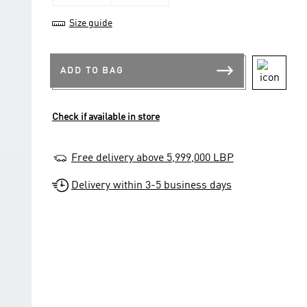
Size guide
ADD TO BAG
Check if available in store
Free delivery above 5,999,000 LBP
Delivery within 3-5 business days