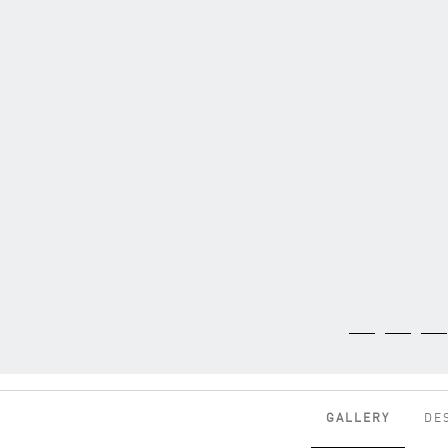
GALLERY
DE