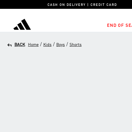
CASH ON DELIVERY | CREDIT CARD
END OF SE
adidas
/
/
/
BACK
Home
Kids
Boys
Shorts