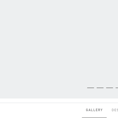
GALLERY
DE