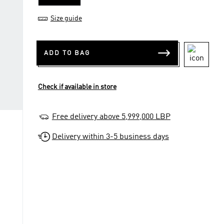
Size guide
ADD TO BAG
Check if available in store
Free delivery above 5,999,000 LBP
Delivery within 3-5 business days