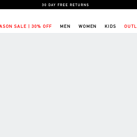
30 DAY FREE RETURNS
ASON SALE | 30% OFF
MEN
WOMEN
KIDS
OUTL