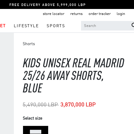
FREE DELIVERY ABOVE 5,999,000 LBP
store locator
returns
order tracker
login
ET
LIFESTYLE
SPORTS
Shorts
KIDS UNISEX REAL MADRID
25/26 AWAY SHORTS,
BLUE
Price reduced from
to
5,490,000 LBP
3,870,000 LBP
Select size
7-8 Yrs