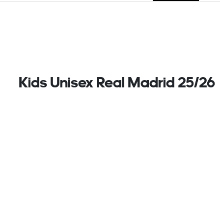
Kids Unisex Real Madrid 25/26
Away Shorts, Blue
A reminder of home on away days. These juniors'
adidas football shorts belong to a Real Madrid kit
that salutes the club's renovated stadium. A
reflection of the Bernabu's gleaming facade, silver
metallic details stand out against bold navy colours.
Keeping things comfortable in the background,
AEROREADY deals easily with moisture.