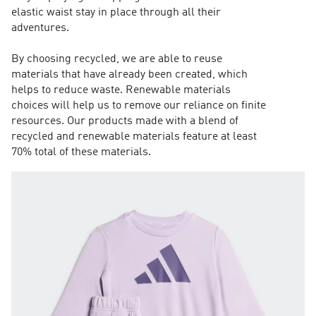
elastic waist stay in place through all their
adventures.
By choosing recycled, we are able to reuse
materials that have already been created, which
helps to reduce waste. Renewable materials
choices will help us to remove our reliance on finite
resources. Our products made with a blend of
recycled and renewable materials feature at least
70% total of these materials.