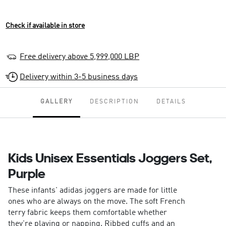
Check if available in store
Free delivery above 5,999,000 LBP
Delivery within 3-5 business days
GALLERY
DESCRIPTION
DETAILS
Kids Unisex Essentials Joggers Set,
Purple
These infants' adidas joggers are made for little
ones who are always on the move. The soft French
terry fabric keeps them comfortable whether
they're playing or napping. Ribbed cuffs and an