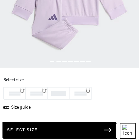
Select size
1-2 Yrs
3-4 Yrs
9-12 M
2-3 Yrs
Size guide
SELECT SIZE