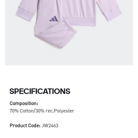
SPECIFICATIONS
Composition:
70% Cotton/30% rec.Polyester
Product Code:
JW2463