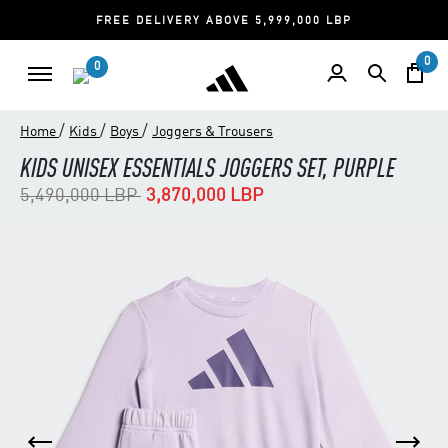
FREE DELIVERY ABOVE 5,999,000 LBP
0
0
/
/
/
Home
Kids
Boys
Joggers & Trousers
KIDS UNISEX ESSENTIALS JOGGERS SET, PURPLE
Price reduced from
to
5,490,000 LBP
3,870,000 LBP