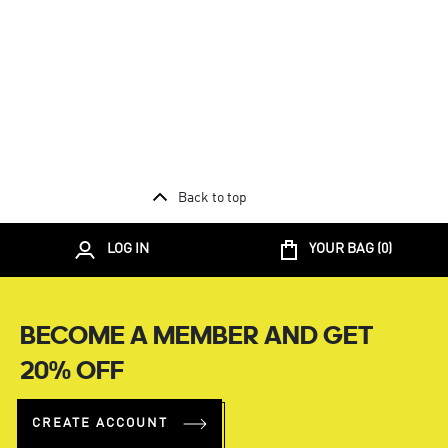
Back to top
LOG IN
YOUR BAG (
0
)
BECOME A MEMBER AND GET
20% OFF
CREATE ACCOUNT