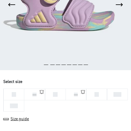
Select size
20
21
24
25.5
22
23
26.5
Size guide