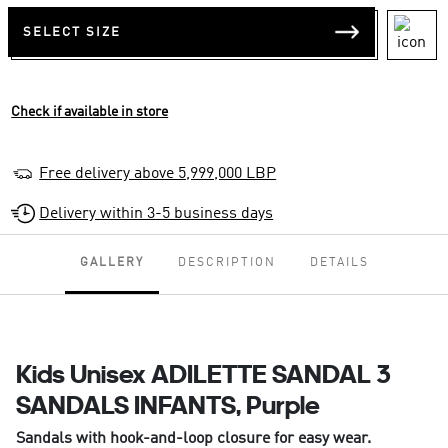
SELECT SIZE
Check if available in store
Free delivery above 5,999,000 LBP
Delivery within 3-5 business days
GALLERY
DESCRIPTION
DETAILS
Kids Unisex ADILETTE SANDAL 3
SANDALS INFANTS, Purple
Sandals with hook-and-loop closure for easy wear.