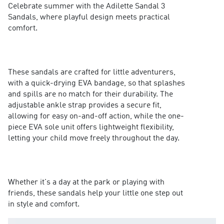
Celebrate summer with the Adilette Sandal 3
Sandals, where playful design meets practical
comfort.
These sandals are crafted for little adventurers,
with a quick-drying EVA bandage, so that splashes
and spills are no match for their durability. The
adjustable ankle strap provides a secure fit,
allowing for easy on-and-off action, while the one-
piece EVA sole unit offers lightweight flexibility,
letting your child move freely throughout the day.
Whether it's a day at the park or playing with
friends, these sandals help your little one step out
in style and comfort.