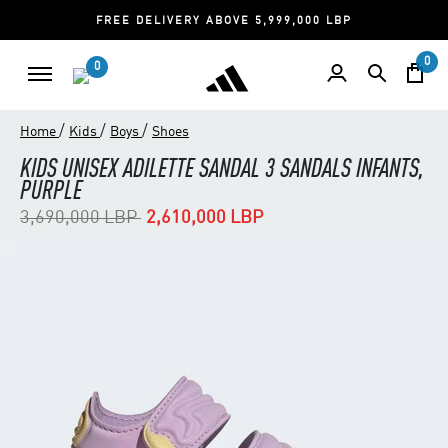
FREE DELIVERY ABOVE 5,999,000 LBP
0
0
/
/
/
Home
Kids
Boys
Shoes
KIDS UNISEX ADILETTE SANDAL 3 SANDALS INFANTS,
PURPLE
Price reduced from
to
3,690,000 LBP
2,610,000 LBP