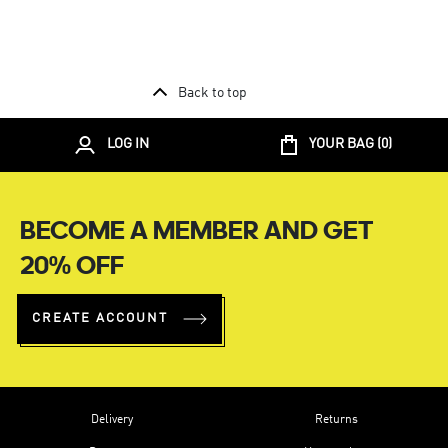
Back to top
LOG IN
YOUR BAG (
0
)
BECOME A MEMBER AND GET
20% OFF
CREATE ACCOUNT
Delivery
Returns