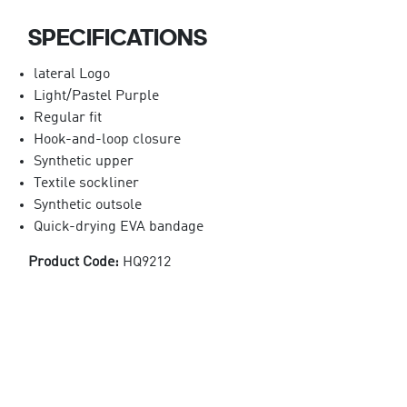
SPECIFICATIONS
lateral Logo
Light/Pastel Purple
Regular fit
Hook-and-loop closure
Synthetic upper
Textile sockliner
Synthetic outsole
Quick-drying EVA bandage
Product Code:
HQ9212