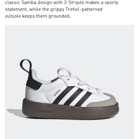
classic Samba design with 3-Stripes makes a sporty
statement, while the grippy Trefoil-patterned
outsole keeps them grounded.