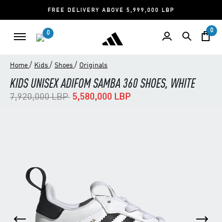
FREE DELIVERY ABOVE 5,999,000 LBP
0
0
/
/
/
Home
Kids
Shoes
Originals
KIDS UNISEX ADIFOM SAMBA 360 SHOES, WHITE
Price reduced from
to
7,920,000 LBP
5,580,000 LBP