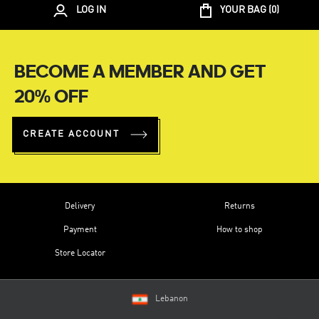
LOG IN
YOUR BAG (
0
)
BECOME A MEMBER AND GET
20% OFF
CREATE ACCOUNT
Delivery
Returns
Payment
How to shop
Store Locator
Lebanon