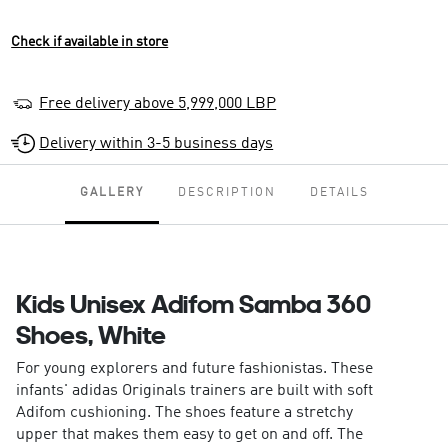
Check if available in store
Free delivery above 5,999,000 LBP
Delivery within 3-5 business days
GALLERY
DESCRIPTION
DETAILS
Kids Unisex Adifom Samba 360
Shoes, White
For young explorers and future fashionistas. These
infants' adidas Originals trainers are built with soft
Adifom cushioning. The shoes feature a stretchy
upper that makes them easy to get on and off. The