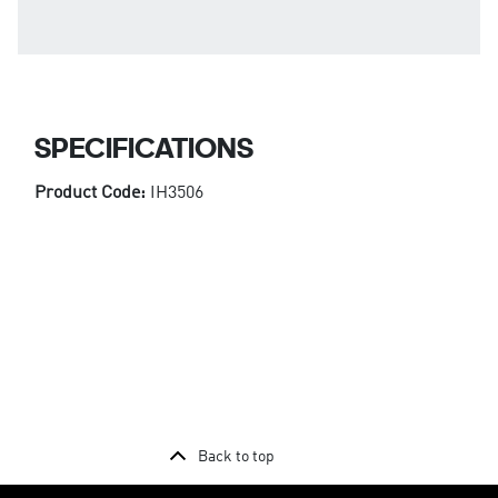
SPECIFICATIONS
Product Code:
IH3506
Back to top