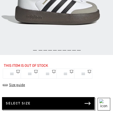
THIS ITEM IS OUT OF STOCK
22
23
25
26
27
Size guide
SELECT SIZE