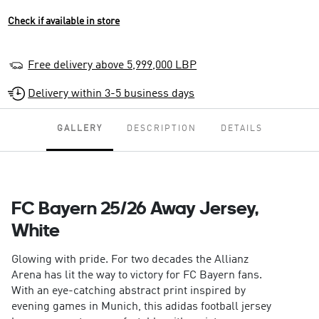
Check if available in store
Free delivery above 5,999,000 LBP
Delivery within 3-5 business days
GALLERY
DESCRIPTION
DETAILS
FC Bayern 25/26 Away Jersey,
White
Glowing with pride. For two decades the Allianz
Arena has lit the way to victory for FC Bayern fans.
With an eye-catching abstract print inspired by
evening games in Munich, this adidas football jersey