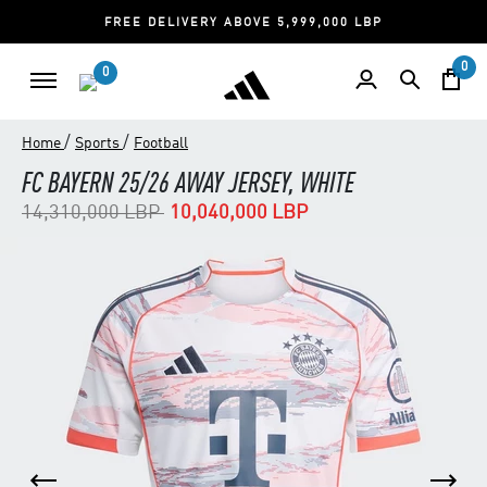
FREE DELIVERY ABOVE 5,999,000 LBP
0
0
/
/
Home
Sports
Football
FC BAYERN 25/26 AWAY JERSEY, WHITE
Price reduced from
to
14,310,000 LBP
10,040,000 LBP