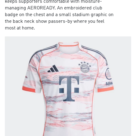
keeps supporters comfortable with moisture-
managing AEROREADY. An embroidered club
badge on the chest and a small stadium graphic on
the back neck show passers-by where you feel
most at home.