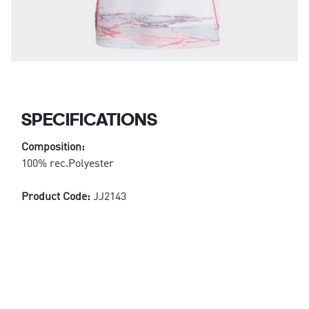
SPECIFICATIONS
Composition:
100% rec.Polyester
Product Code:
JJ2143