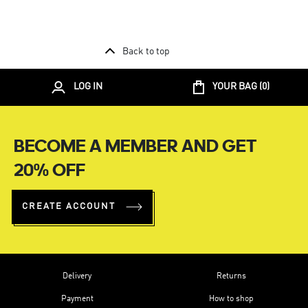
Back to top
LOG IN
YOUR BAG (
0
)
BECOME A MEMBER AND GET
20% OFF
CREATE ACCOUNT
Delivery
Returns
Payment
How to shop