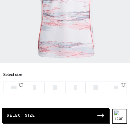
Select size
L
M
S
XL
2XL
XS
SELECT SIZE