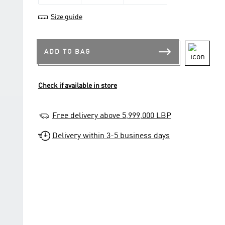
Size guide
ADD TO BAG
Check if available in store
Free delivery above 5,999,000 LBP
Delivery within 3-5 business days