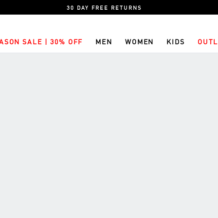
30 DAY FREE RETURNS
ASON SALE | 30% OFF
MEN
WOMEN
KIDS
OUTL