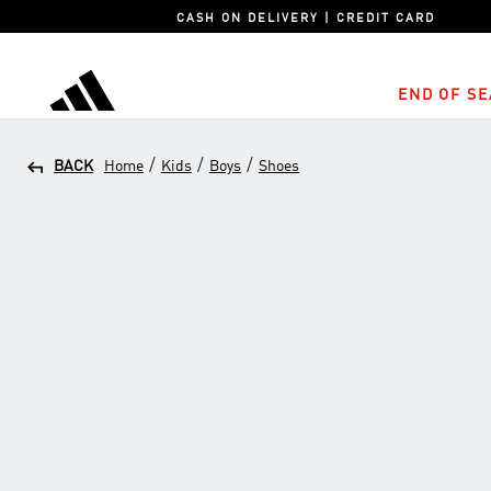
CASH ON DELIVERY | CREDIT CARD
END OF SE
adidas
/
/
/
BACK
Home
Kids
Boys
Shoes