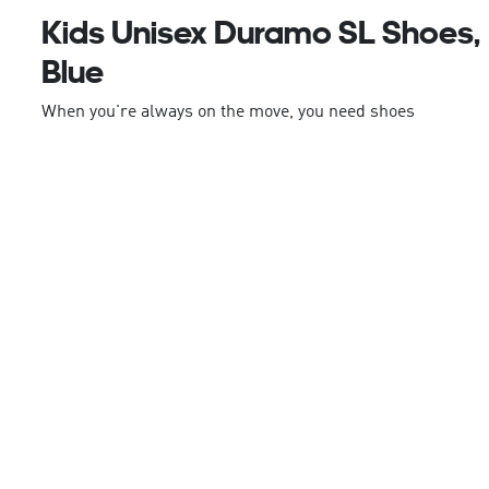
Kids Unisex Duramo SL Shoes,
Blue
When you're always on the move, you need shoes
that can keep up. These juniors' adidas running
shoes are built for nonstop action. The
LIGHTMOTION midsole is designed to enhance your
dynamic movements whether you're running or just
on the move. The sandwich mesh upper is
lightweight and breathable, keeping your feet
comfortable all day. A rubber outsole provides
durable traction so you can push your limits.
This product features at least 20% recycled
materials. By reusing materials that have already
been created, we help to reduce waste and our
reliance on finite resources and reduce the footprint
of the products we make.