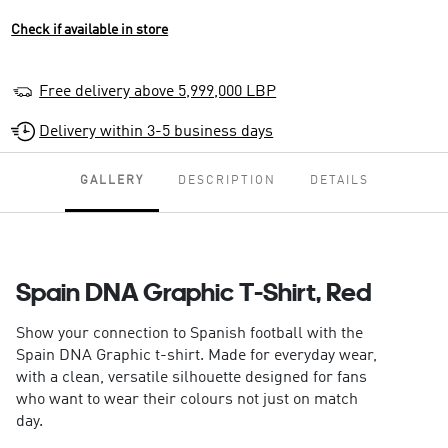
Check if available in store
Free delivery above 5,999,000 LBP
Delivery within 3-5 business days
GALLERY
DESCRIPTION
DETAILS
Spain DNA Graphic T-Shirt, Red
Show your connection to Spanish football with the
Spain DNA Graphic t-shirt. Made for everyday wear,
with a clean, versatile silhouette designed for fans
who want to wear their colours not just on match
day.