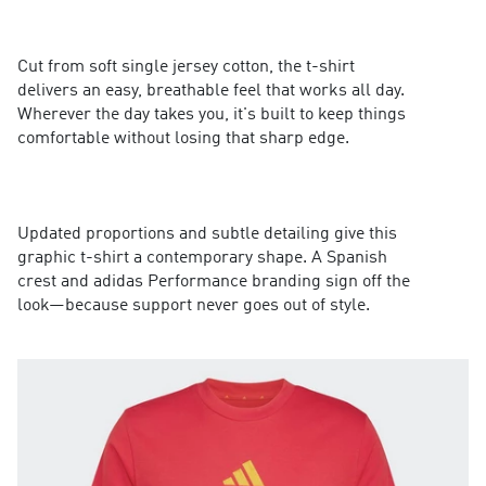
Cut from soft single jersey cotton, the t-shirt
delivers an easy, breathable feel that works all day.
Wherever the day takes you, it's built to keep things
comfortable without losing that sharp edge.
Updated proportions and subtle detailing give this
graphic t-shirt a contemporary shape. A Spanish
crest and adidas Performance branding sign off the
look—because support never goes out of style.