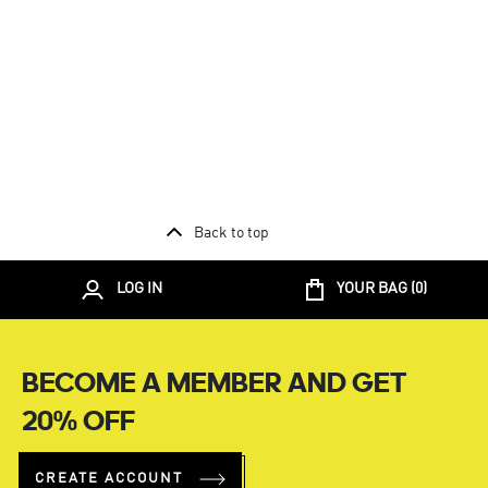
Back to top
LOG IN
YOUR BAG (
0
)
BECOME A MEMBER AND GET
20% OFF
CREATE ACCOUNT