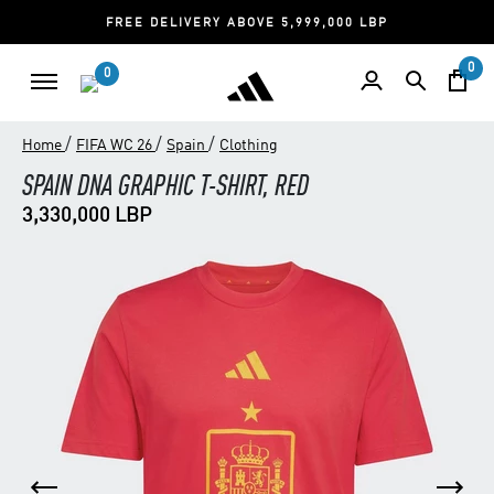
FREE DELIVERY ABOVE 5,999,000 LBP
0
0
/
/
/
Home
FIFA WC 26
Spain
Clothing
SPAIN DNA GRAPHIC T-SHIRT, RED
3,330,000 LBP