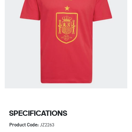
SPECIFICATIONS
Product Code:
JZ2263