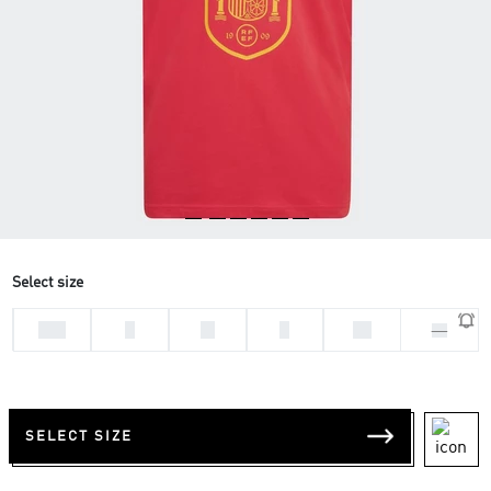
Select size
2XL
L
M
S
XL
XS
SELECT SIZE