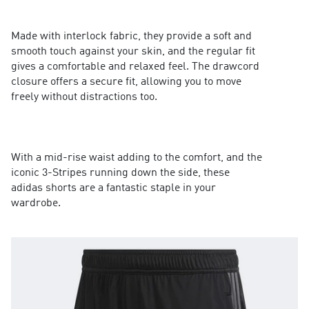
Made with interlock fabric, they provide a soft and
smooth touch against your skin, and the regular fit
gives a comfortable and relaxed feel. The drawcord
closure offers a secure fit, allowing you to move
freely without distractions too.
With a mid-rise waist adding to the comfort, and the
iconic 3-Stripes running down the side, these
adidas shorts are a fantastic staple in your
wardrobe.