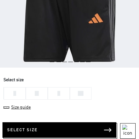
Select size
L
M
S
XL
Size guide
SELECT SIZE