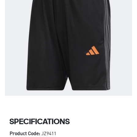
SPECIFICATIONS
Product Code:
JZ9411