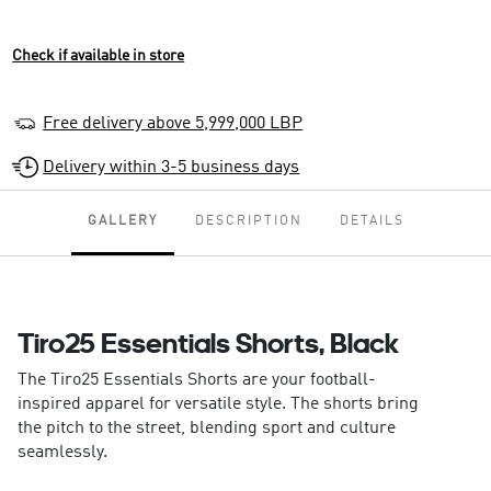
Check if available in store
Free delivery above 5,999,000 LBP
Delivery within 3-5 business days
GALLERY
DESCRIPTION
DETAILS
Tiro25 Essentials Shorts, Black
The Tiro25 Essentials Shorts are your football-
inspired apparel for versatile style. The shorts bring
the pitch to the street, blending sport and culture
seamlessly.