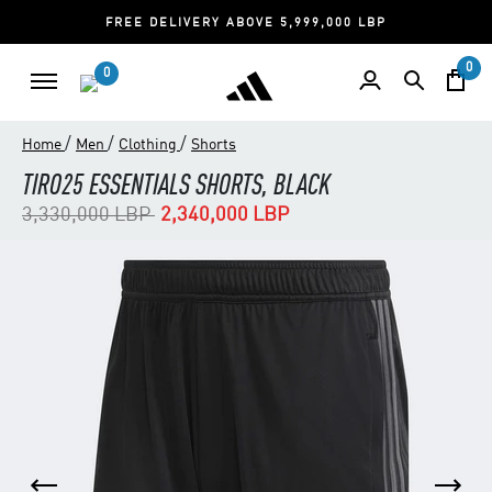
FREE DELIVERY ABOVE 5,999,000 LBP
0
0
/
/
/
Home
Men
Clothing
Shorts
TIRO25 ESSENTIALS SHORTS, BLACK
Price reduced from
to
3,330,000 LBP
2,340,000 LBP