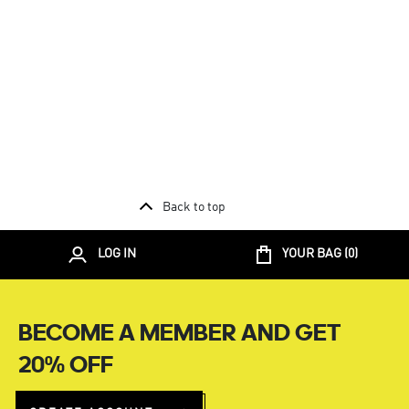
Back to top
LOG IN
YOUR BAG (
0
)
BECOME A MEMBER AND GET
20% OFF