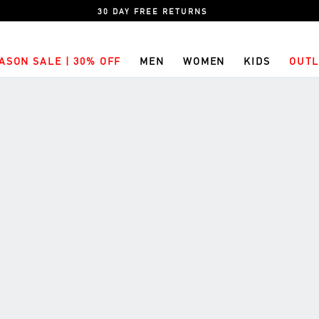
30 DAY FREE RETURNS
ASON SALE | 30% OFF
MEN
WOMEN
KIDS
OUTL