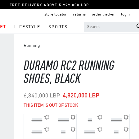
FREE DELIVERY ABOVE 5,999,000 LBP
store locator
returns
order tracker
login
ET
LIFESTYLE
SPORTS
Running
DURAMO RC2 RUNNING
SHOES, BLACK
Price reduced from
to
6,840,000 LBP
4,820,000 LBP
THIS ITEM IS OUT OF STOCK
44 2/3
45 1/3
46
46 2/3
47 1/3
48
39 1/3
40