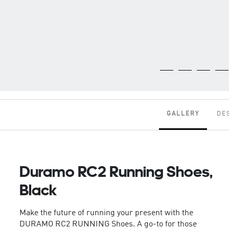
GALLERY
DE
Duramo RC2 Running Shoes,
Black
Make the future of running your present with the
DURAMO RC2 RUNNING Shoes. A go-to for those