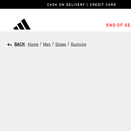
CASH ON DELIVERY | CREDIT CARD
END OF SE
adidas
/
/
/
BACK
Home
Men
Shoes
Running