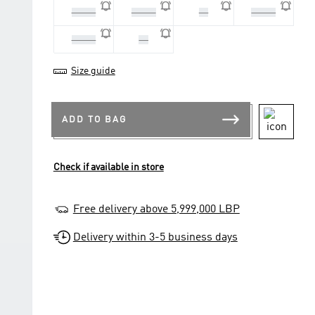
40 2/3
41 1/3
42
42 2/3
43 1/3
44
Size guide
ADD TO BAG
Check if available in store
Free delivery above 5,999,000 LBP
Delivery within 3-5 business days