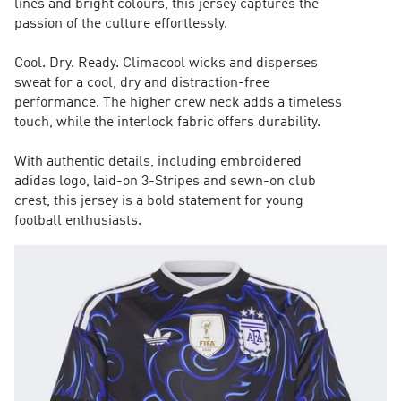
lines and bright colours, this jersey captures the
passion of the culture effortlessly.
Cool. Dry. Ready. Climacool wicks and disperses
sweat for a cool, dry and distraction-free
performance. The higher crew neck adds a timeless
touch, while the interlock fabric offers durability.
With authentic details, including embroidered
adidas logo, laid-on 3-Stripes and sewn-on club
crest, this jersey is a bold statement for young
football enthusiasts.