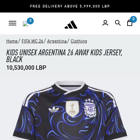
FREE DELIVERY ABOVE 5,999,000 LBP
0
0
/
/
/
Home
FIFA WC 26
Argentina
Clothing
KIDS UNISEX ARGENTINA 26 AWAY KIDS JERSEY,
BLACK
10,530,000 LBP