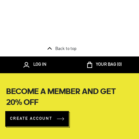
Back to top
LOG IN
YOUR BAG (
0
)
BECOME A MEMBER AND GET
20% OFF
CREATE ACCOUNT