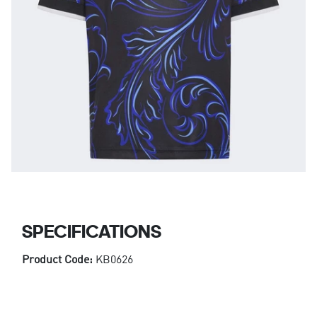
SPECIFICATIONS
Product Code:
KB0626