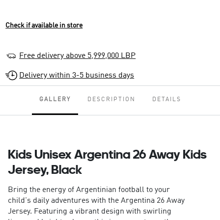
Check if available in store
Free delivery above 5,999,000 LBP
Delivery within 3-5 business days
GALLERY
DESCRIPTION
DETAILS
Kids Unisex Argentina 26 Away Kids
Jersey, Black
Bring the energy of Argentinian football to your
child's daily adventures with the Argentina 26 Away
Jersey. Featuring a vibrant design with swirling