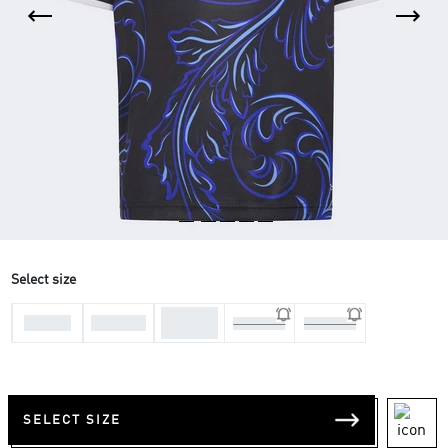
Select size
11-12
7-8 Yrs
9-10 Yrs
13-14 Yrs
15-16 Yrs
Yrs
SELECT SIZE