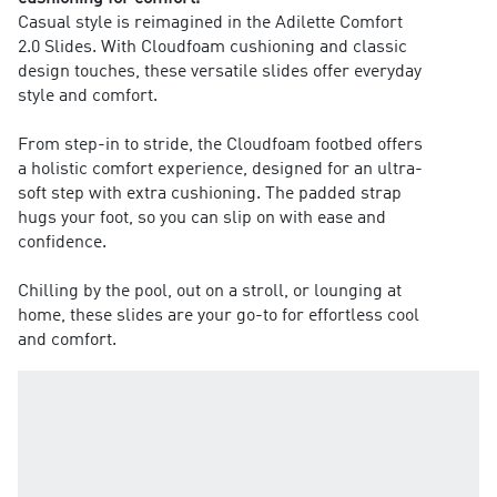
Casual style is reimagined in the Adilette Comfort
2.0 Slides. With Cloudfoam cushioning and classic
design touches, these versatile slides offer everyday
style and comfort.
From step-in to stride, the Cloudfoam footbed offers
a holistic comfort experience, designed for an ultra-
soft step with extra cushioning. The padded strap
hugs your foot, so you can slip on with ease and
confidence.
Chilling by the pool, out on a stroll, or lounging at
home, these slides are your go-to for effortless cool
and comfort.