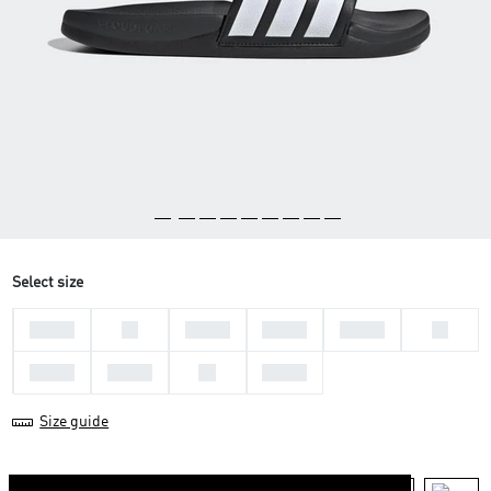
Select size
44 2/3
46
47 1/3
48 2/3
36 2/3
38
39 1/3
40 2/3
42
43 1/3
Size guide