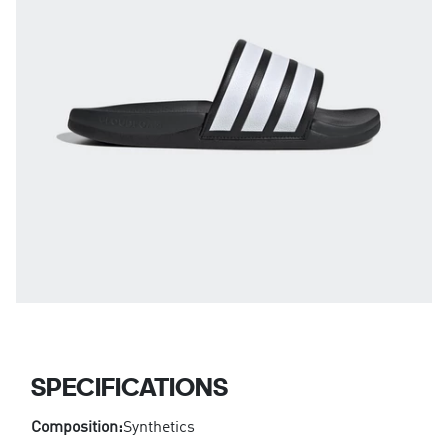
SPECIFICATIONS
Composition:
Synthetics