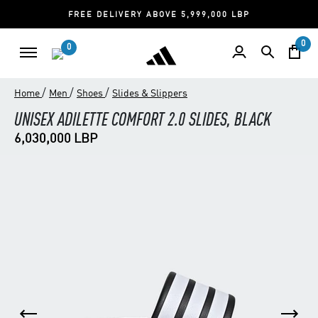
FREE DELIVERY ABOVE 5,999,000 LBP
0
0
/
/
/
Home
Men
Shoes
Slides & Slippers
UNISEX ADILETTE COMFORT 2.0 SLIDES, BLACK
6,030,000 LBP