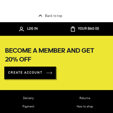
Back to top
LOG IN
YOUR BAG (
0
)
BECOME A MEMBER AND GET
20% OFF
CREATE ACCOUNT
Delivery
Returns
Payment
How to shop