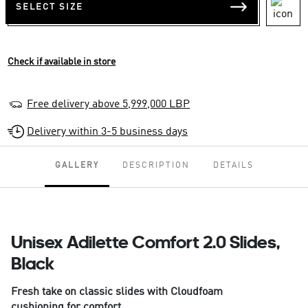
SELECT SIZE
Check if available in store
Free delivery above 5,999,000 LBP
Delivery within 3-5 business days
GALLERY
DESCRIPTION
DETAILS
Unisex Adilette Comfort 2.0 Slides,
Black
Fresh take on classic slides with Cloudfoam
cushioning for comfort.