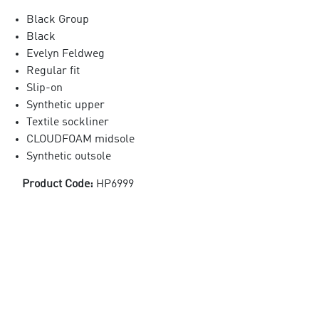
Black Group
Black
Evelyn Feldweg
Regular fit
Slip-on
Synthetic upper
Textile sockliner
CLOUDFOAM midsole
Synthetic outsole
Product Code:
HP6999