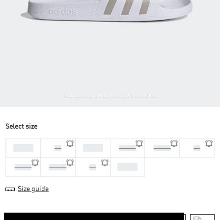
Select size
44 2/3
47 1/3
46
48 2/3
36 2/3
38
43 1/3
39 1/3
40 2/3
42
Size guide