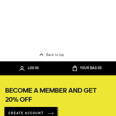
Back to top
LOG IN
YOUR BAG (
0
)
BECOME A MEMBER AND GET
20% OFF
CREATE ACCOUNT