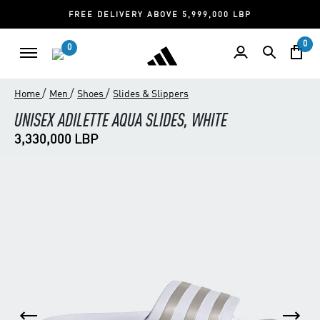
FREE DELIVERY ABOVE 5,999,000 LBP
0
0
/
/
/
Home
Men
Shoes
Slides & Slippers
UNISEX ADILETTE AQUA SLIDES, WHITE
3,330,000 LBP