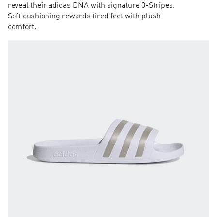
reveal their adidas DNA with signature 3-Stripes.
Soft cushioning rewards tired feet with plush
comfort.