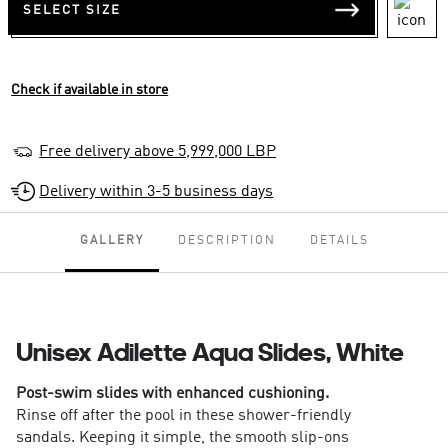
SELECT SIZE
Check if available in store
Free delivery above 5,999,000 LBP
Delivery within 3-5 business days
GALLERY
DESCRIPTION
DETAILS
Unisex Adilette Aqua Slides, White
Post-swim slides with enhanced cushioning.
Rinse off after the pool in these shower-friendly
sandals. Keeping it simple, the smooth slip-ons