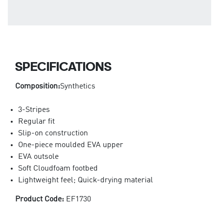
SPECIFICATIONS
Composition:
Synthetics
3-Stripes
Regular fit
Slip-on construction
One-piece moulded EVA upper
EVA outsole
Soft Cloudfoam footbed
Lightweight feel; Quick-drying material
Product Code:
EF1730