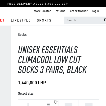
FREE DELIVERY ABOVE 5,999,000 LBP
store locator
returns
order tracker
login
ET
LIFESTYLE
SPORTS
Socks
UNISEX ESSENTIALS
CLIMACOOL LOW CUT
SOCKS 3 PAIRS, BLACK
1,440,000 LBP
Select size
L
M
37-39
34-36