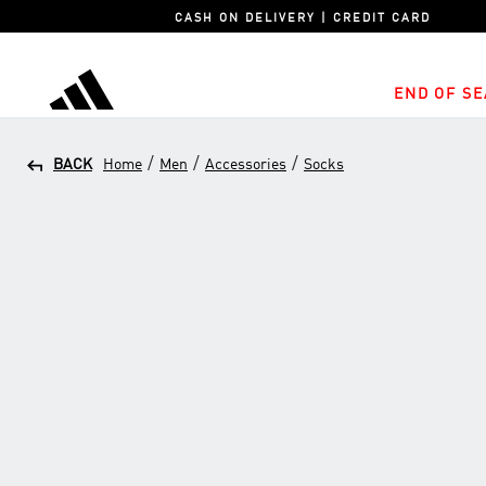
CASH ON DELIVERY | CREDIT CARD
END OF SE
adidas
/
/
/
BACK
Home
Men
Accessories
Socks