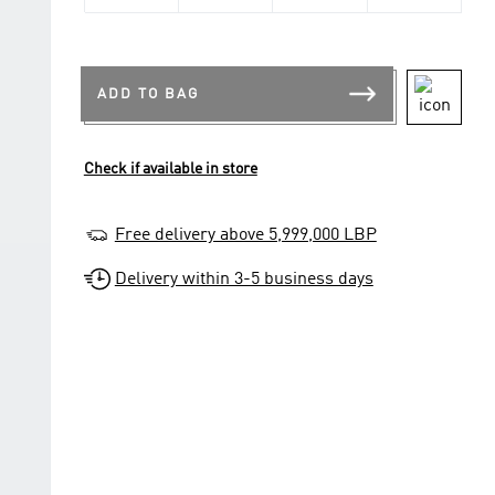
ADD TO BAG
Check if available in store
Free delivery above 5,999,000 LBP
Delivery within 3-5 business days