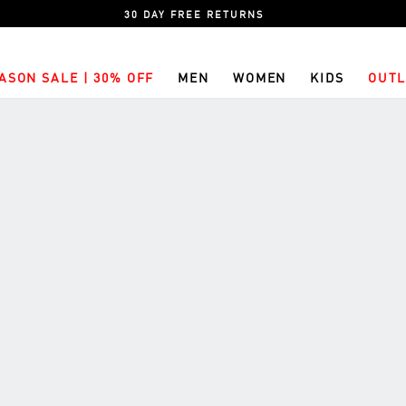
30 DAY FREE RETURNS
ASON SALE | 30% OFF
MEN
WOMEN
KIDS
OUTL