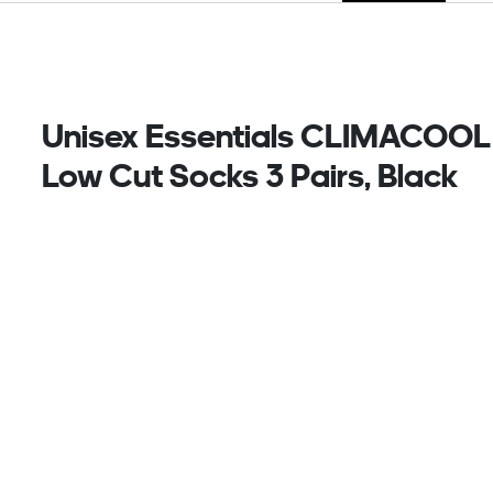
Unisex Essentials CLIMACOOL
Low Cut Socks 3 Pairs, Black
Keep cool and carry on. These low-cut training
socks from adidas bring an athletic edge to
everything you do. CLIMACOOL wicks and disperses
sweat for cool, dry and distraction-free
performance. And with three pairs to a pack, you
can rock this versatile essential every day of the
week.
CLIMACOOL helps you manage sweat with materials
that wick and manage sweat quickly. Its fast-dry
fibres give you a fresh-skin feel.