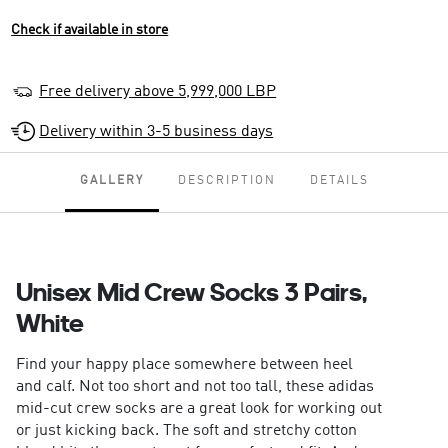
Check if available in store
Free delivery above 5,999,000 LBP
Delivery within 3-5 business days
GALLERY
DESCRIPTION
DETAILS
Unisex Mid Crew Socks 3 Pairs,
White
Find your happy place somewhere between heel
and calf. Not too short and not too tall, these adidas
mid-cut crew socks are a great look for working out
or just kicking back. The soft and stretchy cotton