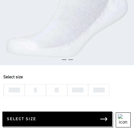
Select size
31-33
L
M
37-39
34-36
SELECT SIZE