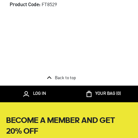
Product Code:
FT8529
Back to top
LOG IN
YOUR BAG (
0
)
BECOME A MEMBER AND GET
20% OFF