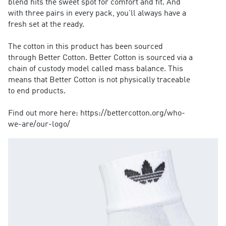
blend hits the sweet spot for comfort and fit. And
with three pairs in every pack, you'll always have a
fresh set at the ready.
The cotton in this product has been sourced
through Better Cotton. Better Cotton is sourced via a
chain of custody model called mass balance. This
means that Better Cotton is not physically traceable
to end products.
Find out more here: https://bettercotton.org/who-
we-are/our-logo/