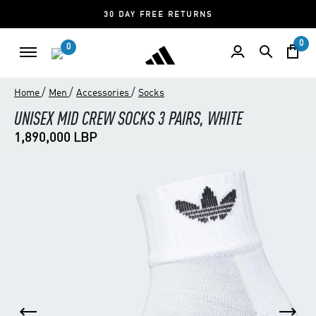
30 DAY FREE RETURNS
0
0
/
/
/
Home
Men
Accessories
Socks
UNISEX MID CREW SOCKS 3 PAIRS, WHITE
1,890,000 LBP