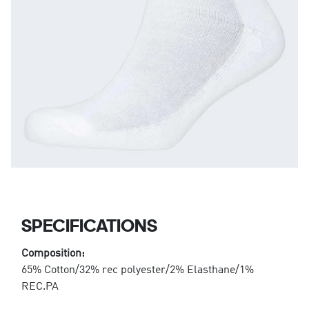
SPECIFICATIONS
Composition:
65% Cotton/32% rec polyester/2% Elasthane/1%
REC.PA