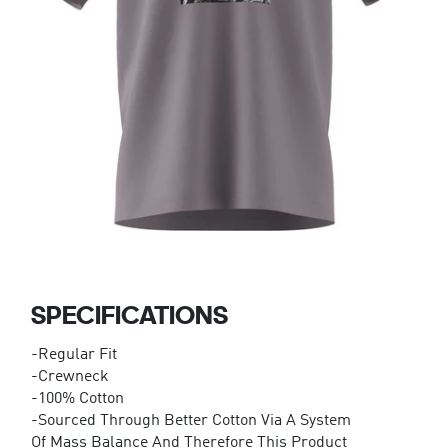
SPECIFICATIONS
-Regular Fit
-Crewneck
-100% Cotton
-Sourced Through Better Cotton Via A System
Of Mass Balance And Therefore This Product