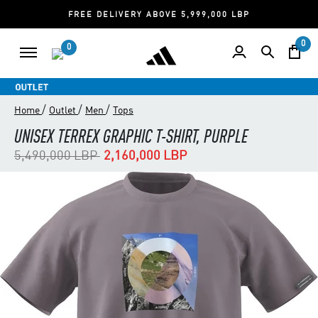
FREE DELIVERY ABOVE 5,999,000 LBP
0
0
/
/
/
Home
Outlet
Men
Tops
UNISEX TERREX GRAPHIC T-SHIRT, PURPLE
Price reduced from
to
5,490,000 LBP
2,160,000 LBP