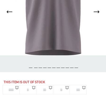
THIS ITEM IS OUT OF STOCK
2XL
L
M
S
XL