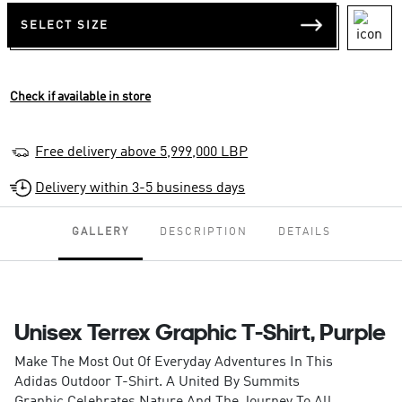
SELECT SIZE
Check if available in store
Free delivery above 5,999,000 LBP
Delivery within 3-5 business days
GALLERY
DESCRIPTION
DETAILS
Unisex Terrex Graphic T-Shirt, Purple
Make The Most Out Of Everyday Adventures In This
Adidas Outdoor T-Shirt. A United By Summits