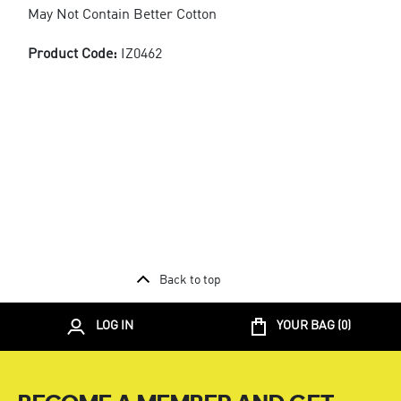
May Not Contain Better Cotton
Product Code:
IZ0462
Back to top
LOG IN
YOUR BAG (
0
)