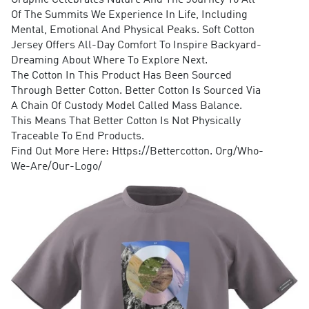
Graphic Celebrates Nature And The Journey To All
Of The Summits We Experience In Life, Including
Mental, Emotional And Physical Peaks. Soft Cotton
Jersey Offers All-Day Comfort To Inspire Backyard-
Dreaming About Where To Explore Next.
The Cotton In This Product Has Been Sourced
Through Better Cotton. Better Cotton Is Sourced Via
A Chain Of Custody Model Called Mass Balance.
This Means That Better Cotton Is Not Physically
Traceable To End Products.
Find Out More Here: Https://Bettercotton. Org/Who-
We-Are/Our-Logo/