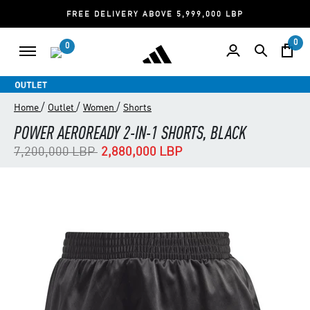
FREE DELIVERY ABOVE 5,999,000 LBP
0
0
/
/
/
Home
Outlet
Women
Shorts
POWER AEROREADY 2-IN-1 SHORTS, BLACK
Price reduced from
to
7,200,000 LBP
2,880,000 LBP