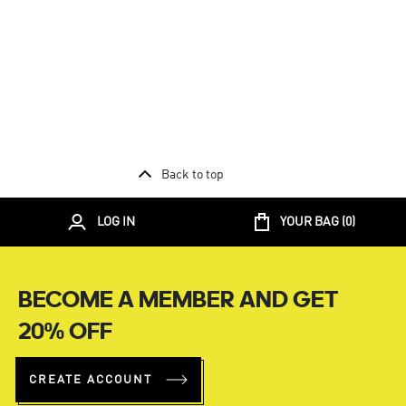
Back to top
LOG IN
YOUR BAG (
0
)
BECOME A MEMBER AND GET
20% OFF
CREATE ACCOUNT