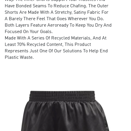
Have Bonded Seams To Reduce Chafing. The Outer
Shorts Are Made With A Stretchy, Satiny Fabric For
A Barely There Feel That Goes Wherever You Do.
Both Layers Feature Aeroready To Keep You Dry And
Focused On Your Goals.
Made With A Series Of Recycled Materials, And At
Least 70% Recycled Content, This Product
Represents Just One Of Our Solutions To Help End
Plastic Waste.