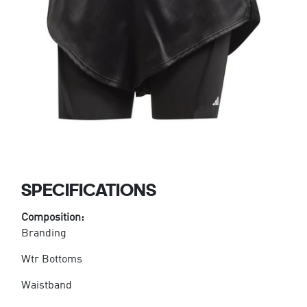
SPECIFICATIONS
Composition:
Branding
Wtr Bottoms
Waistband