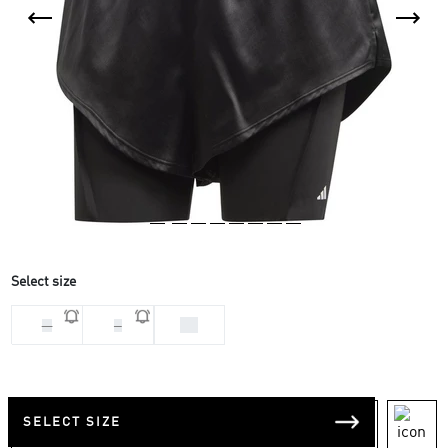
Select size
XS
M
S
SELECT SIZE