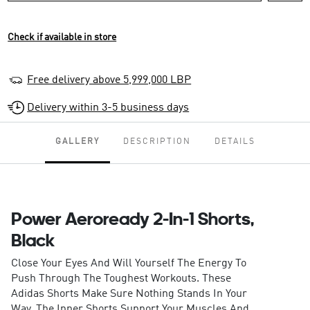
Check if available in store
Free delivery above 5,999,000 LBP
Delivery within 3-5 business days
GALLERY
DESCRIPTION
DETAILS
Power Aeroready 2-In-1 Shorts,
Black
Close Your Eyes And Will Yourself The Energy To
Push Through The Toughest Workouts. These
Adidas Shorts Make Sure Nothing Stands In Your
Way. The Inner Shorts Support Your Muscles And