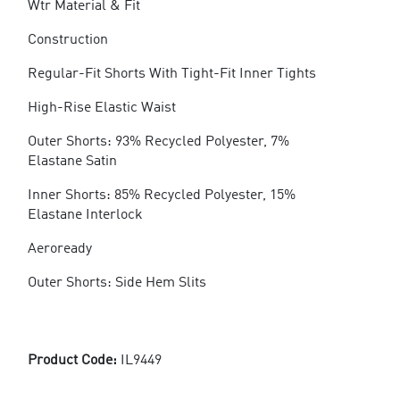
Wtr Material & Fit
Construction
Regular-Fit Shorts With Tight-Fit Inner Tights
High-Rise Elastic Waist
Outer Shorts: 93% Recycled Polyester, 7%
Elastane Satin
Inner Shorts: 85% Recycled Polyester, 15%
Elastane Interlock
Aeroready
Outer Shorts: Side Hem Slits
Product Code:
IL9449